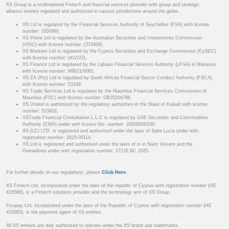
XS Group is a multinational Fintech and financial services provider with group and strategic
alliance entities regulated and authorized in various jurisdictions around the globe.
XS Ltd is regulated by the Financial Services Authority of Seychelles (FSA) with license
number: (SD089).
XS Prime Ltd is regulated by the Australian Securities and Investments Commission
(ASIC) with license number: (374409).
XS Markets Ltd is regulated by the Cyprus Securities and Exchange Commission (CySEC)
with license number: (412/22).
XS Finance Ltd is regulated by the Labuan Financial Services Authority (LFSA) in Malaysia
with license number: MB/21/0081.
XS ZA (Pty) Ltd is regulated by South African Financial Sector Conduct Authority (FSCA)
with license number: 53199.
XS Trade Services Ltd is regulated by the Mauritius Financial Services Commission of
Mauritius (FSC) with license number: GB25204786.
XS United is authorized by the regulatory authorities in the State of Kuwait with license
number: 513918.
XSTrade Financial Consultation L.L.C is regulated by UAE Securities and Commodities
Authority (CMA) under with license No. number: 20200000339.
XS (LC) LTD. is registered and authorised under the laws of Saint Lucia under with
registration number: 2025-00114.
XS Ltd is registered and authorised under the laws of in in Saint Vincent and the
Grenadines under with registration number: 27216 BC 2025.
For further details on our regulations, please
Click Here
.
XS Fintech Ltd, incorporated under the laws of the republic of Cyprus with registration number (HE
426566), is a Fintech solutions provider and the technology arm of XS Group.
Ficupay Ltd, incorporated under the laws of the Republic of Cyprus with registration number (HE
433983), is the payment agent of XS entities.
All XS entities are duly authorized to operate under the XS brand and trademarks.