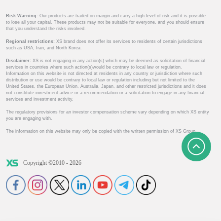
Risk Warning:
Our products are traded on margin and carry a high level of risk and it is possible
to lose all your capital. These products may not be suitable for everyone, and you should ensure
that you understand the risks involved.
Regional restrictions:
XS brand does not offer its services to residents of certain jurisdictions
such as USA, Iran, and North Korea.
Disclaimer:
XS is not engaging in any action(s) which may be deemed as solicitation of financial
services in countries where such action(s)would be contrary to local law or regulation.
Information on this website is not directed at residents in any country or jurisdiction where such
distribution or use would be contrary to local law or regulation including but not limited to the
United States, the European Union, Australia, Japan, and other restricted jurisdictions and it does
not constitute investment advice or a recommendation or a solicitation to engage in any financial
services and investment activity.
The regulatory provisions for an investor compensation scheme vary depending on which XS entity
you are engaging with.
The information on this website may only be copied with the written permission of XS Group.
Copyright ©2010 - 2026