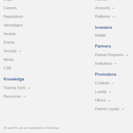
Accounts
Careers
Platforms
Regulations
Advantages
Investors
Awards
PAMM
Events
Partners
Security
Partner Programs
Media
Institutions
CSR
Promotions
Knowledge
Contests
Trading Tools
Loyalty
Resources
Others
Partner Loyalty
XS and XS.com are trademarks of XS Group.