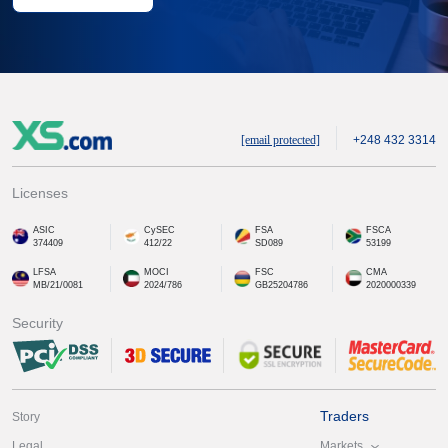
[email protected]
+248 432 3314
Licenses
ASIC
CySEC
FSA
FSCA
374409
412/22
SD089
53199
LFSA
MOCI
FSC
CMA
MB/21/0081
2024/786
GB25204786
2020000339
Security
Traders
Story
Markets
Legal