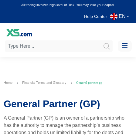
All trading involves high level of Risk. You may lose your capital.
EN
Help Center
Home
Financial Terms and Glossary
General partner gp
General Partner (GP)
A General Partner (GP) is an owner of a partnership who
has the authority to manage the partnership’s business
operations and holds unlimited liability for the debts and