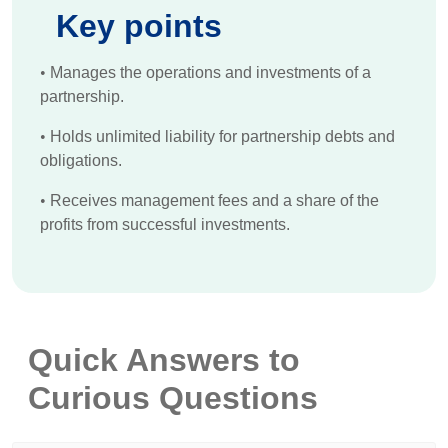
Key points
•
Manages the operations and investments of a
partnership.
•
Holds unlimited liability for partnership debts and
obligations.
•
Receives management fees and a share of the
profits from successful investments.
Quick Answers to
Curious Questions