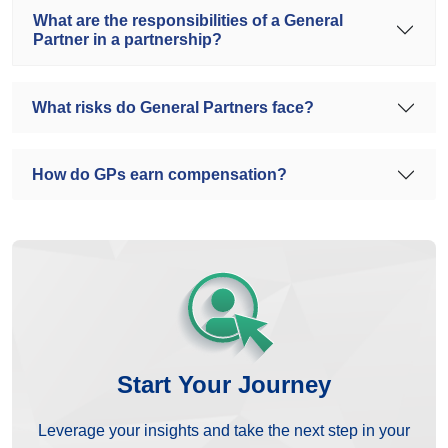
What are the responsibilities of a General
Partner in a partnership?
What risks do General Partners face?
How do GPs earn compensation?
Start Your Journey
Leverage your insights and take the next step in your