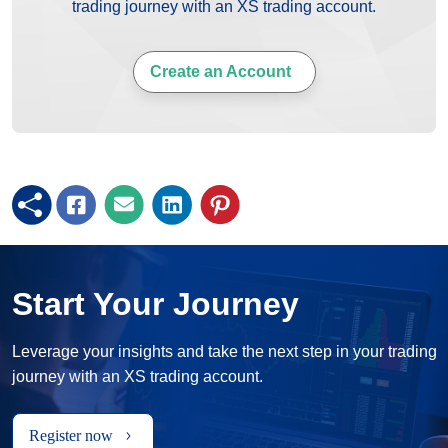
trading journey with an XS trading account.
Create an Account
Start Your Journey
Leverage your insights and take the next step in your trading
journey with an XS trading account.
Register now