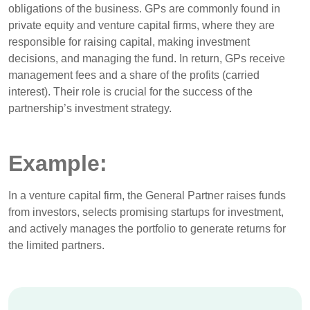
obligations of the business. GPs are commonly found in
private equity and venture capital firms, where they are
responsible for raising capital, making investment
decisions, and managing the fund. In return, GPs receive
management fees and a share of the profits (carried
interest). Their role is crucial for the success of the
partnership’s investment strategy.
Example:
In a venture capital firm, the General Partner raises funds
from investors, selects promising startups for investment,
and actively manages the portfolio to generate returns for
the limited partners.