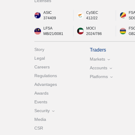
Licenses
ASIC
CySEC
FS
374409
412/22
SD
LFSA
MOCI
FS
MB/21/0081
2024/786
GB
Story
Traders
Legal
Markets
Careers
Accounts
Regulations
Platforms
Advantages
Awards
Events
Security
Media
CSR