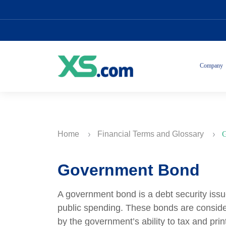
Company
Home
Financial Terms and Glossary
G
Government Bond
A government bond is a debt security issu
public spending. These bonds are consid
by the government’s ability to tax and pr