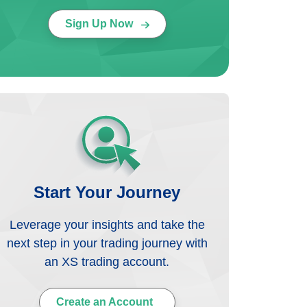
Sign Up Now
Start Your Journey
Leverage your insights and take the
next step in your trading journey with
an XS trading account.
Create an Account