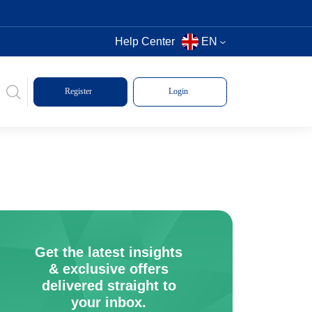
Help Center
EN
Register
Login
Get the latest insights
& exclusive offers
delivered straight to
your inbox.