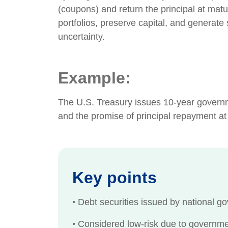
(coupons) and return the principal at matur
portfolios, preserve capital, and generate
uncertainty.
Example:
The U.S. Treasury issues 10-year governme
and the promise of principal repayment at
Key points
•
Debt securities issued by national go
•
Considered low-risk due to governmen