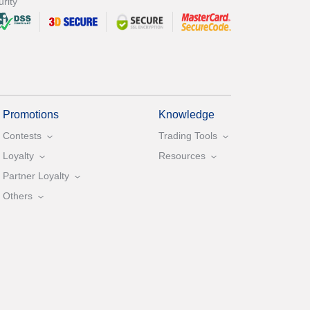
rity
Promotions
Knowledge
Contests
Trading Tools
Loyalty
Resources
Partner Loyalty
Others