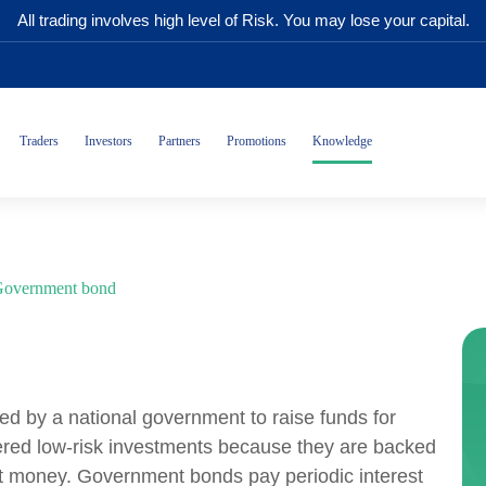
All trading involves high level of Risk. You may lose your capital.
Traders
Investors
Partners
Promotions
Knowledge
overnment bond
ed by a national government to raise funds for
ered low-risk investments because they are backed
int money. Government bonds pay periodic interest