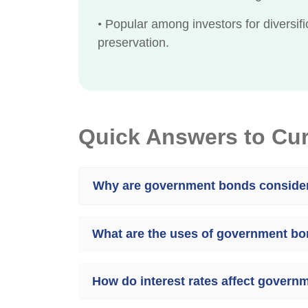
•
Popular among investors for diversifi
preservation.
Quick Answers to Cu
Why are government bonds consider
What are the uses of government bo
How do interest rates affect govern