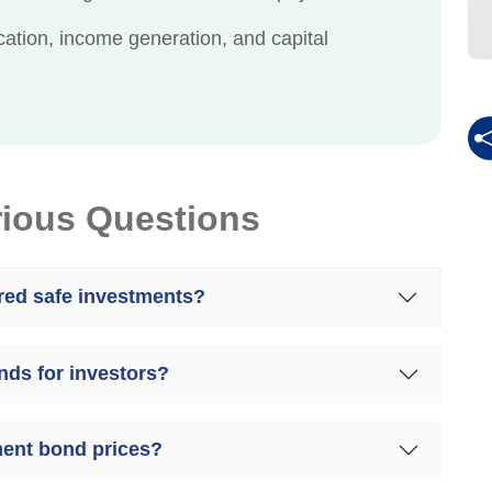
cation, income generation, and capital
rious Questions
ed safe investments?
nds for investors?
ment bond prices?