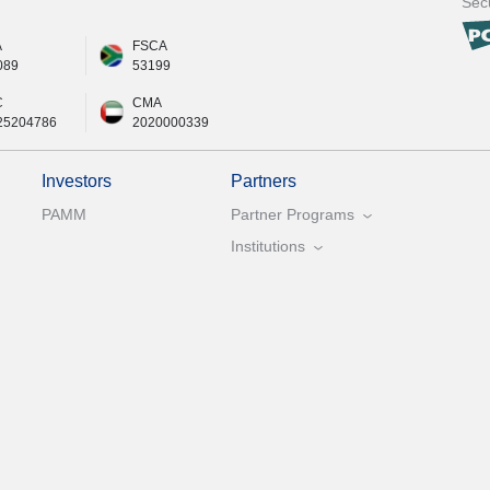
Secu
A
FSCA
089
53199
C
CMA
25204786
2020000339
Investors
Partners
PAMM
Partner Programs
Institutions