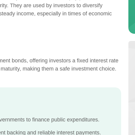
ity. They are used by investors to diversify
 steady income, especially in times of economic
nt bonds, offering investors a fixed interest rate
 maturity, making them a safe investment choice.
vernments to finance public expenditures.
t backing and reliable interest payments.