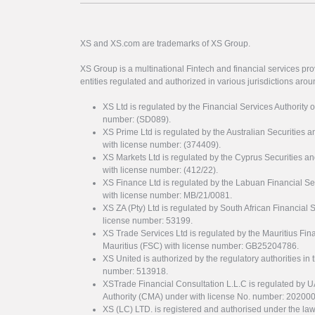
XS and XS.com are trademarks of XS Group.
XS Group is a multinational Fintech and financial services pro
entities regulated and authorized in various jurisdictions arou
XS Ltd is regulated by the Financial Services Authority 
number: (SD089).
XS Prime Ltd is regulated by the Australian Securities
with license number: (374409).
XS Markets Ltd is regulated by the Cyprus Securitie
with license number: (412/22).
XS Finance Ltd is regulated by the Labuan Financial Se
with license number: MB/21/0081.
XS ZA (Pty) Ltd is regulated by South African Financial
license number: 53199.
XS Trade Services Ltd is regulated by the Mauritius Fi
Mauritius (FSC) with license number: GB25204786.
XS United is authorized by the regulatory authorities in 
number: 513918.
XSTrade Financial Consultation L.L.C is regulated by 
Authority (CMA) under with license No. number: 20200
XS (LC) LTD. is registered and authorised under the law