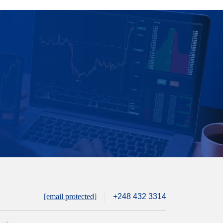
[email protected]
+248 432 3314