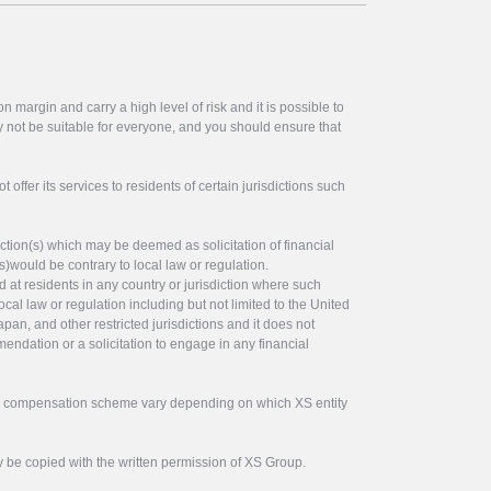
 margin and carry a high level of risk and it is possible to
y not be suitable for everyone, and you should ensure that
offer its services to residents of certain jurisdictions such
ction(s) which may be deemed as solicitation of financial
s)would be contrary to local law or regulation.
ed at residents in any country or jurisdiction where such
ocal law or regulation including but not limited to the United
pan, and other restricted jurisdictions and it does not
endation or a solicitation to engage in any financial
tor compensation scheme vary depending on which XS entity
y be copied with the written permission of XS Group.