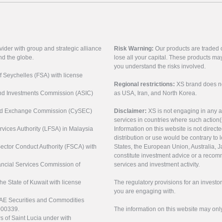
vider with group and strategic alliance
Risk Warning:
Our products are traded on
nd the globe.
lose all your capital. These products ma
you understand the risks involved.
of Seychelles (FSA) with license
Regional restrictions:
XS brand does not 
 and Investments Commission (ASIC)
as USA, Iran, and North Korea.
s and Exchange Commission (CySEC)
Disclaimer:
XS is not engaging in any a
services in countries where such action(
rvices Authority (LFSA) in Malaysia
Information on this website is not direct
distribution or use would be contrary to l
 Sector Conduct Authority (FSCA) with
States, the European Union, Australia, Ja
constitute investment advice or a recomm
nancial Services Commission of
services and investment activity.
the State of Kuwait with license
The regulatory provisions for an inves
you are engaging with.
UAE Securities and Commodities
000339.
The information on this website may onl
s of Saint Lucia under with