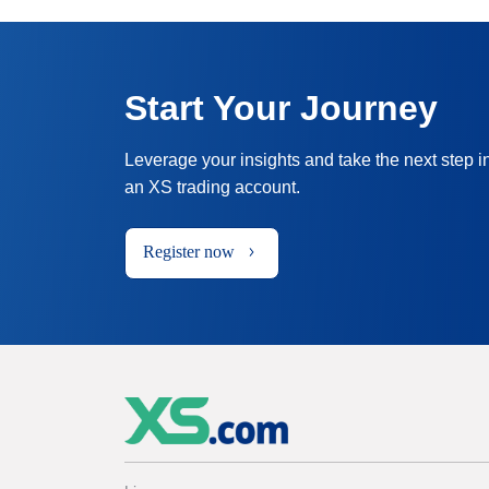
Start Your Journey
Leverage your insights and take the next step i
an XS trading account.
Register now