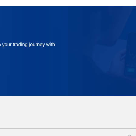
n your trading journey with