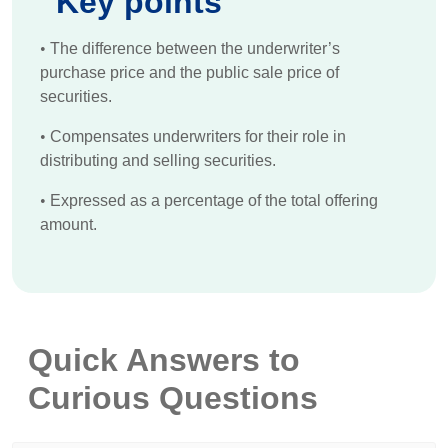
Key points
•
The difference between the underwriter’s
purchase price and the public sale price of
securities.
•
Compensates underwriters for their role in
distributing and selling securities.
•
Expressed as a percentage of the total offering
amount.
Quick Answers to
Curious Questions