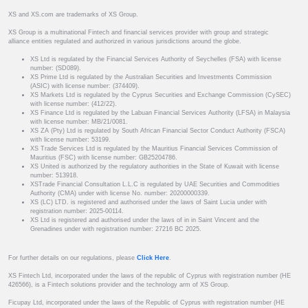
XS and XS.com are trademarks of XS Group.
XS Group is a multinational Fintech and financial services provider with group and strategic
alliance entities regulated and authorized in various jurisdictions around the globe.
XS Ltd is regulated by the Financial Services Authority of Seychelles (FSA) with license
number: (SD089).
XS Prime Ltd is regulated by the Australian Securities and Investments Commission
(ASIC) with license number: (374409).
XS Markets Ltd is regulated by the Cyprus Securities and Exchange Commission (CySEC)
with license number: (412/22).
XS Finance Ltd is regulated by the Labuan Financial Services Authority (LFSA) in Malaysia
with license number: MB/21/0081.
XS ZA (Pty) Ltd is regulated by South African Financial Sector Conduct Authority (FSCA)
with license number: 53199.
XS Trade Services Ltd is regulated by the Mauritius Financial Services Commission of
Mauritius (FSC) with license number: GB25204786.
XS United is authorized by the regulatory authorities in the State of Kuwait with license
number: 513918.
XSTrade Financial Consultation L.L.C is regulated by UAE Securities and Commodities
Authority (CMA) under with license No. number: 20200000339.
XS (LC) LTD. is registered and authorised under the laws of Saint Lucia under with
registration number: 2025-00114.
XS Ltd is registered and authorised under the laws of in in Saint Vincent and the
Grenadines under with registration number: 27216 BC 2025.
For further details on our regulations, please
Click Here
.
XS Fintech Ltd, incorporated under the laws of the republic of Cyprus with registration number (HE
426566), is a Fintech solutions provider and the technology arm of XS Group.
Ficupay Ltd, incorporated under the laws of the Republic of Cyprus with registration number (HE