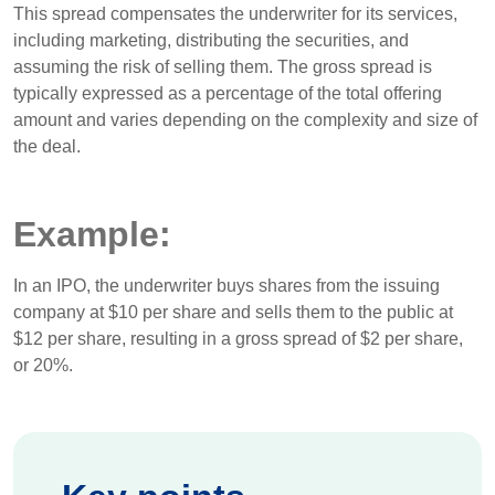
This spread compensates the underwriter for its services,
including marketing, distributing the securities, and
assuming the risk of selling them. The gross spread is
typically expressed as a percentage of the total offering
amount and varies depending on the complexity and size of
the deal.
Example:
In an IPO, the underwriter buys shares from the issuing
company at $10 per share and sells them to the public at
$12 per share, resulting in a gross spread of $2 per share,
or 20%.