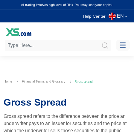
All trading involves high level of Risk. You may lose your capital.
EN
Help Center
Home
Financial Terms and Glossary
Gross spread
Gross Spread
Gross spread refers to the difference between the price an
underwriter pays to an issuer for securities and the price at
which the underwriter sells those securities to the public.