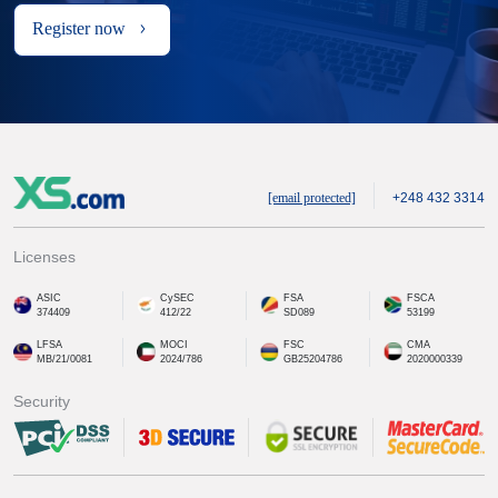
Register now
[email protected]
+248 432 3314
Licenses
ASIC
CySEC
FSA
FSCA
374409
412/22
SD089
53199
LFSA
MOCI
FSC
CMA
MB/21/0081
2024/786
GB25204786
2020000339
Security