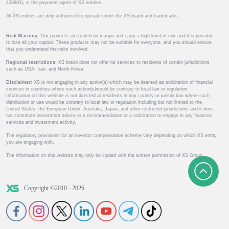
433983), is the payment agent of XS entities.
All XS entities are duly authorized to operate under the XS brand and trademarks.
Risk Warning:
Our products are traded on margin and carry a high level of risk and it is possible
to lose all your capital. These products may not be suitable for everyone, and you should ensure
that you understand the risks involved.
Regional restrictions:
XS brand does not offer its services to residents of certain jurisdictions
such as USA, Iran, and North Korea.
Disclaimer:
XS is not engaging in any action(s) which may be deemed as solicitation of financial
services in countries where such action(s)would be contrary to local law or regulation.
Information on this website is not directed at residents in any country or jurisdiction where such
distribution or use would be contrary to local law or regulation including but not limited to the
United States, the European Union, Australia, Japan, and other restricted jurisdictions and it does
not constitute investment advice or a recommendation or a solicitation to engage in any financial
services and investment activity.
The regulatory provisions for an investor compensation scheme vary depending on which XS entity
you are engaging with.
The information on this website may only be copied with the written permission of XS Group.
Copyright ©2010 - 2026