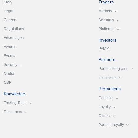
Traders
Story
Markets
Legal
Accounts
Careers
Platforms
Regulations
Advantages
Investors
Awards
PAMM
Events
Partners
Security
Partner Programs
Media
Institutions
CSR
Promotions
Knowledge
Contests
Trading Tools
Loyalty
Resources
Others
Partner Loyalty