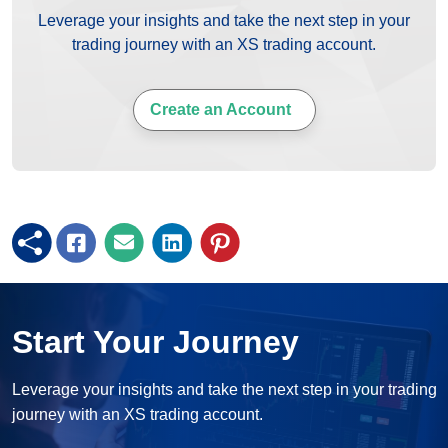
Leverage your insights and take the next step in your
trading journey with an XS trading account.
Create an Account
Start Your Journey
Leverage your insights and take the next step in your trading
journey with an XS trading account.