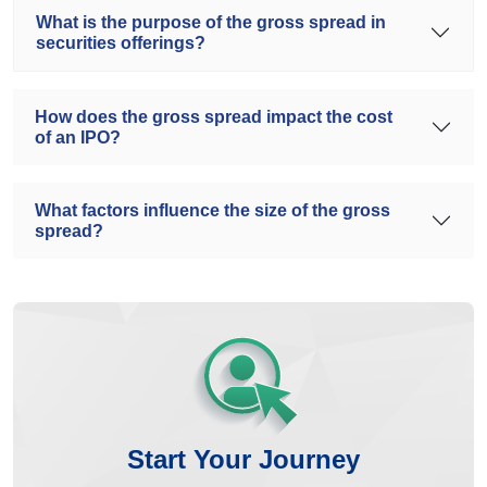
What is the purpose of the gross spread in
securities offerings?
How does the gross spread impact the cost
of an IPO?
What factors influence the size of the gross
spread?
Start Your Journey