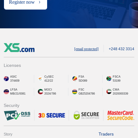
Register now
[email protected]
+248 432 3314
Licenses
ASIC
CySEC
FSA
FSCA
374409
412/22
SD089
53199
LFSA
MOCI
FSC
CMA
MB/21/0081
2024/786
GB25204786
2020000339
Security
Traders
Story