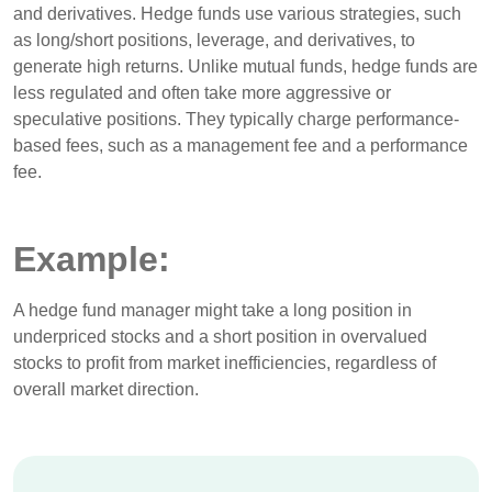
and derivatives. Hedge funds use various strategies, such
as long/short positions, leverage, and derivatives, to
generate high returns. Unlike mutual funds, hedge funds are
less regulated and often take more aggressive or
speculative positions. They typically charge performance-
based fees, such as a management fee and a performance
fee.
Example:
A hedge fund manager might take a long position in
underpriced stocks and a short position in overvalued
stocks to profit from market inefficiencies, regardless of
overall market direction.