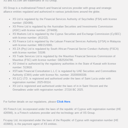
XS and XS.com are trademarks of XS Group.
XS Group is a multinational Fintech and financial services provider with group and strategic
alliance entities regulated and authorized in various jurisdictions around the globe.
XS Ltd is regulated by the Financial Services Authority of Seychelles (FSA) with license
number: (SD089).
XS Prime Ltd is regulated by the Australian Securities and Investments Commission
(ASIC) with license number: (374409).
XS Markets Ltd is regulated by the Cyprus Securities and Exchange Commission (CySEC)
with license number: (412/22).
XS Finance Ltd is regulated by the Labuan Financial Services Authority (LFSA) in Malaysia
with license number: MB/21/0081.
XS ZA (Pty) Ltd is regulated by South African Financial Sector Conduct Authority (FSCA)
with license number: 53199.
XS Trade Services Ltd is regulated by the Mauritius Financial Services Commission of
Mauritius (FSC) with license number: GB25204786.
XS United is authorized by the regulatory authorities in the State of Kuwait with license
number: 513918.
XSTrade Financial Consultation L.L.C is regulated by UAE Securities and Commodities
Authority (CMA) under with license No. number: 20200000339.
XS (LC) LTD. is registered and authorised under the laws of Saint Lucia under with
registration number: 2025-00114.
XS Ltd is registered and authorised under the laws of in in Saint Vincent and the
Grenadines under with registration number: 27216 BC 2025.
For further details on our regulations, please
Click Here
.
XS Fintech Ltd, incorporated under the laws of the republic of Cyprus with registration number (HE
426566), is a Fintech solutions provider and the technology arm of XS Group.
Ficupay Ltd, incorporated under the laws of the Republic of Cyprus with registration number (HE
433983), is the payment agent of XS entities.