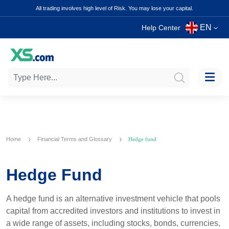
All trading involves high level of Risk. You may lose your capital.
EN
Help Center
Home
Financial Terms and Glossary
Hedge fund
Hedge Fund
A hedge fund is an alternative investment vehicle that pools
capital from accredited investors and institutions to invest in
a wide range of assets, including stocks, bonds, currencies,