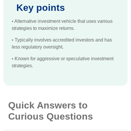
Key points
•
Alternative investment vehicle that uses various
strategies to maximize returns.
•
Typically involves accredited investors and has
less regulatory oversight.
•
Known for aggressive or speculative investment
strategies.
Quick Answers to
Curious Questions