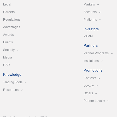
Markets
Legal
Accounts
Careers
Platforms
Regulations
Advantages
Investors
Awards
PAMM
Events
Partners
Security
Partner Programs
Media
Institutions
CSR
Promotions
Knowledge
Contests
Trading Tools
Loyalty
Resources
Others
Partner Loyalty