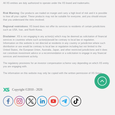
All XS entities are duly authorized to operate under the XS brand and trademarks.
Risk Warning:
Our products are traded on margin and carry a high level of risk and it is possible
to lose all your capital. These products may not be suitable for everyone, and you should ensure
that you understand the risks involved.
Regional restrictions:
XS brand does not offer its services to residents of certain jurisdictions
such as USA, Iran, and North Korea.
Disclaimer:
XS is not engaging in any action(s) which may be deemed as solicitation of financial
services in countries where such action(s)would be contrary to local law or regulation.
Information on this website is not directed at residents in any country or jurisdiction where such
distribution or use would be contrary to local law or regulation including but not limited to the
United States, the European Union, Australia, Japan, and other restricted jurisdictions and it does
not constitute investment advice or a recommendation or a solicitation to engage in any financial
services and investment activity.
The regulatory provisions for an investor compensation scheme vary depending on which XS entity
you are engaging with.
The information on this website may only be copied with the written permission of XS Group.
Copyright ©2010 - 2026