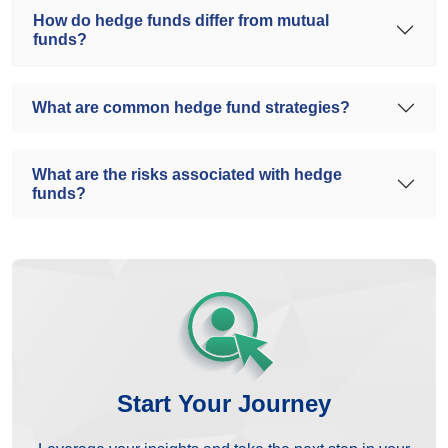
How do hedge funds differ from mutual
funds?
What are common hedge fund strategies?
What are the risks associated with hedge
funds?
Start Your Journey