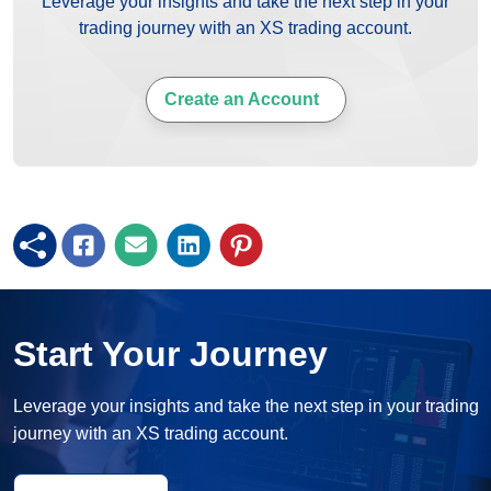
Leverage your insights and take the next step in your
trading journey with an XS trading account.
Create an Account
Start Your Journey
Leverage your insights and take the next step in your trading
journey with an XS trading account.