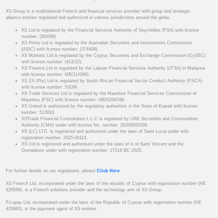
XS Group is a multinational Fintech and financial services provider with group and strategic
alliance entities regulated and authorized in various jurisdictions around the globe.
XS Ltd is regulated by the Financial Services Authority of Seychelles (FSA) with license
number: (SD089).
XS Prime Ltd is regulated by the Australian Securities and Investments Commission
(ASIC) with license number: (374409).
XS Markets Ltd is regulated by the Cyprus Securities and Exchange Commission (CySEC)
with license number: (412/22).
XS Finance Ltd is regulated by the Labuan Financial Services Authority (LFSA) in Malaysia
with license number: MB/21/0081.
XS ZA (Pty) Ltd is regulated by South African Financial Sector Conduct Authority (FSCA)
with license number: 53199.
XS Trade Services Ltd is regulated by the Mauritius Financial Services Commission of
Mauritius (FSC) with license number: GB25204786.
XS United is authorized by the regulatory authorities in the State of Kuwait with license
number: 513918.
XSTrade Financial Consultation L.L.C is regulated by UAE Securities and Commodities
Authority (CMA) under with license No. number: 20200000339.
XS (LC) LTD. is registered and authorised under the laws of Saint Lucia under with
registration number: 2025-00114.
XS Ltd is registered and authorised under the laws of in in Saint Vincent and the
Grenadines under with registration number: 27216 BC 2025.
For further details on our regulations, please
Click Here
.
XS Fintech Ltd, incorporated under the laws of the republic of Cyprus with registration number (HE
426566), is a Fintech solutions provider and the technology arm of XS Group.
Ficupay Ltd, incorporated under the laws of the Republic of Cyprus with registration number (HE
433983), is the payment agent of XS entities.