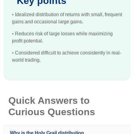
Key points
•
Idealized distribution of returns with small, frequent
gains and occasional large gains.
•
Reduces risk of large losses while maximizing
profit potential.
•
Considered difficult to achieve consistently in real-
world trading.
Quick Answers to
Curious Questions
Why is the Holy Grail distribution