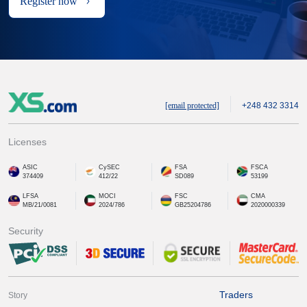
Register now
[email protected]
+248 432 3314
Licenses
ASIC
CySEC
FSA
FSCA
374409
412/22
SD089
53199
LFSA
MOCI
FSC
CMA
MB/21/0081
2024/786
GB25204786
2020000339
Security
Traders
Story