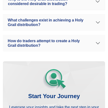
considered desirable in trading?
What challenges exist in achieving a Holy
Grail distribution?
How do traders attempt to create a Holy
Grail distribution?
Start Your Journey
Leverage your insights and take the next step in your