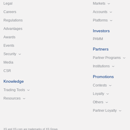
Markets
Legal
Accounts
Careers
Platforms
Regulations
Advantages
Investors
Awards
PAMM
Events
Partners
Security
Partner Programs
Media
Institutions
CSR
Promotions
Knowledge
Contests
Trading Tools
Loyalty
Resources
Others
Partner Loyalty
XS and XS.com are trademarks of XS Group.