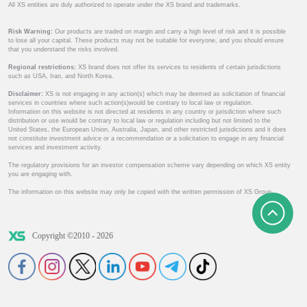
All XS entities are duly authorized to operate under the XS brand and trademarks.
Risk Warning:
Our products are traded on margin and carry a high level of risk and it is possible
to lose all your capital. These products may not be suitable for everyone, and you should ensure
that you understand the risks involved.
Regional restrictions:
XS brand does not offer its services to residents of certain jurisdictions
such as USA, Iran, and North Korea.
Disclaimer:
XS is not engaging in any action(s) which may be deemed as solicitation of financial
services in countries where such action(s)would be contrary to local law or regulation.
Information on this website is not directed at residents in any country or jurisdiction where such
distribution or use would be contrary to local law or regulation including but not limited to the
United States, the European Union, Australia, Japan, and other restricted jurisdictions and it does
not constitute investment advice or a recommendation or a solicitation to engage in any financial
services and investment activity.
The regulatory provisions for an investor compensation scheme vary depending on which XS entity
you are engaging with.
The information on this website may only be copied with the written permission of XS Group.
Copyright ©2010 - 2026