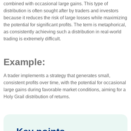
combined with occasional large gains. This type of
distribution is often sought after by traders and investors
because it reduces the risk of large losses while maximizing
the potential for significant profits. The term is metaphorical,
as consistently achieving such a distribution in real-world
trading is extremely difficult.
Example:
A trader implements a strategy that generates small,
consistent profits over time, with the potential for occasional
large gains during favorable market conditions, aiming for a
Holy Grail distribution of returns.