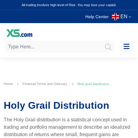
All trading involves high level of Risk. You may lose your capital.
EN
Help Center
Home
Financial Terms and Glossary
Holy grail distribution
Holy Grail Distribution
The Holy Grail distribution is a statistical concept used in
trading and portfolio management to describe an idealized
distribution of returns where small, frequent gains are