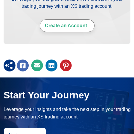
trading journey with an XS trading account.
Create an Account
Start Your Journey
Leverage your insights and take the next step in your trading
journey with an XS trading account.