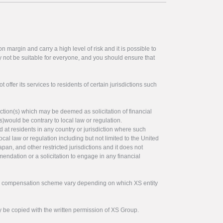
 margin and carry a high level of risk and it is possible to
y not be suitable for everyone, and you should ensure that
offer its services to residents of certain jurisdictions such
ction(s) which may be deemed as solicitation of financial
s)would be contrary to local law or regulation.
ed at residents in any country or jurisdiction where such
ocal law or regulation including but not limited to the United
pan, and other restricted jurisdictions and it does not
endation or a solicitation to engage in any financial
tor compensation scheme vary depending on which XS entity
y be copied with the written permission of XS Group.