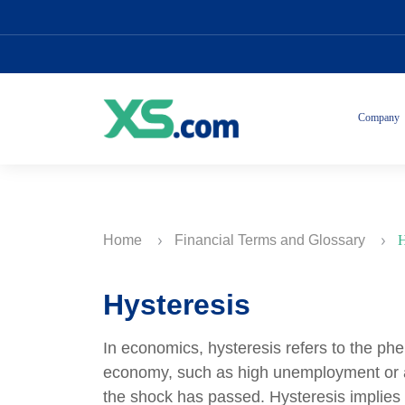
Company
Home
Financial Terms and Glossary
H
Hysteresis
In economics, hysteresis refers to the p
economy, such as high unemployment or a 
the shock has passed. Hysteresis implies