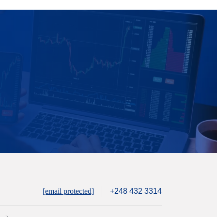
[email protected]
+248 432 3314