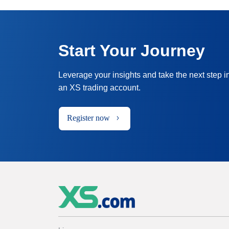
Start Your Journey
Leverage your insights and take the next step i
an XS trading account.
Register now