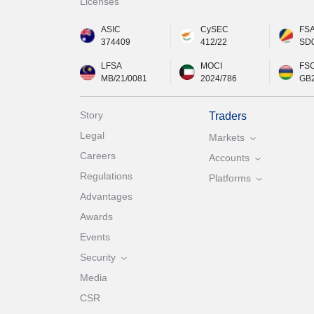
Licenses
ASIC
CySEC
FS
374409
412/22
SD
LFSA
MOCI
FS
MB/21/0081
2024/786
GB
Story
Traders
Legal
Markets
Careers
Accounts
Regulations
Platforms
Advantages
Awards
Events
Security
Media
CSR