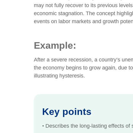
may not fully recover to its previous level
economic stagnation. The concept highlig
events on labor markets and growth potent
Example:
After a severe recession, a country’s une
the economy begins to grow again, due to 
illustrating hysteresis.
Key points
•
Describes the long-lasting effects of