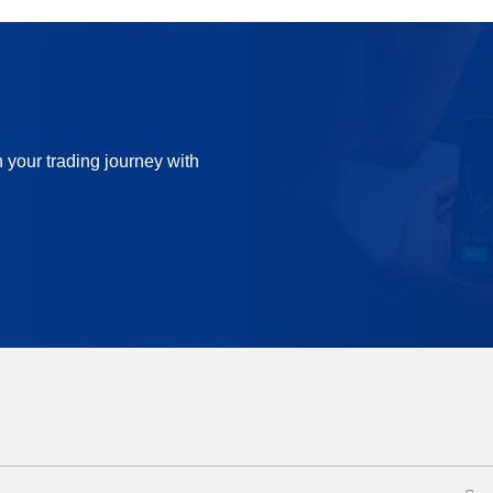
n your trading journey with