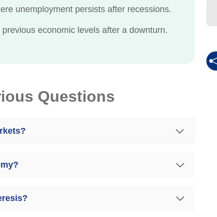
re unemployment persists after recessions.
to previous economic levels after a downturn.
rious Questions
rkets?
nomy?
resis?