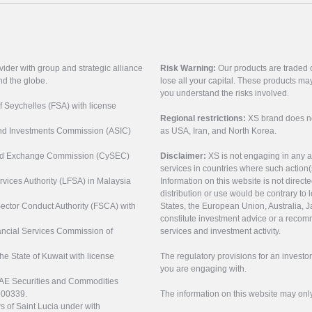
vider with group and strategic alliance
Risk Warning:
Our products are traded on
nd the globe.
lose all your capital. These products ma
you understand the risks involved.
of Seychelles (FSA) with license
Regional restrictions:
XS brand does not 
 and Investments Commission (ASIC)
as USA, Iran, and North Korea.
s and Exchange Commission (CySEC)
Disclaimer:
XS is not engaging in any a
services in countries where such action(
rvices Authority (LFSA) in Malaysia
Information on this website is not direct
distribution or use would be contrary to l
 Sector Conduct Authority (FSCA) with
States, the European Union, Australia, Ja
constitute investment advice or a recomm
nancial Services Commission of
services and investment activity.
the State of Kuwait with license
The regulatory provisions for an inves
you are engaging with.
UAE Securities and Commodities
000339.
The information on this website may onl
s of Saint Lucia under with