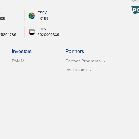
Secu
A
FSCA
089
53199
C
CMA
25204786
2020000339
Investors
Partners
PAMM
Partner Programs
Institutions