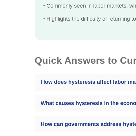
•
Commonly seen in labor markets, whe
•
Highlights the difficulty of returning 
Quick Answers to Cu
How does hysteresis affect labor ma
What causes hysteresis in the eco
How can governments address hyste