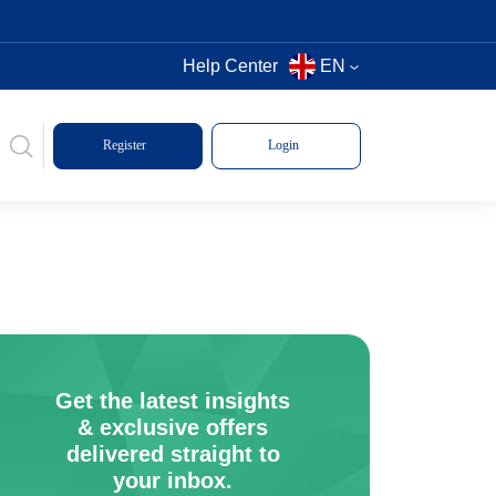
Help Center
EN
Register
Login
Get the latest insights
& exclusive offers
delivered straight to
your inbox.