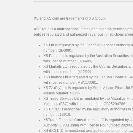
XS and XS.com are trademarks of XS Group.
XS Group is a multinational Fintech and financial services pro
entities regulated and authorized in various jurisdictions arou
XS Ltd is regulated by the Financial Services Authority 
number: (SD089).
XS Prime Ltd is regulated by the Australian Securities
with license number: (374409).
XS Markets Ltd is regulated by the Cyprus Securitie
with license number: (412/22).
XS Finance Ltd is regulated by the Labuan Financial Se
with license number: MB/21/0081.
XS ZA (Pty) Ltd is regulated by South African Financial
license number: 53199.
XS Trade Services Ltd is regulated by the Mauritius Fi
Mauritius (FSC) with license number: GB25204786.
XS United is authorized by the regulatory authorities in 
number: 513918.
XSTrade Financial Consultation L.L.C is regulated by 
Authority (CMA) under with license No. number: 20200
XS (LC) LTD. is registered and authorised under the law