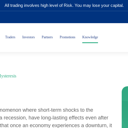
All trading involves high level of Risk. You may lose your capital.
Traders
Investors
Partners
Promotions
Knowledge
ysteresis
henomenon where short-term shocks to the
recession, have long-lasting effects even after
 that once an economy experiences a downturn, it