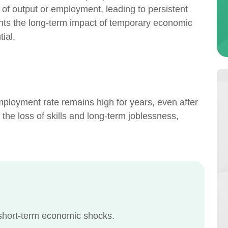
s of output or employment, leading to persistent
hts the long-term impact of temporary economic
ial.
mployment rate remains high for years, even after
the loss of skills and long-term joblessness,
 short-term economic shocks.