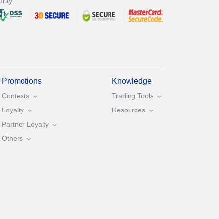
rity
Promotions
Knowledge
Contests
Trading Tools
Loyalty
Resources
Partner Loyalty
Others