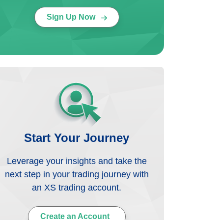
Sign Up Now
Start Your Journey
Leverage your insights and take the
next step in your trading journey with
an XS trading account.
Create an Account