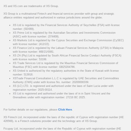
XS and XS.com are trademarks of XS Group.
XS Group is a multinational Fintech and financial services provider with group and strategic
alliance entities regulated and authorized in various jurisdictions around the globe.
XS Ltd is regulated by the Financial Services Authority of Seychelles (FSA) with license
number: (SD089).
XS Prime Ltd is regulated by the Australian Securities and Investments Commission
(ASIC) with license number: (374409).
XS Markets Ltd is regulated by the Cyprus Securities and Exchange Commission (CySEC)
with license number: (412/22).
XS Finance Ltd is regulated by the Labuan Financial Services Authority (LFSA) in Malaysia
with license number: MB/21/0081.
XS ZA (Pty) Ltd is regulated by South African Financial Sector Conduct Authority (FSCA)
with license number: 53199.
XS Trade Services Ltd is regulated by the Mauritius Financial Services Commission of
Mauritius (FSC) with license number: GB25204786.
XS United is authorized by the regulatory authorities in the State of Kuwait with license
number: 513918.
XSTrade Financial Consultation L.L.C is regulated by UAE Securities and Commodities
Authority (CMA) under with license No. number: 20200000339.
XS (LC) LTD. is registered and authorised under the laws of Saint Lucia under with
registration number: 2025-00114.
XS Ltd is registered and authorised under the laws of in in Saint Vincent and the
Grenadines under with registration number: 27216 BC 2025.
For further details on our regulations, please
Click Here
.
XS Fintech Ltd, incorporated under the laws of the republic of Cyprus with registration number (HE
426566), is a Fintech solutions provider and the technology arm of XS Group.
Ficupay Ltd, incorporated under the laws of the Republic of Cyprus with registration number (HE