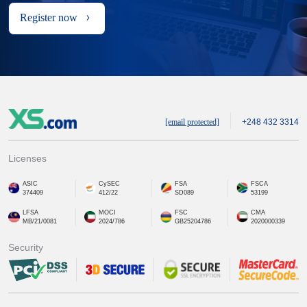
Register now
[email protected]
+248 432 3314
Licenses
ASIC
CySEC
FSA
FSCA
374409
412/22
SD089
53199
LFSA
MOCI
FSC
CMA
MB/21/0081
2024/786
GB25204786
2020000339
Security