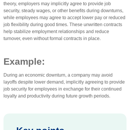
theory, employers may implicitly agree to provide job
security, steady wages, or other benefits during downturns,
while employees may agree to accept lower pay or reduced
job flexibility during good times. These unwritten contracts
help stabilize employment relationships and reduce
turnover, even without formal contracts in place.
Example:
During an economic downturn, a company may avoid
layoffs despite lower demand, implicitly agreeing to provide
job security for employees in exchange for their continued
loyalty and productivity during future growth periods.