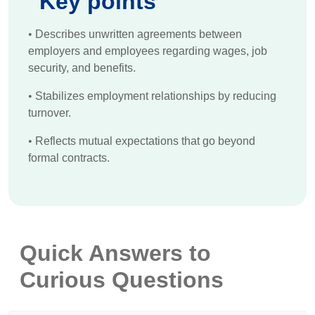
Key points
•
Describes unwritten agreements between
employers and employees regarding wages, job
security, and benefits.
•
Stabilizes employment relationships by reducing
turnover.
•
Reflects mutual expectations that go beyond
formal contracts.
Quick Answers to
Curious Questions