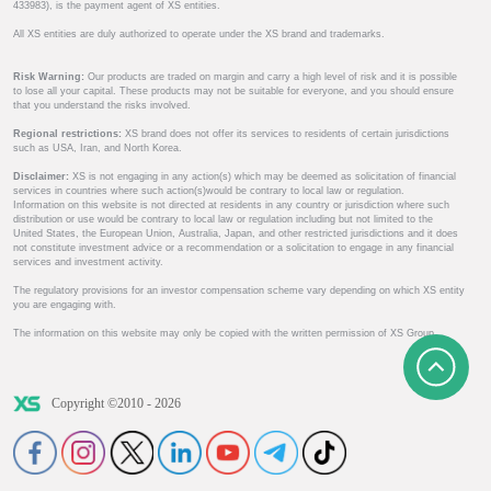
433983), is the payment agent of XS entities.
All XS entities are duly authorized to operate under the XS brand and trademarks.
Risk Warning:
Our products are traded on margin and carry a high level of risk and it is possible
to lose all your capital. These products may not be suitable for everyone, and you should ensure
that you understand the risks involved.
Regional restrictions:
XS brand does not offer its services to residents of certain jurisdictions
such as USA, Iran, and North Korea.
Disclaimer:
XS is not engaging in any action(s) which may be deemed as solicitation of financial
services in countries where such action(s)would be contrary to local law or regulation.
Information on this website is not directed at residents in any country or jurisdiction where such
distribution or use would be contrary to local law or regulation including but not limited to the
United States, the European Union, Australia, Japan, and other restricted jurisdictions and it does
not constitute investment advice or a recommendation or a solicitation to engage in any financial
services and investment activity.
The regulatory provisions for an investor compensation scheme vary depending on which XS entity
you are engaging with.
The information on this website may only be copied with the written permission of XS Group.
Copyright ©2010 - 2026