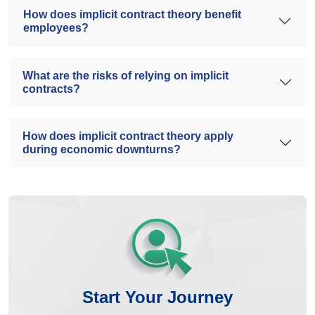
How does implicit contract theory benefit
employees?
What are the risks of relying on implicit
contracts?
How does implicit contract theory apply
during economic downturns?
Start Your Journey