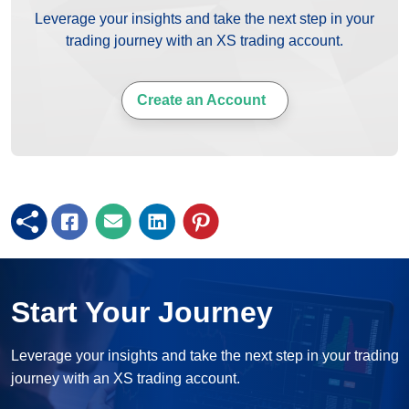
Leverage your insights and take the next step in your
trading journey with an XS trading account.
Create an Account
Start Your Journey
Leverage your insights and take the next step in your trading
journey with an XS trading account.