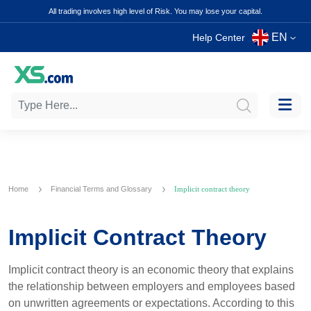
All trading involves high level of Risk. You may lose your capital.
EN
Help Center
Home
Financial Terms and Glossary
Implicit contract theory
Implicit Contract Theory
Implicit contract theory is an economic theory that explains
the relationship between employers and employees based
on unwritten agreements or expectations. According to this