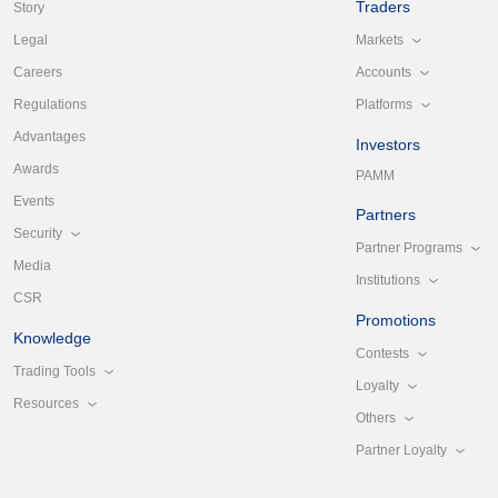
Traders
Story
Markets
Legal
Accounts
Careers
Platforms
Regulations
Advantages
Investors
Awards
PAMM
Events
Partners
Security
Partner Programs
Media
Institutions
CSR
Promotions
Knowledge
Contests
Trading Tools
Loyalty
Resources
Others
Partner Loyalty