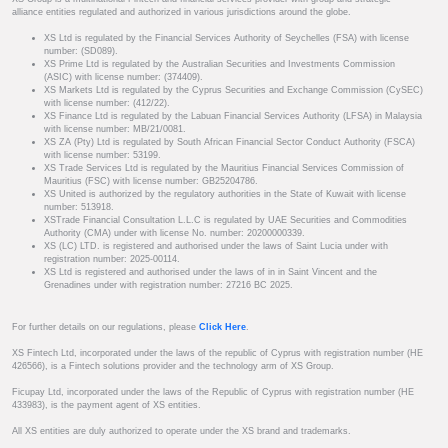
alliance entities regulated and authorized in various jurisdictions around the globe.
XS Ltd is regulated by the Financial Services Authority of Seychelles (FSA) with license
number: (SD089).
XS Prime Ltd is regulated by the Australian Securities and Investments Commission
(ASIC) with license number: (374409).
XS Markets Ltd is regulated by the Cyprus Securities and Exchange Commission (CySEC)
with license number: (412/22).
XS Finance Ltd is regulated by the Labuan Financial Services Authority (LFSA) in Malaysia
with license number: MB/21/0081.
XS ZA (Pty) Ltd is regulated by South African Financial Sector Conduct Authority (FSCA)
with license number: 53199.
XS Trade Services Ltd is regulated by the Mauritius Financial Services Commission of
Mauritius (FSC) with license number: GB25204786.
XS United is authorized by the regulatory authorities in the State of Kuwait with license
number: 513918.
XSTrade Financial Consultation L.L.C is regulated by UAE Securities and Commodities
Authority (CMA) under with license No. number: 20200000339.
XS (LC) LTD. is registered and authorised under the laws of Saint Lucia under with
registration number: 2025-00114.
XS Ltd is registered and authorised under the laws of in in Saint Vincent and the
Grenadines under with registration number: 27216 BC 2025.
For further details on our regulations, please
Click Here
.
XS Fintech Ltd, incorporated under the laws of the republic of Cyprus with registration number (HE
426566), is a Fintech solutions provider and the technology arm of XS Group.
Ficupay Ltd, incorporated under the laws of the Republic of Cyprus with registration number (HE
433983), is the payment agent of XS entities.
All XS entities are duly authorized to operate under the XS brand and trademarks.