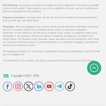
Risk Warning:
Our products are traded on margin and carry a high level of risk and it is possible
to lose all your capital. These products may not be suitable for everyone, and you should ensure
that you understand the risks involved.
Regional restrictions:
XS brand does not offer its services to residents of certain jurisdictions
such as USA, Iran, and North Korea.
Disclaimer:
XS is not engaging in any action(s) which may be deemed as solicitation of financial
services in countries where such action(s)would be contrary to local law or regulation.
Information on this website is not directed at residents in any country or jurisdiction where such
distribution or use would be contrary to local law or regulation including but not limited to the
United States, the European Union, Australia, Japan, and other restricted jurisdictions and it does
not constitute investment advice or a recommendation or a solicitation to engage in any financial
services and investment activity.
The regulatory provisions for an investor compensation scheme vary depending on which XS entity
you are engaging with.
The information on this website may only be copied with the written permission of XS Group.
Copyright ©2010 - 2026