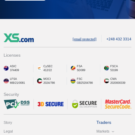
[email protected]
+248 432 3314
Licenses
ASIC
CySEC
FSA
FSCA
374409
412/22
SD089
53199
LFSA
MOCI
FSC
CMA
MB/21/0081
2024/786
GB25204786
2020000339
Security
Traders
Story
Markets
Legal