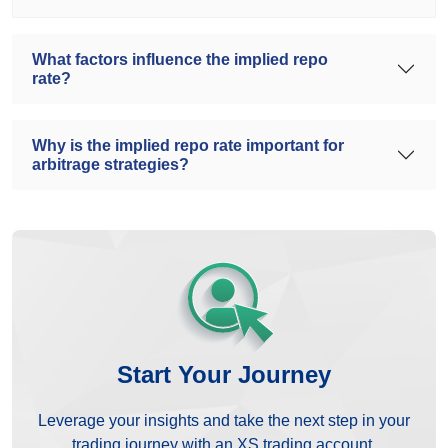
What factors influence the implied repo
rate?
Why is the implied repo rate important for
arbitrage strategies?
Start Your Journey
Leverage your insights and take the next step in your
trading journey with an XS trading account.