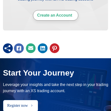
Create an Account
Start Your Journey
Leverage your insights and take the next step in your trading
journey with an XS trading account.
Register now