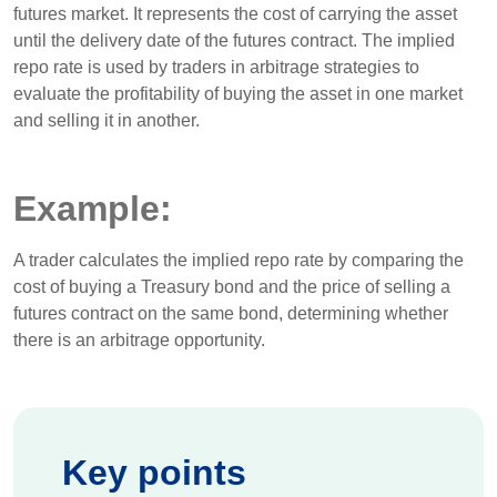
futures market. It represents the cost of carrying the asset
until the delivery date of the futures contract. The implied
repo rate is used by traders in arbitrage strategies to
evaluate the profitability of buying the asset in one market
and selling it in another.
Example:
A trader calculates the implied repo rate by comparing the
cost of buying a Treasury bond and the price of selling a
futures contract on the same bond, determining whether
there is an arbitrage opportunity.
Key points