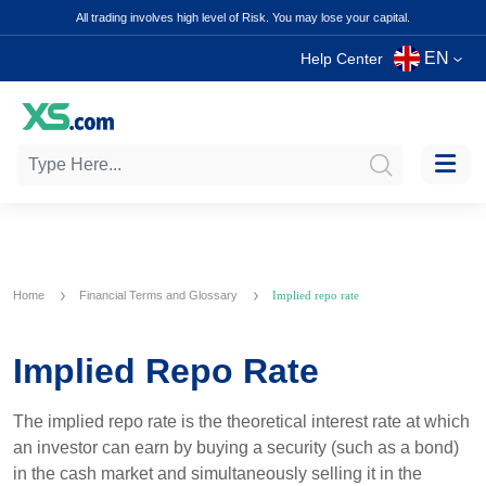
All trading involves high level of Risk. You may lose your capital.
EN
Help Center
Home
Financial Terms and Glossary
Implied repo rate
Implied Repo Rate
The implied repo rate is the theoretical interest rate at which
an investor can earn by buying a security (such as a bond)
in the cash market and simultaneously selling it in the