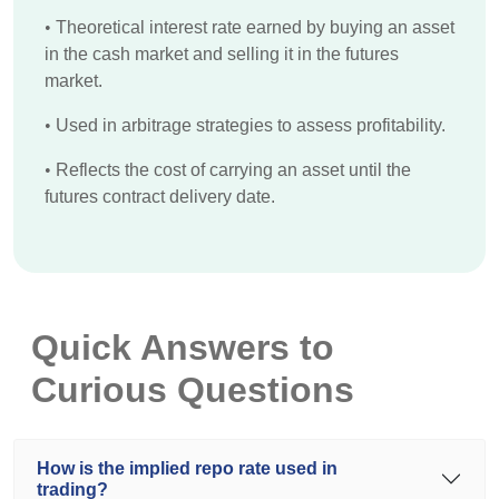
•
Theoretical interest rate earned by buying an asset
in the cash market and selling it in the futures
market.
•
Used in arbitrage strategies to assess profitability.
•
Reflects the cost of carrying an asset until the
futures contract delivery date.
Quick Answers to
Curious Questions
How is the implied repo rate used in
trading?