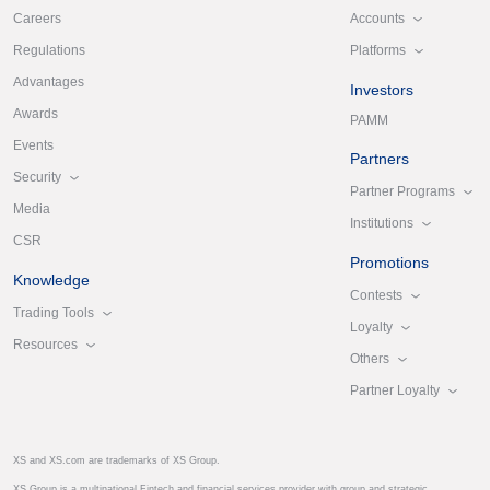
Accounts
Careers
Platforms
Regulations
Advantages
Investors
Awards
PAMM
Events
Partners
Security
Partner Programs
Media
Institutions
CSR
Promotions
Knowledge
Contests
Trading Tools
Loyalty
Resources
Others
Partner Loyalty
XS and XS.com are trademarks of XS Group.
XS Group is a multinational Fintech and financial services provider with group and strategic