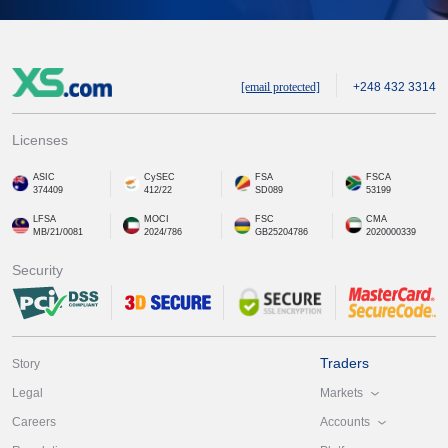
[email protected]
+248 432 3314
Licenses
ASIC
CySEC
FSA
FSCA
374409
412/22
SD089
53199
LFSA
MOCI
FSC
CMA
MB/21/0081
2024/786
GB25204786
2020000339
Security
Traders
Story
Markets
Legal
Accounts
Careers