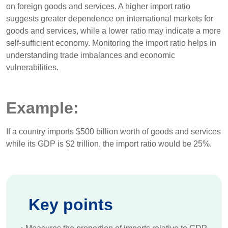
on foreign goods and services. A higher import ratio
suggests greater dependence on international markets for
goods and services, while a lower ratio may indicate a more
self-sufficient economy. Monitoring the import ratio helps in
understanding trade imbalances and economic
vulnerabilities.
Example:
If a country imports $500 billion worth of goods and services
while its GDP is $2 trillion, the import ratio would be 25%.
Key points