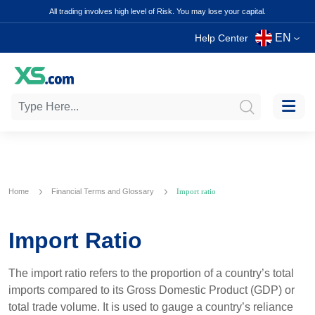
All trading involves high level of Risk. You may lose your capital.
EN
Help Center
Home
Financial Terms and Glossary
Import ratio
Import Ratio
The import ratio refers to the proportion of a country’s total
imports compared to its Gross Domestic Product (GDP) or
total trade volume. It is used to gauge a country’s reliance