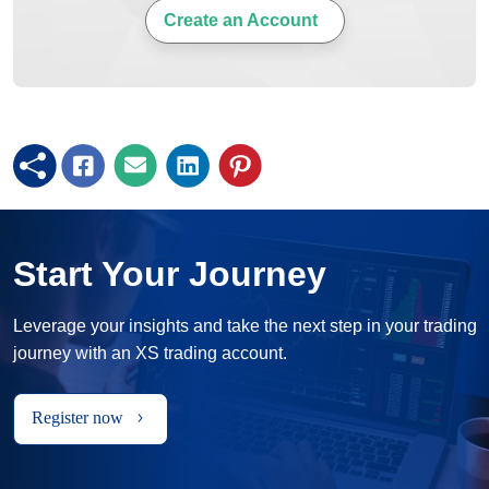
Create an Account
Start Your Journey
Leverage your insights and take the next step in your trading
journey with an XS trading account.
Register now