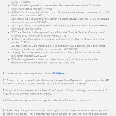
number: (SD089).
XS Prime Ltd is regulated by the Australian Securities and Investments Commission
(ASIC) with license number: (374409).
XS Markets Ltd is regulated by the Cyprus Securities and Exchange Commission (CySEC)
with license number: (412/22).
XS Finance Ltd is regulated by the Labuan Financial Services Authority (LFSA) in Malaysia
with license number: MB/21/0081.
XS ZA (Pty) Ltd is regulated by South African Financial Sector Conduct Authority (FSCA)
with license number: 53199.
XS Trade Services Ltd is regulated by the Mauritius Financial Services Commission of
Mauritius (FSC) with license number: GB25204786.
XS United is authorized by the regulatory authorities in the State of Kuwait with license
number: 513918.
XSTrade Financial Consultation L.L.C is regulated by UAE Securities and Commodities
Authority (CMA) under with license No. number: 20200000339.
XS (LC) LTD. is registered and authorised under the laws of Saint Lucia under with
registration number: 2025-00114.
XS Ltd is registered and authorised under the laws of in in Saint Vincent and the
Grenadines under with registration number: 27216 BC 2025.
For further details on our regulations, please
Click Here
.
XS Fintech Ltd, incorporated under the laws of the republic of Cyprus with registration number (HE
426566), is a Fintech solutions provider and the technology arm of XS Group.
Ficupay Ltd, incorporated under the laws of the Republic of Cyprus with registration number (HE
433983), is the payment agent of XS entities.
All XS entities are duly authorized to operate under the XS brand and trademarks.
Risk Warning:
Our products are traded on margin and carry a high level of risk and it is possible
to lose all your capital. These products may not be suitable for everyone, and you should ensure