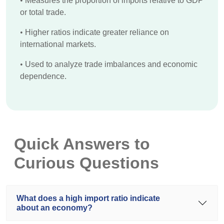
•
Measures the proportion of imports relative to GDP
or total trade.
•
Higher ratios indicate greater reliance on
international markets.
•
Used to analyze trade imbalances and economic
dependence.
Quick Answers to
Curious Questions
What does a high import ratio indicate
about an economy?