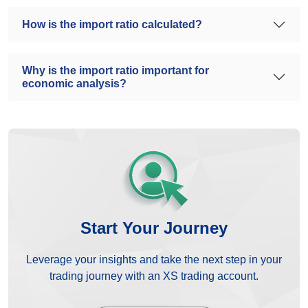
How is the import ratio calculated?
Why is the import ratio important for
economic analysis?
Start Your Journey
Leverage your insights and take the next step in your
trading journey with an XS trading account.