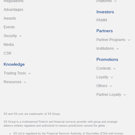
Platforms
Regulations
Advantages
Investors
Awards
PAMM
Events
Partners
Security
Partner Programs
Media
Institutions
CSR
Promotions
Knowledge
Contests
Trading Tools
Loyalty
Resources
Others
Partner Loyalty
XS and XS.com are trademarks of XS Group.
XS Group is a multinational Fintech and financial services provider with group and strategic
alliance entities regulated and authorized in various jurisdictions around the globe.
XS Ltd is regulated by the Financial Services Authority of Seychelles (FSA) with license