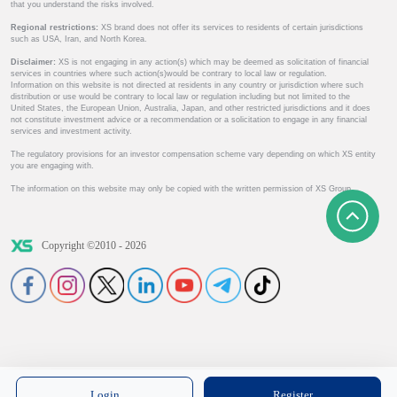
that you understand the risks involved.
Regional restrictions:
XS brand does not offer its services to residents of certain jurisdictions
such as USA, Iran, and North Korea.
Disclaimer:
XS is not engaging in any action(s) which may be deemed as solicitation of financial
services in countries where such action(s)would be contrary to local law or regulation.
Information on this website is not directed at residents in any country or jurisdiction where such
distribution or use would be contrary to local law or regulation including but not limited to the
United States, the European Union, Australia, Japan, and other restricted jurisdictions and it does
not constitute investment advice or a recommendation or a solicitation to engage in any financial
services and investment activity.
The regulatory provisions for an investor compensation scheme vary depending on which XS entity
you are engaging with.
The information on this website may only be copied with the written permission of XS Group.
Copyright ©2010 - 2026
Login
Register