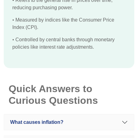
•
Refers to the general rise in prices over time,
reducing purchasing power.
•
Measured by indices like the Consumer Price
Index (CPI).
•
Controlled by central banks through monetary
policies like interest rate adjustments.
Quick Answers to
Curious Questions
What causes inflation?