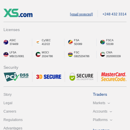
[email protected]
+248 432 3314
Licenses
ASIC
CySEC
FSA
FSCA
374409
412/22
SD089
53199
LFSA
MOCI
FSC
CMA
MB/21/0081
2024/786
GB25204786
2020000339
Security
Traders
Story
Markets
Legal
Accounts
Careers
Platforms
Regulations
Advantages