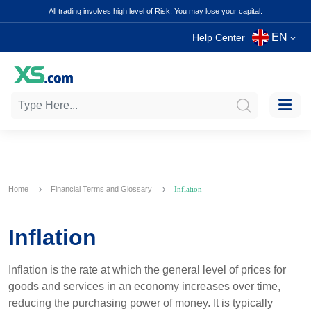
All trading involves high level of Risk. You may lose your capital.
EN
Help Center
Home
Financial Terms and Glossary
Inflation
Inflation
Inflation is the rate at which the general level of prices for
goods and services in an economy increases over time,
reducing the purchasing power of money. It is typically