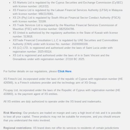
XS Markets Ltd is regulated by the Cyprus Securities and Exchange Commission (CySEC)
with license number: (412/22).
XS Finance Ltd is regulated by the Labuan Financial Services Authority (LFSA) in Malaysia
with license number: MB/21/0081.
XS ZA (Pty) Ltd is regulated by South African Financial Sector Conduct Authority (FSCA)
with license number: 53199.
XS Trade Services Ltd is regulated by the Mauritius Financial Services Commission of
Mauritius (FSC) with license number: GB25204786.
XS United is authorized by the regulatory authorities in the State of Kuwait with license
number: 513918.
XSTrade Financial Consultation L.L.C is regulated by UAE Securities and Commodities
Authority (CMA) under with license No. number: 20200000339.
XS (LC) LTD. is registered and authorised under the laws of Saint Lucia under with
registration number: 2025-00114.
XS Ltd is registered and authorised under the laws of in in Saint Vincent and the
Grenadines under with registration number: 27216 BC 2025.
For further details on our regulations, please
Click Here
.
XS Fintech Ltd, incorporated under the laws of the republic of Cyprus with registration number (HE
426566), is a Fintech solutions provider and the technology arm of XS Group.
Ficupay Ltd, incorporated under the laws of the Republic of Cyprus with registration number (HE
433983), is the payment agent of XS entities.
All XS entities are duly authorized to operate under the XS brand and trademarks.
Risk Warning:
Our products are traded on margin and carry a high level of risk and it is possible
to lose all your capital. These products may not be suitable for everyone, and you should ensure
that you understand the risks involved.
Regional restrictions:
XS brand does not offer its services to residents of certain jurisdictions