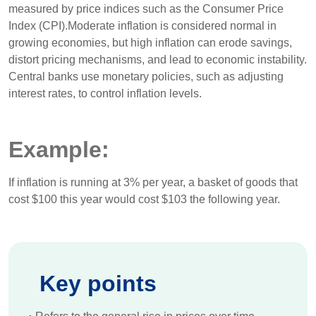
measured by price indices such as the Consumer Price
Index (CPI).Moderate inflation is considered normal in
growing economies, but high inflation can erode savings,
distort pricing mechanisms, and lead to economic instability.
Central banks use monetary policies, such as adjusting
interest rates, to control inflation levels.
Example:
If inflation is running at 3% per year, a basket of goods that
cost $100 this year would cost $103 the following year.
Key points