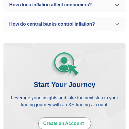
How does inflation affect consumers?
How do central banks control inflation?
Start Your Journey
Leverage your insights and take the next step in your
trading journey with an XS trading account.
Create an Account