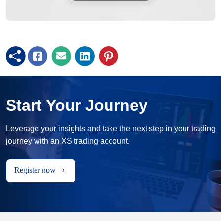
Start Your Journey
Leverage your insights and take the next step in your trading
journey with an XS trading account.
Register now