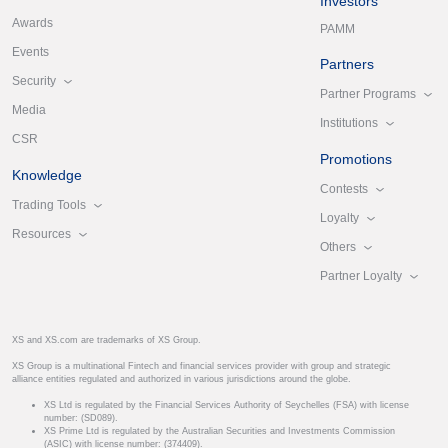
Investors
Awards
PAMM
Events
Partners
Security
Partner Programs
Media
Institutions
CSR
Promotions
Knowledge
Contests
Trading Tools
Loyalty
Resources
Others
Partner Loyalty
XS and XS.com are trademarks of XS Group.
XS Group is a multinational Fintech and financial services provider with group and strategic
alliance entities regulated and authorized in various jurisdictions around the globe.
XS Ltd is regulated by the Financial Services Authority of Seychelles (FSA) with license
number: (SD089).
XS Prime Ltd is regulated by the Australian Securities and Investments Commission
(ASIC) with license number: (374409).