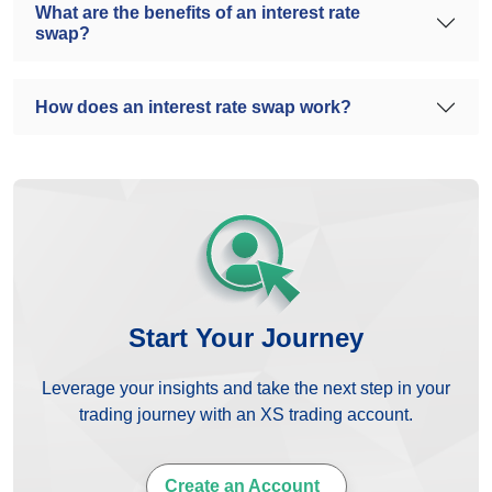
What are the benefits of an interest rate
swap?
How does an interest rate swap work?
Start Your Journey
Leverage your insights and take the next step in your
trading journey with an XS trading account.
Create an Account