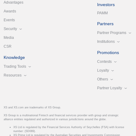
Advantages
Investors
Awards
PAMM
Events
Partners
Security
Partner Programs
Media
Institutions
CSR
Promotions
Knowledge
Contests
Trading Tools
Loyalty
Resources
Others
Partner Loyalty
XS and XS.com are trademarks of XS Group.
XS Group is a multinational Fintech and financial services provider with group and strategic
alliance entities regulated and authorized in various jurisdictions around the globe.
XS Ltd is regulated by the Financial Services Authority of Seychelles (FSA) with license
number: (SD089).
XS Prime Ltd is regulated by the Australian Securities and Investments Commission