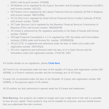
(ASIC) with license number: (374409).
XS Markets Ltd is regulated by the Cyprus Securities and Exchange Commission (CySEC)
with license number: (412/22).
XS Finance Ltd is regulated by the Labuan Financial Services Authority (LFSA) in Malaysia
with license number: MB/21/0081.
XS ZA (Pty) Ltd is regulated by South African Financial Sector Conduct Authority (FSCA)
with license number: 53199.
XS Trade Services Ltd is regulated by the Mauritius Financial Services Commission of
Mauritius (FSC) with license number: GB25204786.
XS United is authorized by the regulatory authorities in the State of Kuwait with license
number: 513918.
XSTrade Financial Consultation L.L.C is regulated by UAE Securities and Commodities
Authority (CMA) under with license No. number: 20200000339.
XS (LC) LTD. is registered and authorised under the laws of Saint Lucia under with
registration number: 2025-00114.
XS Ltd is registered and authorised under the laws of in in Saint Vincent and the
Grenadines under with registration number: 27216 BC 2025.
For further details on our regulations, please
Click Here
.
XS Fintech Ltd, incorporated under the laws of the republic of Cyprus with registration number (HE
426566), is a Fintech solutions provider and the technology arm of XS Group.
Ficupay Ltd, incorporated under the laws of the Republic of Cyprus with registration number (HE
433983), is the payment agent of XS entities.
All XS entities are duly authorized to operate under the XS brand and trademarks.
Risk Warning:
Our products are traded on margin and carry a high level of risk and it is possible
to lose all your capital. These products may not be suitable for everyone, and you should ensure
that you understand the risks involved.