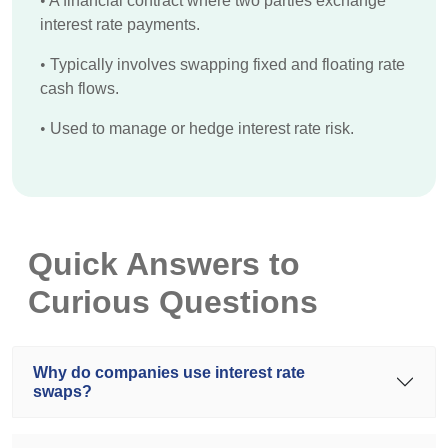
•
A financial contract where two parties exchange
interest rate payments.
•
Typically involves swapping fixed and floating rate
cash flows.
•
Used to manage or hedge interest rate risk.
Quick Answers to
Curious Questions
Why do companies use interest rate
swaps?