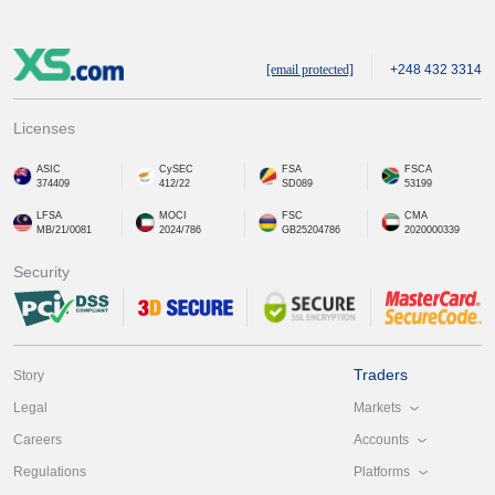
[email protected]
+248 432 3314
Licenses
ASIC
CySEC
FSA
FSCA
374409
412/22
SD089
53199
LFSA
MOCI
FSC
CMA
MB/21/0081
2024/786
GB25204786
2020000339
Security
Traders
Story
Markets
Legal
Accounts
Careers
Platforms
Regulations