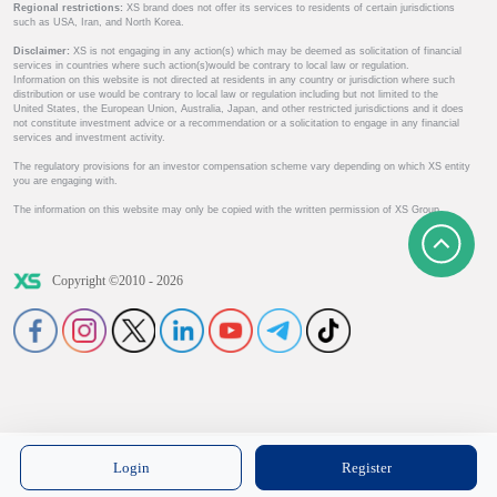
Regional restrictions:
XS brand does not offer its services to residents of certain jurisdictions
such as USA, Iran, and North Korea.
Disclaimer:
XS is not engaging in any action(s) which may be deemed as solicitation of financial
services in countries where such action(s)would be contrary to local law or regulation.
Information on this website is not directed at residents in any country or jurisdiction where such
distribution or use would be contrary to local law or regulation including but not limited to the
United States, the European Union, Australia, Japan, and other restricted jurisdictions and it does
not constitute investment advice or a recommendation or a solicitation to engage in any financial
services and investment activity.
The regulatory provisions for an investor compensation scheme vary depending on which XS entity
you are engaging with.
The information on this website may only be copied with the written permission of XS Group.
Copyright ©2010 - 2026
Login
Register