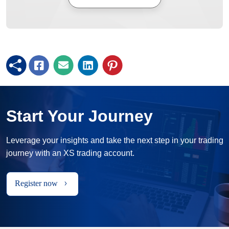
Start Your Journey
Leverage your insights and take the next step in your trading
journey with an XS trading account.
Register now