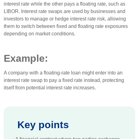
interest rate while the other pays a floating rate, such as
LIBOR. Interest rate swaps are used by businesses and
investors to manage or hedge interest rate risk, allowing
them to switch between fixed and floating rate exposures
depending on market conditions.
Example:
A company with a floating-rate loan might enter into an
interest rate swap to pay a fixed rate instead, protecting
itself from potential interest rate increases.
Key points