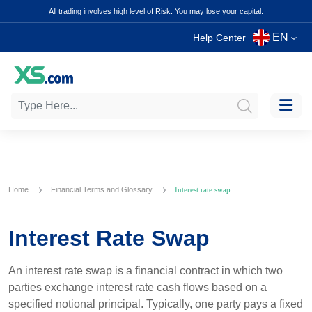
All trading involves high level of Risk. You may lose your capital.
EN
Help Center
Home
Financial Terms and Glossary
Interest rate swap
Interest Rate Swap
An interest rate swap is a financial contract in which two
parties exchange interest rate cash flows based on a
specified notional principal. Typically, one party pays a fixed