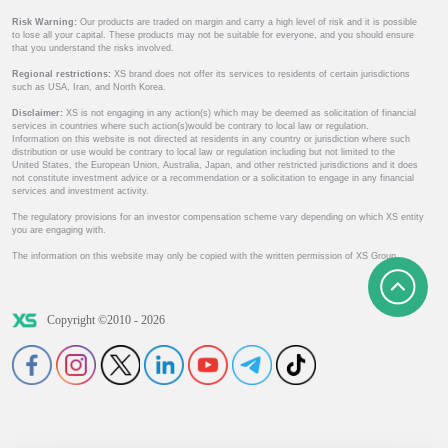
Risk Warning:
Our products are traded on margin and carry a high level of risk and it is possible
to lose all your capital. These products may not be suitable for everyone, and you should ensure
that you understand the risks involved.
Regional restrictions:
XS brand does not offer its services to residents of certain jurisdictions
such as USA, Iran, and North Korea.
Disclaimer:
XS is not engaging in any action(s) which may be deemed as solicitation of financial
services in countries where such action(s)would be contrary to local law or regulation.
Information on this website is not directed at residents in any country or jurisdiction where such
distribution or use would be contrary to local law or regulation including but not limited to the
United States, the European Union, Australia, Japan, and other restricted jurisdictions and it does
not constitute investment advice or a recommendation or a solicitation to engage in any financial
services and investment activity.
The regulatory provisions for an investor compensation scheme vary depending on which XS entity
you are engaging with.
The information on this website may only be copied with the written permission of XS Group.
Copyright ©2010 - 2026