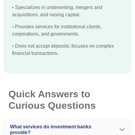
•
Specializes in underwriting, mergers and
acquisitions, and raising capital.
•
Provides services for institutional clients,
corporations, and governments.
•
Does not accept deposits; focuses on complex
financial transactions.
Quick Answers to
Curious Questions
What services do investment banks
provide?