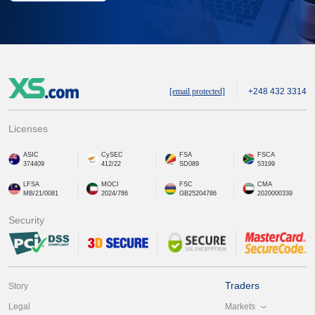
[email protected]
+248 432 3314
Licenses
ASIC
CySEC
FSA
FSCA
374409
412/22
SD089
53199
LFSA
MOCI
FSC
CMA
MB/21/0081
2024/786
GB25204786
2020000339
Security
Traders
Story
Markets
Legal