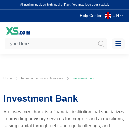
All trading involves high level of Risk. You may lose your capital.
EN
Help Center
Home
Financial Terms and Glossary
Investment bank
Investment Bank
An investment bank is a financial institution that specializes
in providing advisory services for mergers and acquisitions,
raising capital through debt and equity offerings, and