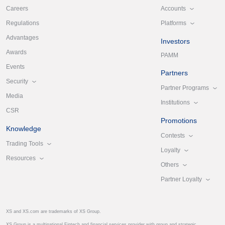
Accounts
Careers
Platforms
Regulations
Advantages
Investors
Awards
PAMM
Events
Partners
Security
Partner Programs
Media
Institutions
CSR
Promotions
Knowledge
Contests
Trading Tools
Loyalty
Resources
Others
Partner Loyalty
XS and XS.com are trademarks of XS Group.
XS Group is a multinational Fintech and financial services provider with group and strategic