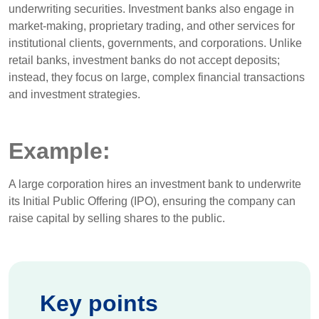
underwriting securities. Investment banks also engage in
market-making, proprietary trading, and other services for
institutional clients, governments, and corporations. Unlike
retail banks, investment banks do not accept deposits;
instead, they focus on large, complex financial transactions
and investment strategies.
Example:
A large corporation hires an investment bank to underwrite
its Initial Public Offering (IPO), ensuring the company can
raise capital by selling shares to the public.
Key points