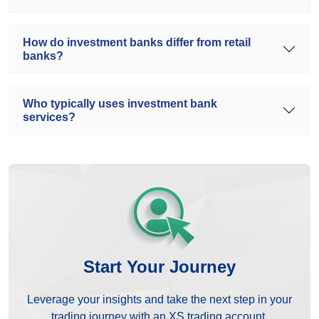
How do investment banks differ from retail
banks?
Who typically uses investment bank
services?
Start Your Journey
Leverage your insights and take the next step in your
trading journey with an XS trading account.