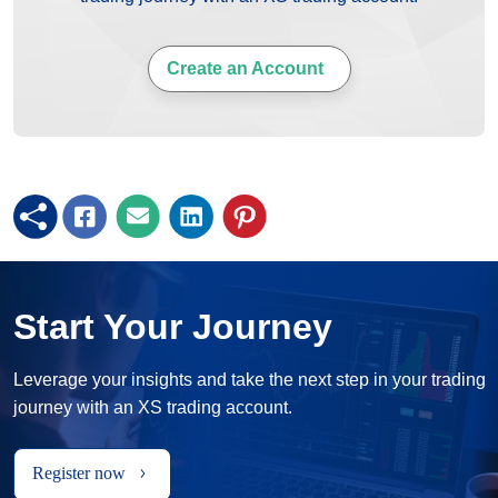
Create an Account
Start Your Journey
Leverage your insights and take the next step in your trading
journey with an XS trading account.
Register now