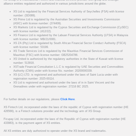
alliance entities regulated and authorized in various jurisdictions around the globe.
XS Ltd is regulated by the Financial Services Authority of Seychelles (FSA) with license
number: (SD089).
XS Prime Ltd is regulated by the Australian Securities and Investments Commission
(ASIC) with license number: (374409).
XS Markets Ltd is regulated by the Cyprus Securities and Exchange Commission (CySEC)
with license number: (412/22).
XS Finance Ltd is regulated by the Labuan Financial Services Authority (LFSA) in Malaysia
with license number: MB/21/0081.
XS ZA (Pty) Ltd is regulated by South African Financial Sector Conduct Authority (FSCA)
with license number: 53199.
XS Trade Services Ltd is regulated by the Mauritius Financial Services Commission of
Mauritius (FSC) with license number: GB25204786.
XS United is authorized by the regulatory authorities in the State of Kuwait with license
number: 513918.
XSTrade Financial Consultation L.L.C is regulated by UAE Securities and Commodities
Authority (CMA) under with license No. number: 20200000339.
XS (LC) LTD. is registered and authorised under the laws of Saint Lucia under with
registration number: 2025-00114.
XS Ltd is registered and authorised under the laws of in in Saint Vincent and the
Grenadines under with registration number: 27216 BC 2025.
For further details on our regulations, please
Click Here
.
XS Fintech Ltd, incorporated under the laws of the republic of Cyprus with registration number (HE
426566), is a Fintech solutions provider and the technology arm of XS Group.
Ficupay Ltd, incorporated under the laws of the Republic of Cyprus with registration number (HE
433983), is the payment agent of XS entities.
All XS entities are duly authorized to operate under the XS brand and trademarks.