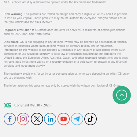
All XS entities are duly authorized to operate under the XS brand and trademarks.
Risk Warning:
Our products are traded on margin and carry a high level of risk and it is possible
to lose all your capital. These products may not be suitable for everyone, and you should ensure
that you understand the risks involved.
Regional restrictions:
XS brand does not offer its services to residents of certain jurisdictions
such as USA, Iran, and North Korea.
Disclaimer:
XS is not engaging in any action(s) which may be deemed as solicitation of financial
services in countries where such action(s)would be contrary to local law or regulation.
Information on this website is not directed at residents in any country or jurisdiction where such
distribution or use would be contrary to local law or regulation including but not limited to the
United States, the European Union, Australia, Japan, and other restricted jurisdictions and it does
not constitute investment advice or a recommendation or a solicitation to engage in any financial
services and investment activity.
The regulatory provisions for an investor compensation scheme vary depending on which XS entity
you are engaging with.
The information on this website may only be copied with the written permission of XS Group.
Copyright ©2010 - 2026