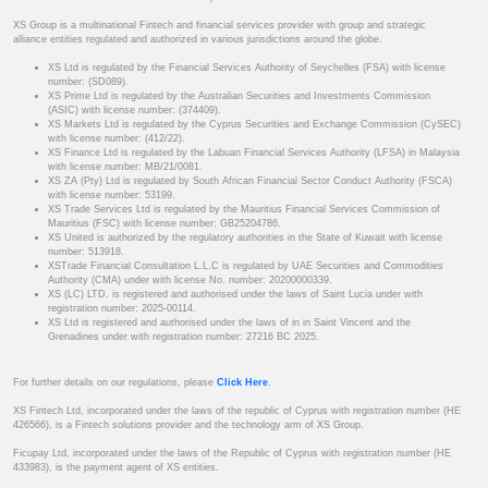
XS Group is a multinational Fintech and financial services provider with group and strategic
alliance entities regulated and authorized in various jurisdictions around the globe.
XS Ltd is regulated by the Financial Services Authority of Seychelles (FSA) with license
number: (SD089).
XS Prime Ltd is regulated by the Australian Securities and Investments Commission
(ASIC) with license number: (374409).
XS Markets Ltd is regulated by the Cyprus Securities and Exchange Commission (CySEC)
with license number: (412/22).
XS Finance Ltd is regulated by the Labuan Financial Services Authority (LFSA) in Malaysia
with license number: MB/21/0081.
XS ZA (Pty) Ltd is regulated by South African Financial Sector Conduct Authority (FSCA)
with license number: 53199.
XS Trade Services Ltd is regulated by the Mauritius Financial Services Commission of
Mauritius (FSC) with license number: GB25204786.
XS United is authorized by the regulatory authorities in the State of Kuwait with license
number: 513918.
XSTrade Financial Consultation L.L.C is regulated by UAE Securities and Commodities
Authority (CMA) under with license No. number: 20200000339.
XS (LC) LTD. is registered and authorised under the laws of Saint Lucia under with
registration number: 2025-00114.
XS Ltd is registered and authorised under the laws of in in Saint Vincent and the
Grenadines under with registration number: 27216 BC 2025.
For further details on our regulations, please
Click Here
.
XS Fintech Ltd, incorporated under the laws of the republic of Cyprus with registration number (HE
426566), is a Fintech solutions provider and the technology arm of XS Group.
Ficupay Ltd, incorporated under the laws of the Republic of Cyprus with registration number (HE
433983), is the payment agent of XS entities.