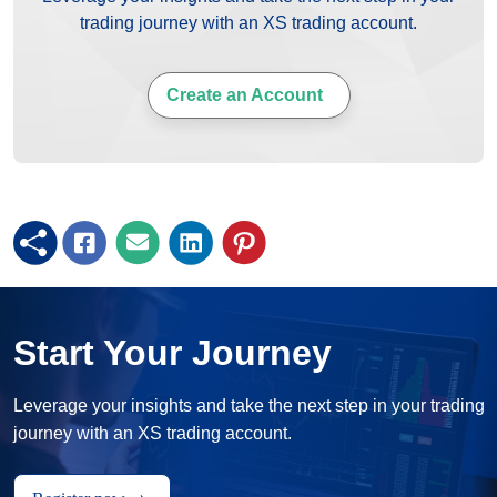
trading journey with an XS trading account.
Create an Account
Start Your Journey
Leverage your insights and take the next step in your trading
journey with an XS trading account.