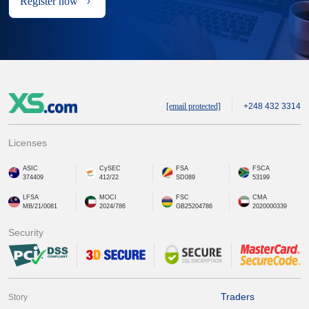
Register now
[email protected]
+248 432 3314
Licenses
ASIC
CySEC
FSA
FSCA
374409
412/22
SD089
53199
LFSA
MOCI
FSC
CMA
MB/21/0081
2024/786
GB25204786
2020000339
Security
Traders
Story