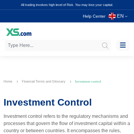
All trading involves high level of Risk. You may lose your capital.
EN
Help Center
Home
Financial Terms and Glossary
Investment control
Investment Control
Investment control refers to the regulatory mechanisms and
processes that govern the flow of investment capital within a
country or between countries. It encompasses the rules,