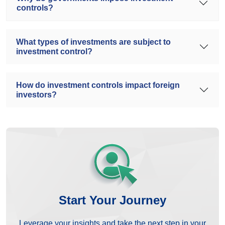
controls?
What types of investments are subject to
investment control?
How do investment controls impact foreign
investors?
Start Your Journey
Leverage your insights and take the next step in your