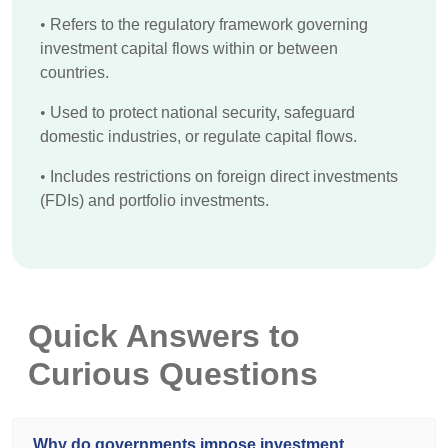
•
Refers to the regulatory framework governing
investment capital flows within or between
countries.
•
Used to protect national security, safeguard
domestic industries, or regulate capital flows.
•
Includes restrictions on foreign direct investments
(FDIs) and portfolio investments.
Quick Answers to
Curious Questions
Why do governments impose investment