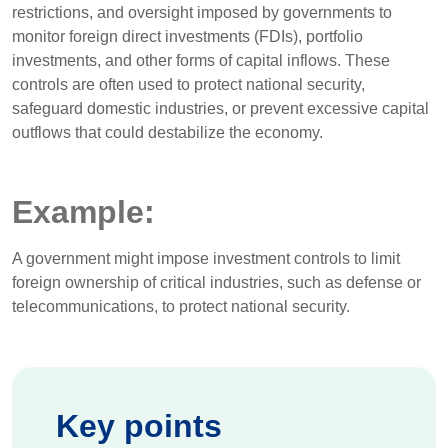
restrictions, and oversight imposed by governments to
monitor foreign direct investments (FDIs), portfolio
investments, and other forms of capital inflows. These
controls are often used to protect national security,
safeguard domestic industries, or prevent excessive capital
outflows that could destabilize the economy.
Example:
A government might impose investment controls to limit
foreign ownership of critical industries, such as defense or
telecommunications, to protect national security.
Key points