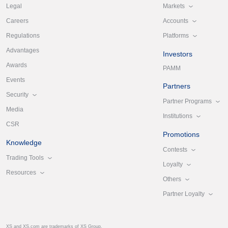
Markets
Legal
Accounts
Careers
Platforms
Regulations
Advantages
Investors
Awards
PAMM
Events
Partners
Security
Partner Programs
Media
Institutions
CSR
Promotions
Knowledge
Contests
Trading Tools
Loyalty
Resources
Others
Partner Loyalty
XS and XS.com are trademarks of XS Group.