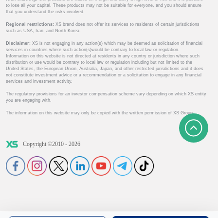
to lose all your capital. These products may not be suitable for everyone, and you should ensure
that you understand the risks involved.
Regional restrictions:
XS brand does not offer its services to residents of certain jurisdictions
such as USA, Iran, and North Korea.
Disclaimer:
XS is not engaging in any action(s) which may be deemed as solicitation of financial
services in countries where such action(s)would be contrary to local law or regulation.
Information on this website is not directed at residents in any country or jurisdiction where such
distribution or use would be contrary to local law or regulation including but not limited to the
United States, the European Union, Australia, Japan, and other restricted jurisdictions and it does
not constitute investment advice or a recommendation or a solicitation to engage in any financial
services and investment activity.
The regulatory provisions for an investor compensation scheme vary depending on which XS entity
you are engaging with.
The information on this website may only be copied with the written permission of XS Group.
Copyright ©2010 - 2026