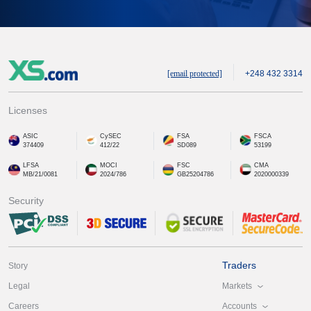
[email protected]
+248 432 3314
Licenses
ASIC
CySEC
FSA
FSCA
374409
412/22
SD089
53199
LFSA
MOCI
FSC
CMA
MB/21/0081
2024/786
GB25204786
2020000339
Security
Traders
Story
Markets
Legal
Accounts
Careers