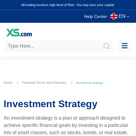
All trading involves high level of Risk. You may lose your capital.
EN
Help Center
Home
Financial Terms and Glossary
Investment strategy
Investment Strategy
An investment strategy is a plan or approach designed to
achieve specific financial goals by investing in a particular
mix of asset classes, such as stocks, bonds, or real estate.