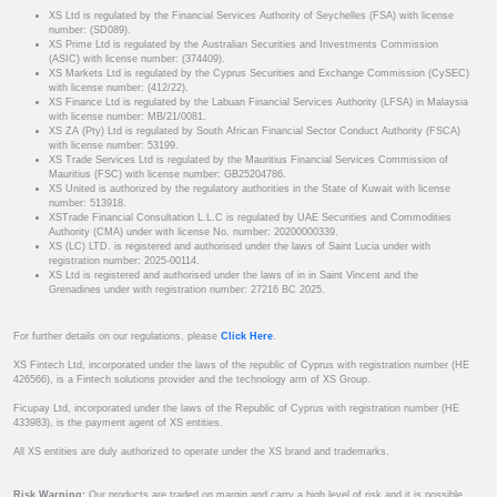
XS Ltd is regulated by the Financial Services Authority of Seychelles (FSA) with license
number: (SD089).
XS Prime Ltd is regulated by the Australian Securities and Investments Commission
(ASIC) with license number: (374409).
XS Markets Ltd is regulated by the Cyprus Securities and Exchange Commission (CySEC)
with license number: (412/22).
XS Finance Ltd is regulated by the Labuan Financial Services Authority (LFSA) in Malaysia
with license number: MB/21/0081.
XS ZA (Pty) Ltd is regulated by South African Financial Sector Conduct Authority (FSCA)
with license number: 53199.
XS Trade Services Ltd is regulated by the Mauritius Financial Services Commission of
Mauritius (FSC) with license number: GB25204786.
XS United is authorized by the regulatory authorities in the State of Kuwait with license
number: 513918.
XSTrade Financial Consultation L.L.C is regulated by UAE Securities and Commodities
Authority (CMA) under with license No. number: 20200000339.
XS (LC) LTD. is registered and authorised under the laws of Saint Lucia under with
registration number: 2025-00114.
XS Ltd is registered and authorised under the laws of in in Saint Vincent and the
Grenadines under with registration number: 27216 BC 2025.
For further details on our regulations, please
Click Here
.
XS Fintech Ltd, incorporated under the laws of the republic of Cyprus with registration number (HE
426566), is a Fintech solutions provider and the technology arm of XS Group.
Ficupay Ltd, incorporated under the laws of the Republic of Cyprus with registration number (HE
433983), is the payment agent of XS entities.
All XS entities are duly authorized to operate under the XS brand and trademarks.
Risk Warning:
Our products are traded on margin and carry a high level of risk and it is possible