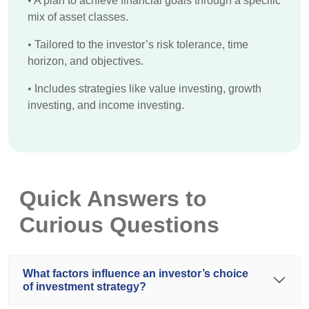
•
A plan to achieve financial goals through a specific
mix of asset classes.
•
Tailored to the investor’s risk tolerance, time
horizon, and objectives.
•
Includes strategies like value investing, growth
investing, and income investing.
Quick Answers to
Curious Questions
What factors influence an investor’s choice
of investment strategy?