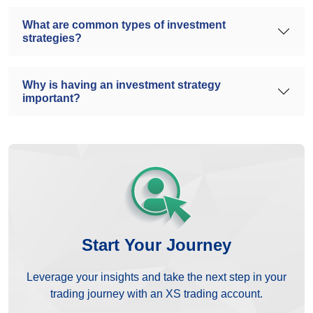
What are common types of investment
strategies?
Why is having an investment strategy
important?
Start Your Journey
Leverage your insights and take the next step in your
trading journey with an XS trading account.