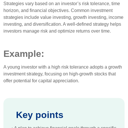
Strategies vary based on an investor’s risk tolerance, time
horizon, and financial objectives. Common investment
strategies include value investing, growth investing, income
investing, and diversification. A well-defined strategy helps
investors manage risk and optimize returns over time.
Example:
A young investor with a high risk tolerance adopts a growth
investment strategy, focusing on high-growth stocks that
offer potential for capital appreciation.
Key points