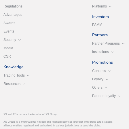
Platforms
Regulations
Advantages
Investors
Awards
PAMM
Events
Partners
Security
Partner Programs
Media
Institutions
CSR
Promotions
Knowledge
Contests
Trading Tools
Loyalty
Resources
Others
Partner Loyalty
XS and XS.com are trademarks of XS Group.
XS Group is a multinational Fintech and financial services provider with group and strategic
alliance entities regulated and authorized in various jurisdictions around the globe.