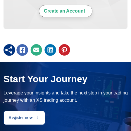
Create an Account
Start Your Journey
Leverage your insights and take the next step in your trading
journey with an XS trading account.
Register now