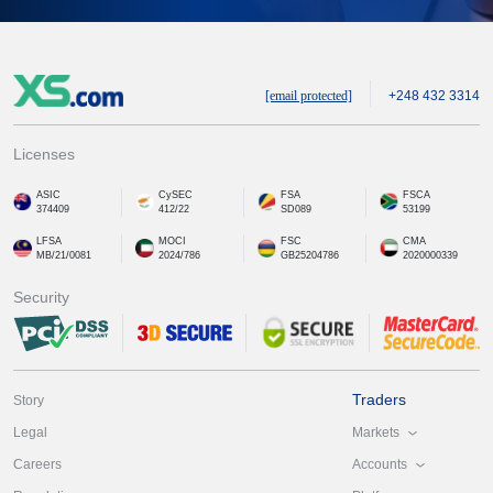
[email protected]
+248 432 3314
Licenses
ASIC
CySEC
FSA
FSCA
374409
412/22
SD089
53199
LFSA
MOCI
FSC
CMA
MB/21/0081
2024/786
GB25204786
2020000339
Security
Traders
Story
Markets
Legal
Accounts
Careers