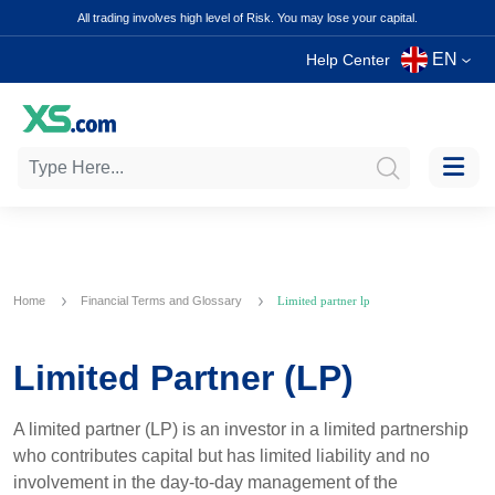
All trading involves high level of Risk. You may lose your capital.
EN
Help Center
Home
Financial Terms and Glossary
Limited partner lp
Limited Partner (LP)
A limited partner (LP) is an investor in a limited partnership
who contributes capital but has limited liability and no
involvement in the day-to-day management of the