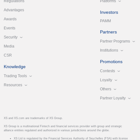
Platforms
Regulations
Advantages
Investors
Awards
PAMM
Events
Partners
Security
Partner Programs
Media
Institutions
CSR
Promotions
Knowledge
Contests
Trading Tools
Loyalty
Resources
Others
Partner Loyalty
XS and XS.com are trademarks of XS Group.
XS Group is a multinational Fintech and financial services provider with group and strategic
alliance entities regulated and authorized in various jurisdictions around the globe.
XS Ltd is regulated by the Financial Services Authority of Seychelles (FSA) with license