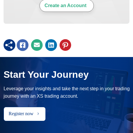
Create an Account
Start Your Journey
Leverage your insights and take the next step in your trading
journey with an XS trading account.
Register now