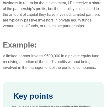
business.In return for their investment, LPs receive a share
of the partnership's profits, but their liability is restricted to
the amount of capital they have invested. Limited partners
are typically passive investors in private equity funds,
venture capital funds, or real estate partnerships.
Example:
A limited partner invests $500,000 in a private equity fund,
receiving a portion of the fund’s profits without being
involved in the management of the portfolio companies.
Key points