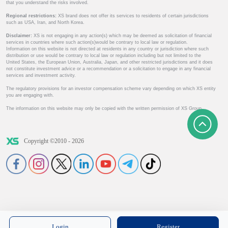
that you understand the risks involved.
Regional restrictions:
XS brand does not offer its services to residents of certain jurisdictions
such as USA, Iran, and North Korea.
Disclaimer:
XS is not engaging in any action(s) which may be deemed as solicitation of financial
services in countries where such action(s)would be contrary to local law or regulation.
Information on this website is not directed at residents in any country or jurisdiction where such
distribution or use would be contrary to local law or regulation including but not limited to the
United States, the European Union, Australia, Japan, and other restricted jurisdictions and it does
not constitute investment advice or a recommendation or a solicitation to engage in any financial
services and investment activity.
The regulatory provisions for an investor compensation scheme vary depending on which XS entity
you are engaging with.
The information on this website may only be copied with the written permission of XS Group.
Copyright ©2010 - 2026
Login
Register