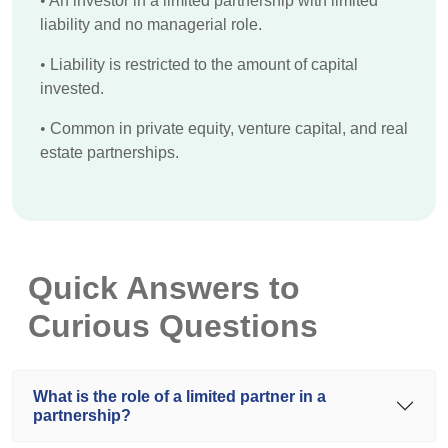
•
An investor in a limited partnership with limited
liability and no managerial role.
•
Liability is restricted to the amount of capital
invested.
•
Common in private equity, venture capital, and real
estate partnerships.
Quick Answers to
Curious Questions
What is the role of a limited partner in a
partnership?