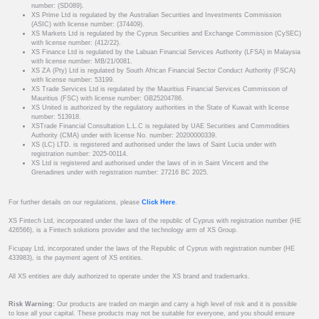
number: (SD089).
XS Prime Ltd is regulated by the Australian Securities and Investments Commission
(ASIC) with license number: (374409).
XS Markets Ltd is regulated by the Cyprus Securities and Exchange Commission (CySEC)
with license number: (412/22).
XS Finance Ltd is regulated by the Labuan Financial Services Authority (LFSA) in Malaysia
with license number: MB/21/0081.
XS ZA (Pty) Ltd is regulated by South African Financial Sector Conduct Authority (FSCA)
with license number: 53199.
XS Trade Services Ltd is regulated by the Mauritius Financial Services Commission of
Mauritius (FSC) with license number: GB25204786.
XS United is authorized by the regulatory authorities in the State of Kuwait with license
number: 513918.
XSTrade Financial Consultation L.L.C is regulated by UAE Securities and Commodities
Authority (CMA) under with license No. number: 20200000339.
XS (LC) LTD. is registered and authorised under the laws of Saint Lucia under with
registration number: 2025-00114.
XS Ltd is registered and authorised under the laws of in in Saint Vincent and the
Grenadines under with registration number: 27216 BC 2025.
For further details on our regulations, please
Click Here
.
XS Fintech Ltd, incorporated under the laws of the republic of Cyprus with registration number (HE
426566), is a Fintech solutions provider and the technology arm of XS Group.
Ficupay Ltd, incorporated under the laws of the Republic of Cyprus with registration number (HE
433983), is the payment agent of XS entities.
All XS entities are duly authorized to operate under the XS brand and trademarks.
Risk Warning:
Our products are traded on margin and carry a high level of risk and it is possible
to lose all your capital. These products may not be suitable for everyone, and you should ensure