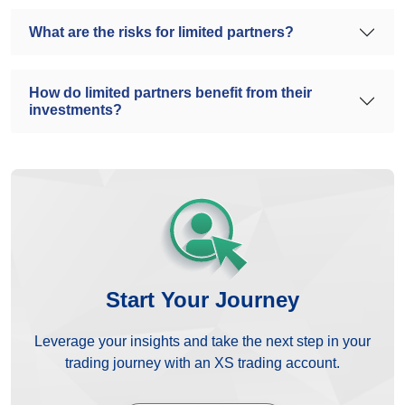
What are the risks for limited partners?
How do limited partners benefit from their
investments?
Start Your Journey
Leverage your insights and take the next step in your
trading journey with an XS trading account.