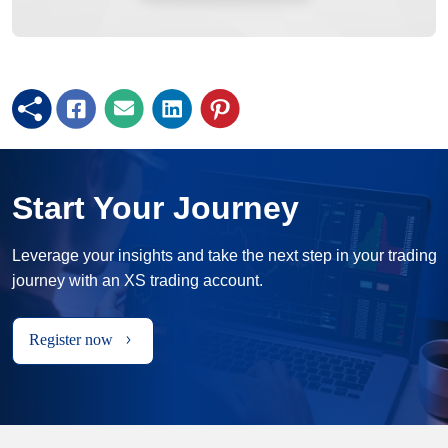
Start Your Journey
Leverage your insights and take the next step in your trading
journey with an XS trading account.
Register now