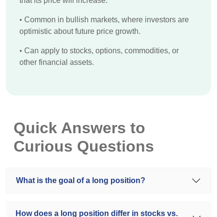
that its price will increase.
•
Common in bullish markets, where investors are
optimistic about future price growth.
•
Can apply to stocks, options, commodities, or
other financial assets.
Quick Answers to
Curious Questions
What is the goal of a long position?
How does a long position differ in stocks vs.