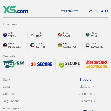
[email protected]
+248 432 3314
Licenses
ASIC
CySEC
FSA
FSCA
374409
412/22
SD089
53199
LFSA
MOCI
FSC
CMA
MB/21/0081
2024/786
GB25204786
2020000339
Security
Traders
Story
Markets
Legal
Accounts
Careers
Platforms
Regulations
Advantages
Investors