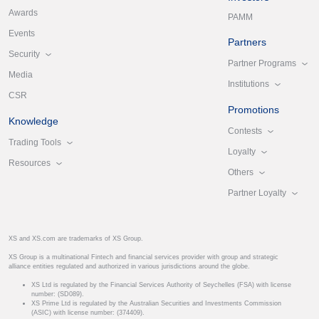
Awards
PAMM
Events
Partners
Security
Partner Programs
Media
Institutions
CSR
Promotions
Knowledge
Contests
Trading Tools
Loyalty
Resources
Others
Partner Loyalty
XS and XS.com are trademarks of XS Group.
XS Group is a multinational Fintech and financial services provider with group and strategic
alliance entities regulated and authorized in various jurisdictions around the globe.
XS Ltd is regulated by the Financial Services Authority of Seychelles (FSA) with license
number: (SD089).
XS Prime Ltd is regulated by the Australian Securities and Investments Commission
(ASIC) with license number: (374409).