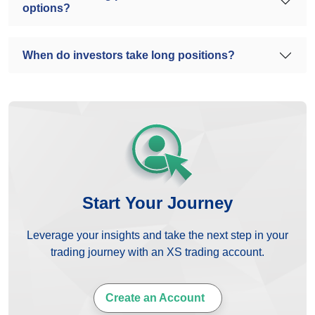
options?
When do investors take long positions?
Start Your Journey
Leverage your insights and take the next step in your
trading journey with an XS trading account.
Create an Account