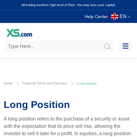
All trading involves high level of Risk. You may lose your capital.
EN
Help Center
Home
Financial Terms and Glossary
Long position
Long Position
A long position refers to the purchase of a security or asset
with the expectation that its price will rise, allowing the
investor to sell it later for a profit. In equities, a long position