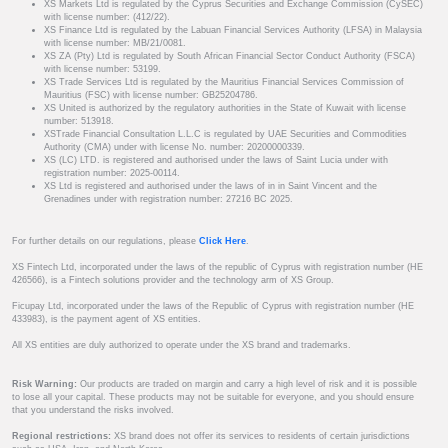
XS Markets Ltd is regulated by the Cyprus Securities and Exchange Commission (CySEC)
with license number: (412/22).
XS Finance Ltd is regulated by the Labuan Financial Services Authority (LFSA) in Malaysia
with license number: MB/21/0081.
XS ZA (Pty) Ltd is regulated by South African Financial Sector Conduct Authority (FSCA)
with license number: 53199.
XS Trade Services Ltd is regulated by the Mauritius Financial Services Commission of
Mauritius (FSC) with license number: GB25204786.
XS United is authorized by the regulatory authorities in the State of Kuwait with license
number: 513918.
XSTrade Financial Consultation L.L.C is regulated by UAE Securities and Commodities
Authority (CMA) under with license No. number: 20200000339.
XS (LC) LTD. is registered and authorised under the laws of Saint Lucia under with
registration number: 2025-00114.
XS Ltd is registered and authorised under the laws of in in Saint Vincent and the
Grenadines under with registration number: 27216 BC 2025.
For further details on our regulations, please
Click Here
.
XS Fintech Ltd, incorporated under the laws of the republic of Cyprus with registration number (HE
426566), is a Fintech solutions provider and the technology arm of XS Group.
Ficupay Ltd, incorporated under the laws of the Republic of Cyprus with registration number (HE
433983), is the payment agent of XS entities.
All XS entities are duly authorized to operate under the XS brand and trademarks.
Risk Warning:
Our products are traded on margin and carry a high level of risk and it is possible
to lose all your capital. These products may not be suitable for everyone, and you should ensure
that you understand the risks involved.
Regional restrictions:
XS brand does not offer its services to residents of certain jurisdictions