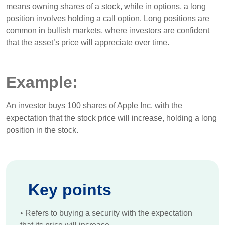
means owning shares of a stock, while in options, a long
position involves holding a call option. Long positions are
common in bullish markets, where investors are confident
that the asset’s price will appreciate over time.
Example:
An investor buys 100 shares of Apple Inc. with the
expectation that the stock price will increase, holding a long
position in the stock.
Key points
•
Refers to buying a security with the expectation