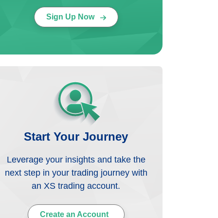
Sign Up Now
Start Your Journey
Leverage your insights and take the
next step in your trading journey with
an XS trading account.
Create an Account