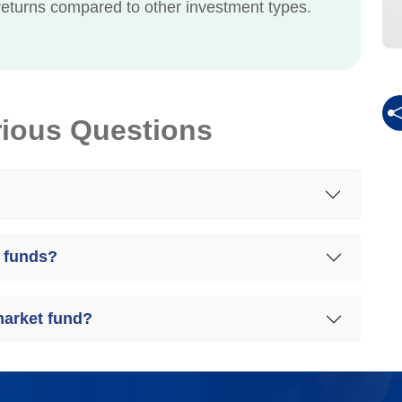
eturns compared to other investment types.
rious Questions
 funds?
market fund?