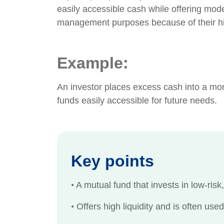
easily accessible cash while offering mod
management purposes because of their high
Example:
An investor places excess cash into a mon
funds easily accessible for future needs.
Key points
•
A mutual fund that invests in low-risk,
•
Offers high liquidity and is often us