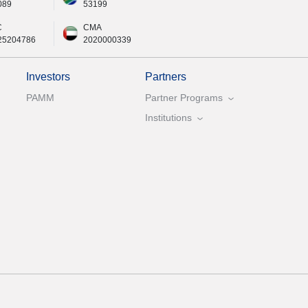
089
53199
C
CMA
25204786
2020000339
Investors
Partners
PAMM
Partner Programs
Institutions