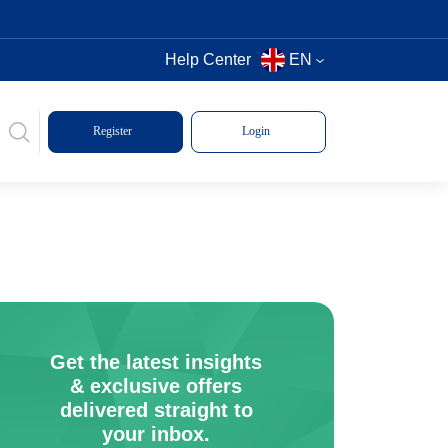
Help Center
EN
Register
Login
Get the latest insights
& exclusive offers
delivered straight to
your inbox.