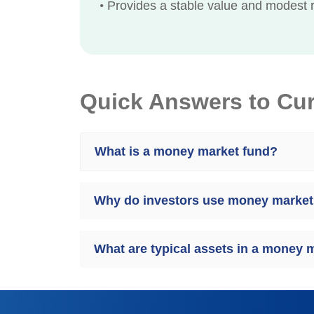
•
Provides a stable value and modest r
Quick Answers to Cu
What is a money market fund?
Why do investors use money market
What are typical assets in a money 