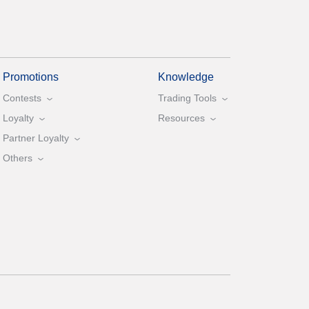
Promotions
Knowledge
Contests
Trading Tools
Loyalty
Resources
Partner Loyalty
Others