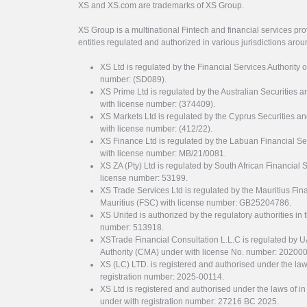
XS and XS.com are trademarks of XS Group.
XS Group is a multinational Fintech and financial services pro
entities regulated and authorized in various jurisdictions arou
XS Ltd is regulated by the Financial Services Authority 
number: (SD089).
XS Prime Ltd is regulated by the Australian Securities
with license number: (374409).
XS Markets Ltd is regulated by the Cyprus Securitie
with license number: (412/22).
XS Finance Ltd is regulated by the Labuan Financial Se
with license number: MB/21/0081.
XS ZA (Pty) Ltd is regulated by South African Financial
license number: 53199.
XS Trade Services Ltd is regulated by the Mauritius Fi
Mauritius (FSC) with license number: GB25204786.
XS United is authorized by the regulatory authorities in 
number: 513918.
XSTrade Financial Consultation L.L.C is regulated by 
Authority (CMA) under with license No. number: 20200
XS (LC) LTD. is registered and authorised under the law
registration number: 2025-00114.
XS Ltd is registered and authorised under the laws of i
under with registration number: 27216 BC 2025.