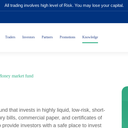
All trading involves high level of Risk. You may lose your capital.
Traders
Investors
Partners
Promotions
Knowledge
oney market fund
d that invests in highly liquid, low-risk, short-
y bills, commercial paper, and certificates of
provide investors with a safe place to invest