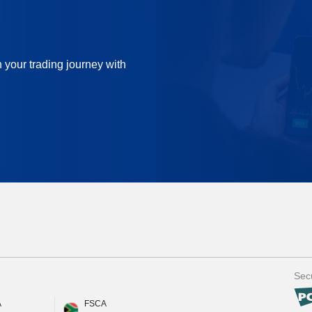
n your trading journey with
Secu
A
FSCA