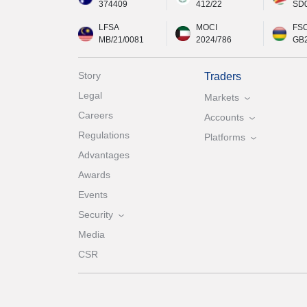
374409
412/22
SD
LFSA
MOCI
FS
MB/21/0081
2024/786
GB
Story
Traders
Legal
Markets
Careers
Accounts
Regulations
Platforms
Advantages
Awards
Events
Security
Media
CSR