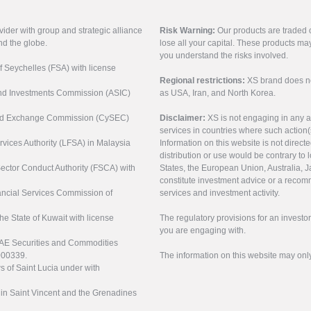
vider with group and strategic alliance
Risk Warning:
Our products are traded on
nd the globe.
lose all your capital. These products ma
you understand the risks involved.
of Seychelles (FSA) with license
Regional restrictions:
XS brand does not 
 and Investments Commission (ASIC)
as USA, Iran, and North Korea.
s and Exchange Commission (CySEC)
Disclaimer:
XS is not engaging in any a
services in countries where such action(
rvices Authority (LFSA) in Malaysia
Information on this website is not direct
distribution or use would be contrary to l
 Sector Conduct Authority (FSCA) with
States, the European Union, Australia, Ja
constitute investment advice or a recomm
nancial Services Commission of
services and investment activity.
the State of Kuwait with license
The regulatory provisions for an inves
you are engaging with.
UAE Securities and Commodities
000339.
The information on this website may onl
s of Saint Lucia under with
n in Saint Vincent and the Grenadines