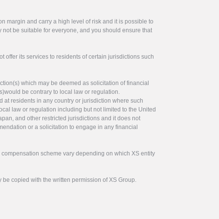
 margin and carry a high level of risk and it is possible to
y not be suitable for everyone, and you should ensure that
offer its services to residents of certain jurisdictions such
ction(s) which may be deemed as solicitation of financial
s)would be contrary to local law or regulation.
ed at residents in any country or jurisdiction where such
ocal law or regulation including but not limited to the United
pan, and other restricted jurisdictions and it does not
endation or a solicitation to engage in any financial
tor compensation scheme vary depending on which XS entity
y be copied with the written permission of XS Group.