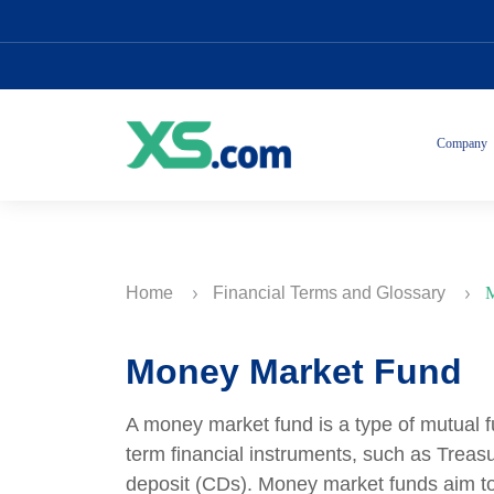
Company
Home
Financial Terms and Glossary
M
Money Market Fund
A money market fund is a type of mutual fun
term financial instruments, such as Treasur
deposit (CDs). Money market funds aim to 