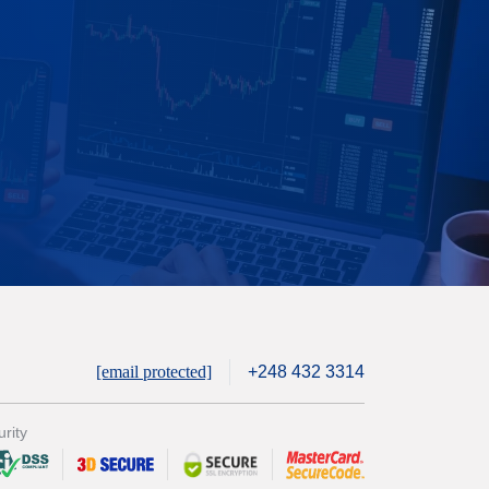
[email protected]
+248 432 3314
rity