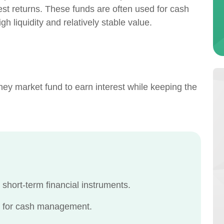
est returns. These funds are often used for cash
 liquidity and relatively stable value.
ey market fund to earn interest while keeping the
 short-term financial instruments.
ed for cash management.