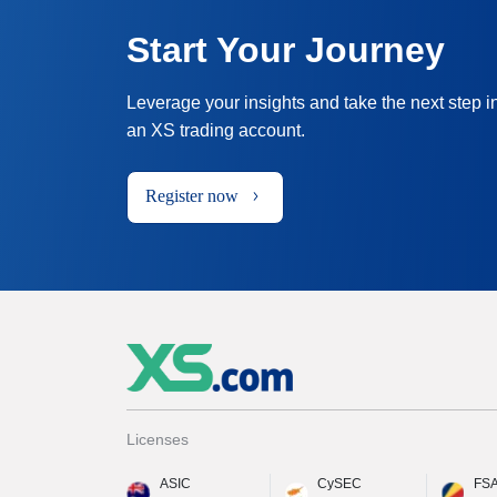
Start Your Journey
Leverage your insights and take the next step i
an XS trading account.
Register now
Licenses
ASIC
CySEC
FS