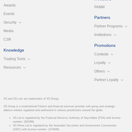
Awards
PAMM
Events
Partners
Security
Partner Programs
Media
Institutions
CSR
Promotions
Knowledge
Contests
Trading Tools
Loyalty
Resources
Others
Partner Loyalty
XS and XS.com are trademarks of XS Group.
XS Group is a multinational Fintech and financial services provider with group and strategic
alliance entities regulated and authorized in various jurisdictions around the globe.
XS Ltd is regulated by the Financial Services Authority of Seychelles (FSA) with license
number: (SD089).
XS Prime Ltd is regulated by the Australian Securities and Investments Commission
(ASIC) with license number: (374409).