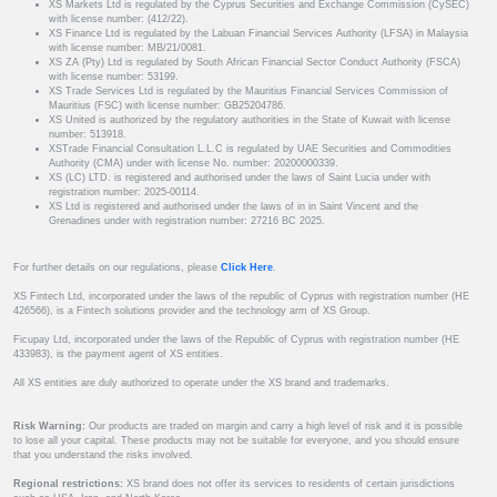
XS Markets Ltd is regulated by the Cyprus Securities and Exchange Commission (CySEC)
with license number: (412/22).
XS Finance Ltd is regulated by the Labuan Financial Services Authority (LFSA) in Malaysia
with license number: MB/21/0081.
XS ZA (Pty) Ltd is regulated by South African Financial Sector Conduct Authority (FSCA)
with license number: 53199.
XS Trade Services Ltd is regulated by the Mauritius Financial Services Commission of
Mauritius (FSC) with license number: GB25204786.
XS United is authorized by the regulatory authorities in the State of Kuwait with license
number: 513918.
XSTrade Financial Consultation L.L.C is regulated by UAE Securities and Commodities
Authority (CMA) under with license No. number: 20200000339.
XS (LC) LTD. is registered and authorised under the laws of Saint Lucia under with
registration number: 2025-00114.
XS Ltd is registered and authorised under the laws of in in Saint Vincent and the
Grenadines under with registration number: 27216 BC 2025.
For further details on our regulations, please
Click Here
.
XS Fintech Ltd, incorporated under the laws of the republic of Cyprus with registration number (HE
426566), is a Fintech solutions provider and the technology arm of XS Group.
Ficupay Ltd, incorporated under the laws of the Republic of Cyprus with registration number (HE
433983), is the payment agent of XS entities.
All XS entities are duly authorized to operate under the XS brand and trademarks.
Risk Warning:
Our products are traded on margin and carry a high level of risk and it is possible
to lose all your capital. These products may not be suitable for everyone, and you should ensure
that you understand the risks involved.
Regional restrictions:
XS brand does not offer its services to residents of certain jurisdictions