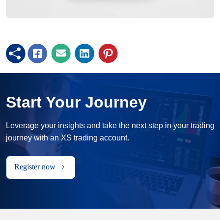
Start Your Journey
Leverage your insights and take the next step in your trading
journey with an XS trading account.
Register now