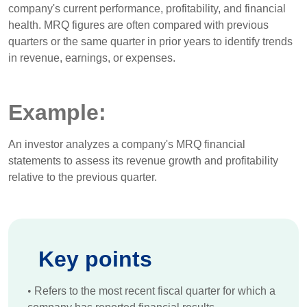
company's current performance, profitability, and financial
health. MRQ figures are often compared with previous
quarters or the same quarter in prior years to identify trends
in revenue, earnings, or expenses.
Example:
An investor analyzes a company's MRQ financial
statements to assess its revenue growth and profitability
relative to the previous quarter.
Key points
•
Refers to the most recent fiscal quarter for which a