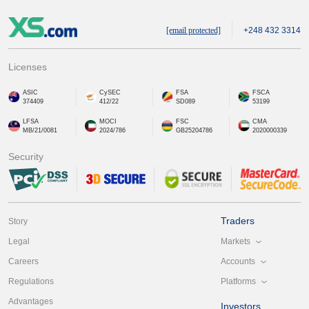
[email protected]
+248 432 3314
Licenses
ASIC
CySEC
FSA
FSCA
374409
412/22
SD089
53199
LFSA
MOCI
FSC
CMA
MB/21/0081
2024/786
GB25204786
2020000339
Security
Traders
Story
Markets
Legal
Accounts
Careers
Platforms
Regulations
Advantages
Investors