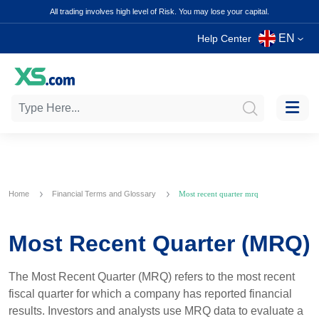
All trading involves high level of Risk. You may lose your capital.
EN
Help Center
Home
Financial Terms and Glossary
Most recent quarter mrq
Most Recent Quarter (MRQ)
The Most Recent Quarter (MRQ) refers to the most recent
fiscal quarter for which a company has reported financial
results. Investors and analysts use MRQ data to evaluate a