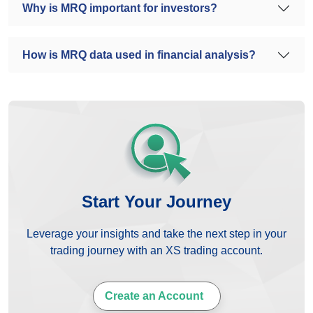
Why is MRQ important for investors?
How is MRQ data used in financial analysis?
Start Your Journey
Leverage your insights and take the next step in your
trading journey with an XS trading account.
Create an Account