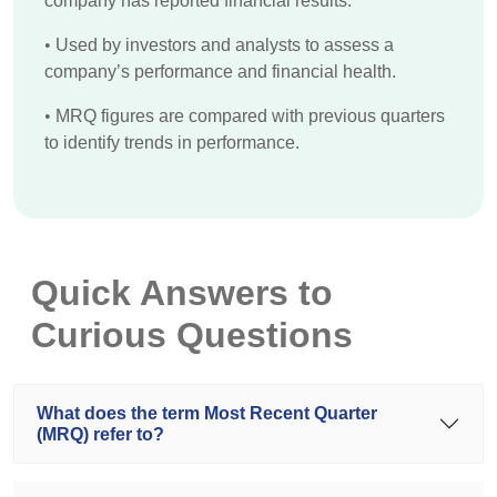
company has reported financial results.
•
Used by investors and analysts to assess a
company’s performance and financial health.
•
MRQ figures are compared with previous quarters
to identify trends in performance.
Quick Answers to
Curious Questions
What does the term Most Recent Quarter
(MRQ) refer to?