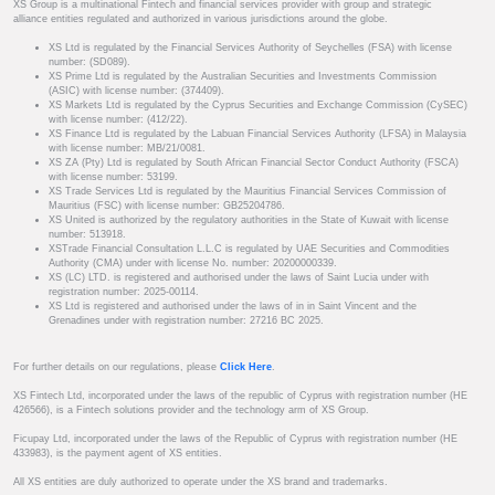
XS Group is a multinational Fintech and financial services provider with group and strategic
alliance entities regulated and authorized in various jurisdictions around the globe.
XS Ltd is regulated by the Financial Services Authority of Seychelles (FSA) with license
number: (SD089).
XS Prime Ltd is regulated by the Australian Securities and Investments Commission
(ASIC) with license number: (374409).
XS Markets Ltd is regulated by the Cyprus Securities and Exchange Commission (CySEC)
with license number: (412/22).
XS Finance Ltd is regulated by the Labuan Financial Services Authority (LFSA) in Malaysia
with license number: MB/21/0081.
XS ZA (Pty) Ltd is regulated by South African Financial Sector Conduct Authority (FSCA)
with license number: 53199.
XS Trade Services Ltd is regulated by the Mauritius Financial Services Commission of
Mauritius (FSC) with license number: GB25204786.
XS United is authorized by the regulatory authorities in the State of Kuwait with license
number: 513918.
XSTrade Financial Consultation L.L.C is regulated by UAE Securities and Commodities
Authority (CMA) under with license No. number: 20200000339.
XS (LC) LTD. is registered and authorised under the laws of Saint Lucia under with
registration number: 2025-00114.
XS Ltd is registered and authorised under the laws of in in Saint Vincent and the
Grenadines under with registration number: 27216 BC 2025.
For further details on our regulations, please
Click Here
.
XS Fintech Ltd, incorporated under the laws of the republic of Cyprus with registration number (HE
426566), is a Fintech solutions provider and the technology arm of XS Group.
Ficupay Ltd, incorporated under the laws of the Republic of Cyprus with registration number (HE
433983), is the payment agent of XS entities.
All XS entities are duly authorized to operate under the XS brand and trademarks.