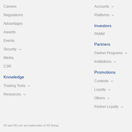
Accounts
Careers
Platforms
Regulations
Advantages
Investors
Awards
PAMM
Events
Partners
Security
Partner Programs
Media
Institutions
CSR
Promotions
Knowledge
Contests
Trading Tools
Loyalty
Resources
Others
Partner Loyalty
XS and XS.com are trademarks of XS Group.