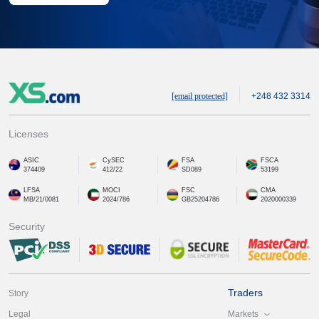
[email protected]
+248 432 3314
Licenses
ASIC
CySEC
FSA
FSCA
374409
412/22
SD089
53199
LFSA
MOCI
FSC
CMA
MB/21/0081
2024/786
GB25204786
2020000339
Security
Traders
Story
Markets
Legal