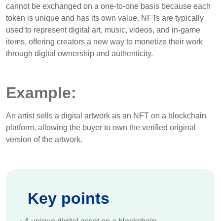
cannot be exchanged on a one-to-one basis because each
token is unique and has its own value. NFTs are typically
used to represent digital art, music, videos, and in-game
items, offering creators a new way to monetize their work
through digital ownership and authenticity.
Example:
An artist sells a digital artwork as an NFT on a blockchain
platform, allowing the buyer to own the verified original
version of the artwork.
Key points