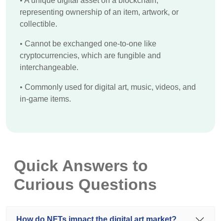
•
A unique digital asset on a blockchain,
representing ownership of an item, artwork, or
collectible.
•
Cannot be exchanged one-to-one like
cryptocurrencies, which are fungible and
interchangeable.
•
Commonly used for digital art, music, videos, and
in-game items.
Quick Answers to
Curious Questions
How do NFTs impact the digital art market?