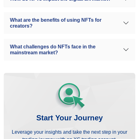
What are the benefits of using NFTs for
creators?
What challenges do NFTs face in the
mainstream market?
Start Your Journey
Leverage your insights and take the next step in your