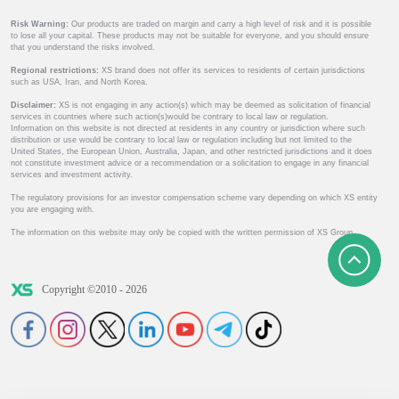
Risk Warning:
Our products are traded on margin and carry a high level of risk and it is possible
to lose all your capital. These products may not be suitable for everyone, and you should ensure
that you understand the risks involved.
Regional restrictions:
XS brand does not offer its services to residents of certain jurisdictions
such as USA, Iran, and North Korea.
Disclaimer:
XS is not engaging in any action(s) which may be deemed as solicitation of financial
services in countries where such action(s)would be contrary to local law or regulation.
Information on this website is not directed at residents in any country or jurisdiction where such
distribution or use would be contrary to local law or regulation including but not limited to the
United States, the European Union, Australia, Japan, and other restricted jurisdictions and it does
not constitute investment advice or a recommendation or a solicitation to engage in any financial
services and investment activity.
The regulatory provisions for an investor compensation scheme vary depending on which XS entity
you are engaging with.
The information on this website may only be copied with the written permission of XS Group.
Copyright ©2010 - 2026