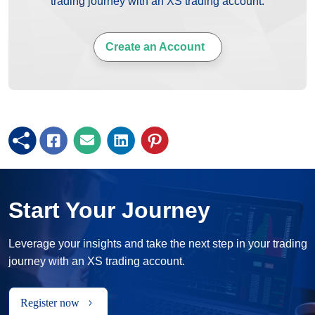
trading journey with an XS trading account.
Create an Account
Start Your Journey
Leverage your insights and take the next step in your trading
journey with an XS trading account.
Register now