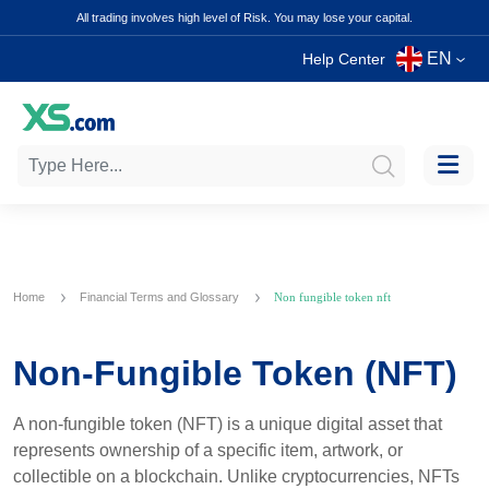
All trading involves high level of Risk. You may lose your capital.
EN
Help Center
Home
Financial Terms and Glossary
Non fungible token nft
Non-Fungible Token (NFT)
A non-fungible token (NFT) is a unique digital asset that
represents ownership of a specific item, artwork, or
collectible on a blockchain. Unlike cryptocurrencies, NFTs