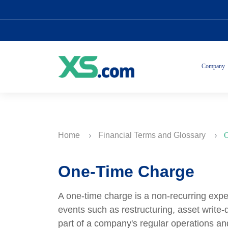
Company
Home
Financial Terms and Glossary
O
One-Time Charge
A one-time charge is a non-recurring expen
events such as restructuring, asset write
part of a company's regular operations and