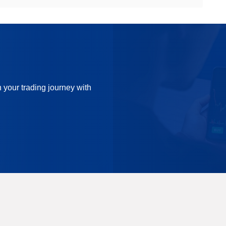
n your trading journey with