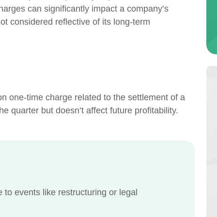
 charges can significantly impact a company’s
not considered reflective of its long-term
n one-time charge related to the settlement of a
e quarter but doesn’t affect future profitability.
o events like restructuring or legal