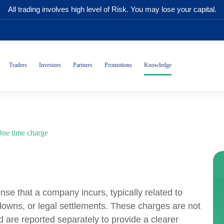
All trading involves high level of Risk. You may lose your capital.
Traders
Investors
Partners
Promotions
Knowledge
ne time charge
se that a company incurs, typically related to
-downs, or legal settlements. These charges are not
 are reported separately to provide a clearer