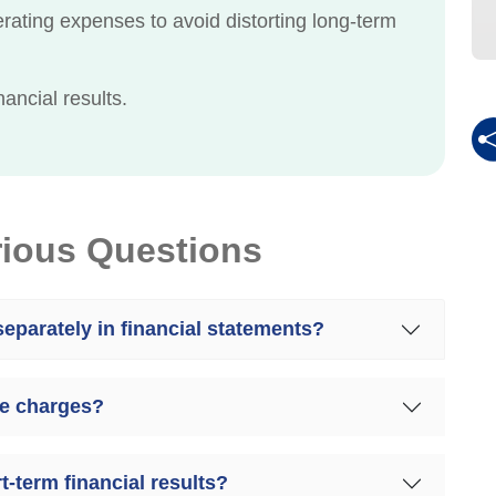
rating expenses to avoid distorting long-term
ancial results.
rious Questions
eparately in financial statements?
me charges?
-term financial results?