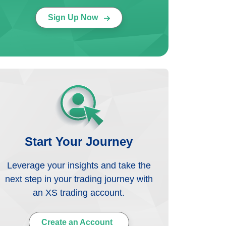
Sign Up Now
Start Your Journey
Leverage your insights and take the
next step in your trading journey with
an XS trading account.
Create an Account