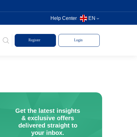
Help Center
EN
Register
Login
Get the latest insights
& exclusive offers
delivered straight to
your inbox.