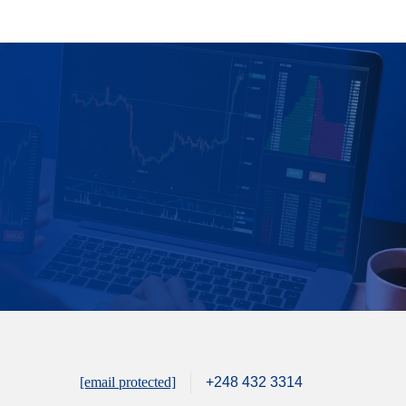
[email protected]
+248 432 3314