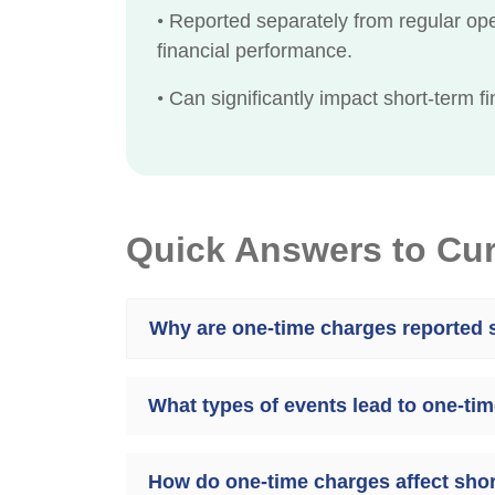
•
Reported separately from regular ope
financial performance.
•
Can significantly impact short-term fin
Quick Answers to Cu
Why are one-time charges reported s
What types of events lead to one-ti
How do one-time charges affect short