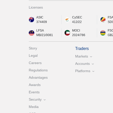
Licenses
ASIC
CySEC
FS
374409
412/22
SD
LFSA
MOCI
FS
MB/21/0081
2024/786
GB
Story
Traders
Legal
Markets
Careers
Accounts
Regulations
Platforms
Advantages
Awards
Events
Security
Media