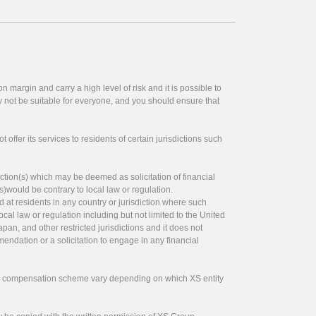
 margin and carry a high level of risk and it is possible to
y not be suitable for everyone, and you should ensure that
offer its services to residents of certain jurisdictions such
ction(s) which may be deemed as solicitation of financial
s)would be contrary to local law or regulation.
ed at residents in any country or jurisdiction where such
ocal law or regulation including but not limited to the United
pan, and other restricted jurisdictions and it does not
endation or a solicitation to engage in any financial
tor compensation scheme vary depending on which XS entity