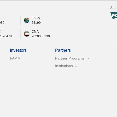
Secu
A
FSCA
089
53199
C
CMA
25204786
2020000339
Investors
Partners
PAMM
Partner Programs
Institutions