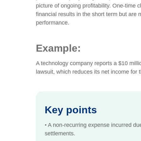
picture of ongoing profitability. One-time
financial results in the short term but are 
performance.
Example:
A technology company reports a $10 millio
lawsuit, which reduces its net income for th
Key points
•
A non-recurring expense incurred due t
settlements.