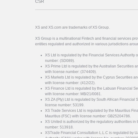
CSR
XS and XS.com are trademarks of XS Group.
XS Group is a multinational Fintech and financial services pro
entities regulated and authorized in various jurisdictions arou
XS Ltd is regulated by the Financial Services Authority 
number: (SD089).
XS Prime Ltd is regulated by the Australian Securities
with license number: (374409).
XS Markets Ltd is regulated by the Cyprus Securitie
with license number: (412/22).
XS Finance Ltd is regulated by the Labuan Financial Se
with license number: MB/21/0081.
XS ZA (Pty) Ltd is regulated by South African Financial
license number: 53199.
XS Trade Services Ltd is regulated by the Mauritius Fi
Mauritius (FSC) with license number: GB25204786.
XS United is authorized by the regulatory authorities in 
number: 513918.
XSTrade Financial Consultation L.L.C is regulated by 