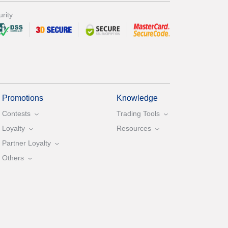
rity
Promotions
Knowledge
Contests
Trading Tools
Loyalty
Resources
Partner Loyalty
Others