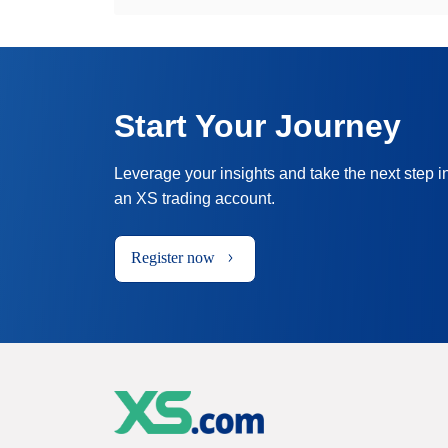
Start Your Journey
Leverage your insights and take the next step i
an XS trading account.
Register now