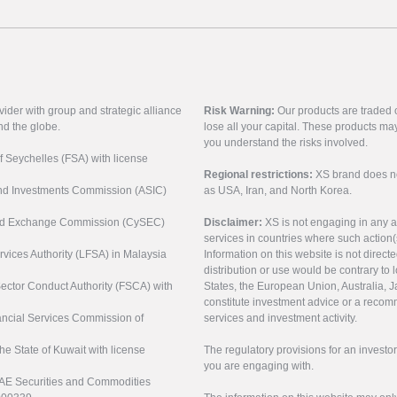
vider with group and strategic alliance
Risk Warning:
Our products are traded on
nd the globe.
lose all your capital. These products ma
you understand the risks involved.
of Seychelles (FSA) with license
Regional restrictions:
XS brand does not 
 and Investments Commission (ASIC)
as USA, Iran, and North Korea.
s and Exchange Commission (CySEC)
Disclaimer:
XS is not engaging in any a
services in countries where such action(
rvices Authority (LFSA) in Malaysia
Information on this website is not direct
distribution or use would be contrary to l
 Sector Conduct Authority (FSCA) with
States, the European Union, Australia, Ja
constitute investment advice or a recomm
nancial Services Commission of
services and investment activity.
the State of Kuwait with license
The regulatory provisions for an inves
you are engaging with.
UAE Securities and Commodities