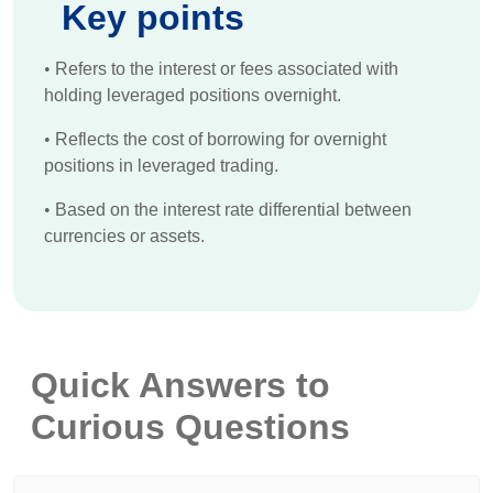
Key points
•
Refers to the interest or fees associated with
holding leveraged positions overnight.
•
Reflects the cost of borrowing for overnight
positions in leveraged trading.
•
Based on the interest rate differential between
currencies or assets.
Quick Answers to
Curious Questions