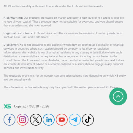
All XS entities are duly authorized to operate under the XS brand and trademarks.
Risk Warning:
Our products are traded on margin and carry a high level of risk and it is possible
to lose all your capital. These products may not be suitable for everyone, and you should ensure
that you understand the risks involved.
Regional restrictions:
XS brand does not offer its services to residents of certain jurisdictions
such as USA, Iran, and North Korea.
Disclaimer:
XS is not engaging in any action(s) which may be deemed as solicitation of financial
services in countries where such action(s)would be contrary to local law or regulation.
Information on this website is not directed at residents in any country or jurisdiction where such
distribution or use would be contrary to local law or regulation including but not limited to the
United States, the European Union, Australia, Japan, and other restricted jurisdictions and it does
not constitute investment advice or a recommendation or a solicitation to engage in any financial
services and investment activity.
The regulatory provisions for an investor compensation scheme vary depending on which XS entity
you are engaging with.
The information on this website may only be copied with the written permission of XS Group.
Copyright ©2010 - 2026