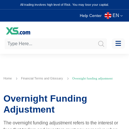
All trading involves high level of Risk. You may lose your capital.
EN
Help Center
Home
Financial Terms and Glossary
Overnight funding adjustment
Overnight Funding
Adjustment
The overnight funding adjustment refers to the interest or