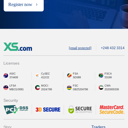
Register now
[email protected]
+248 432 3314
Licenses
ASIC
CySEC
FSA
FSCA
374409
412/22
SD089
53199
LFSA
MOCI
FSC
CMA
MB/21/0081
2024/786
GB25204786
2020000339
Security
Traders
Story