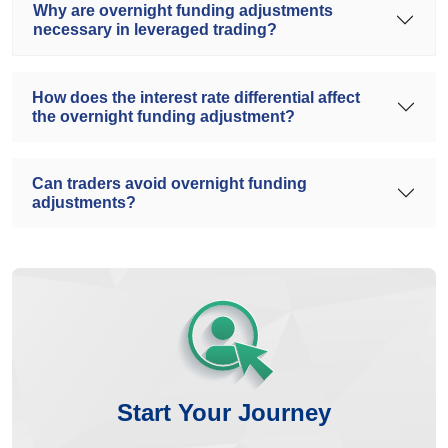
Why are overnight funding adjustments
necessary in leveraged trading?
How does the interest rate differential affect
the overnight funding adjustment?
Can traders avoid overnight funding
adjustments?
Start Your Journey