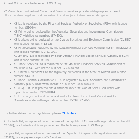
XS and XS.com are trademarks of XS Group.
XS Group is a multinational Fintech and financial services provider with group and strategic
alliance entities regulated and authorized in various jurisdictions around the globe.
XS Ltd is regulated by the Financial Services Authority of Seychelles (FSA) with license
number: (SD089).
XS Prime Ltd is regulated by the Australian Securities and Investments Commission
(ASIC) with license number: (374409).
XS Markets Ltd is regulated by the Cyprus Securities and Exchange Commission (CySEC)
with license number: (412/22).
XS Finance Ltd is regulated by the Labuan Financial Services Authority (LFSA) in Malaysia
with license number: MB/21/0081.
XS ZA (Pty) Ltd is regulated by South African Financial Sector Conduct Authority (FSCA)
with license number: 53199.
XS Trade Services Ltd is regulated by the Mauritius Financial Services Commission of
Mauritius (FSC) with license number: GB25204786.
XS United is authorized by the regulatory authorities in the State of Kuwait with license
number: 513918.
XSTrade Financial Consultation L.L.C is regulated by UAE Securities and Commodities
Authority (CMA) under with license No. number: 20200000339.
XS (LC) LTD. is registered and authorised under the laws of Saint Lucia under with
registration number: 2025-00114.
XS Ltd is registered and authorised under the laws of in in Saint Vincent and the
Grenadines under with registration number: 27216 BC 2025.
For further details on our regulations, please
Click Here
.
XS Fintech Ltd, incorporated under the laws of the republic of Cyprus with registration number (HE
426566), is a Fintech solutions provider and the technology arm of XS Group.
Ficupay Ltd, incorporated under the laws of the Republic of Cyprus with registration number (HE
433983), is the payment agent of XS entities.