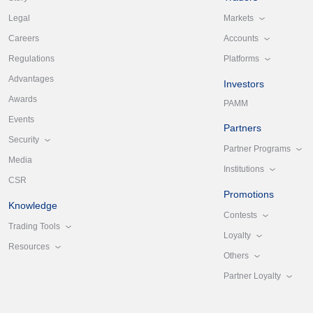
Markets
Legal
Accounts
Careers
Platforms
Regulations
Advantages
Investors
Awards
PAMM
Events
Partners
Security
Partner Programs
Media
Institutions
CSR
Promotions
Knowledge
Contests
Trading Tools
Loyalty
Resources
Others
Partner Loyalty