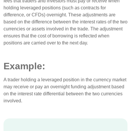
fees that traders and investors must pay or receive when
holding leveraged positions (such as contracts for
difference, or CFDs) overnight. These adjustments are
based on the difference between the interest rates of the two
currencies or assets involved in the trade. The adjustment
ensures that the cost of borrowing is reflected when
positions are carried over to the next day.
Example:
A trader holding a leveraged position in the currency market
may receive or pay an overnight funding adjustment based
on the interest rate differential between the two currencies
involved.