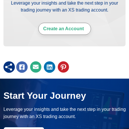
Leverage your insights and take the next step in your
trading journey with an XS trading account.
Create an Account
Start Your Journey
Leverage your insights and take the next step in your trading
journey with an XS trading account.