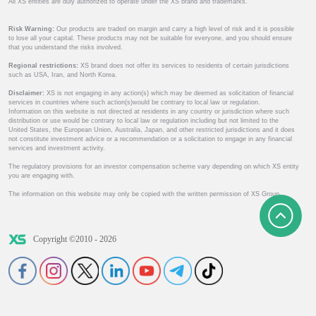
All XS entities are duly authorized to operate under the XS brand and trademarks.
Risk Warning:
Our products are traded on margin and carry a high level of risk and it is possible
to lose all your capital. These products may not be suitable for everyone, and you should ensure
that you understand the risks involved.
Regional restrictions:
XS brand does not offer its services to residents of certain jurisdictions
such as USA, Iran, and North Korea.
Disclaimer:
XS is not engaging in any action(s) which may be deemed as solicitation of financial
services in countries where such action(s)would be contrary to local law or regulation.
Information on this website is not directed at residents in any country or jurisdiction where such
distribution or use would be contrary to local law or regulation including but not limited to the
United States, the European Union, Australia, Japan, and other restricted jurisdictions and it does
not constitute investment advice or a recommendation or a solicitation to engage in any financial
services and investment activity.
The regulatory provisions for an investor compensation scheme vary depending on which XS entity
you are engaging with.
The information on this website may only be copied with the written permission of XS Group.
Copyright ©2010 - 2026