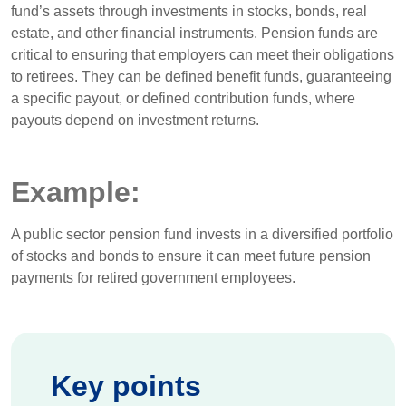
fund’s assets through investments in stocks, bonds, real
estate, and other financial instruments. Pension funds are
critical to ensuring that employers can meet their obligations
to retirees. They can be defined benefit funds, guaranteeing
a specific payout, or defined contribution funds, where
payouts depend on investment returns.
Example:
A public sector pension fund invests in a diversified portfolio
of stocks and bonds to ensure it can meet future pension
payments for retired government employees.
Key points