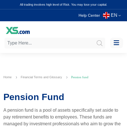
All trading involves high level of Risk. You may lose your capital.
EN
Help Center
Home
Financial Terms and Glossary
Pension fund
Pension Fund
A pension fund is a pool of assets specifically set aside to
pay retirement benefits to employees. These funds are
managed by investment professionals who aim to grow the