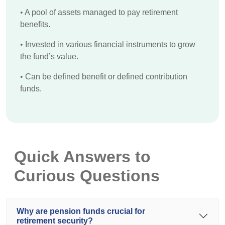
•
A pool of assets managed to pay retirement
benefits.
•
Invested in various financial instruments to grow
the fund’s value.
•
Can be defined benefit or defined contribution
funds.
Quick Answers to
Curious Questions
Why are pension funds crucial for
retirement security?