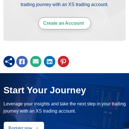
trading journey with an XS trading account.
Create an Account
Start Your Journey
Leverage your insights and take the next step in your trading
journey with an XS trading account.
Register now