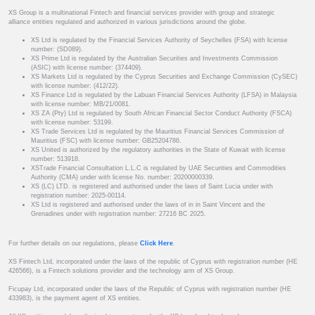
XS Group is a multinational Fintech and financial services provider with group and strategic
alliance entities regulated and authorized in various jurisdictions around the globe.
XS Ltd is regulated by the Financial Services Authority of Seychelles (FSA) with license
number: (SD089).
XS Prime Ltd is regulated by the Australian Securities and Investments Commission
(ASIC) with license number: (374409).
XS Markets Ltd is regulated by the Cyprus Securities and Exchange Commission (CySEC)
with license number: (412/22).
XS Finance Ltd is regulated by the Labuan Financial Services Authority (LFSA) in Malaysia
with license number: MB/21/0081.
XS ZA (Pty) Ltd is regulated by South African Financial Sector Conduct Authority (FSCA)
with license number: 53199.
XS Trade Services Ltd is regulated by the Mauritius Financial Services Commission of
Mauritius (FSC) with license number: GB25204786.
XS United is authorized by the regulatory authorities in the State of Kuwait with license
number: 513918.
XSTrade Financial Consultation L.L.C is regulated by UAE Securities and Commodities
Authority (CMA) under with license No. number: 20200000339.
XS (LC) LTD. is registered and authorised under the laws of Saint Lucia under with
registration number: 2025-00114.
XS Ltd is registered and authorised under the laws of in in Saint Vincent and the
Grenadines under with registration number: 27216 BC 2025.
For further details on our regulations, please
Click Here
.
XS Fintech Ltd, incorporated under the laws of the republic of Cyprus with registration number (HE
426566), is a Fintech solutions provider and the technology arm of XS Group.
Ficupay Ltd, incorporated under the laws of the Republic of Cyprus with registration number (HE
433983), is the payment agent of XS entities.