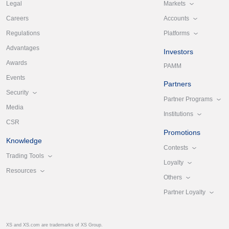
Markets
Legal
Accounts
Careers
Platforms
Regulations
Advantages
Investors
Awards
PAMM
Events
Partners
Security
Partner Programs
Media
Institutions
CSR
Promotions
Knowledge
Contests
Trading Tools
Loyalty
Resources
Others
Partner Loyalty
XS and XS.com are trademarks of XS Group.