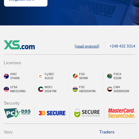
[email protected]
+248 432 3314
Licenses
ASIC
CySEC
FSA
FSCA
374409
412/22
SD089
53199
LFSA
MOCI
FSC
CMA
MB/21/0081
2024/786
GB25204786
2020000339
Security
Traders
Story