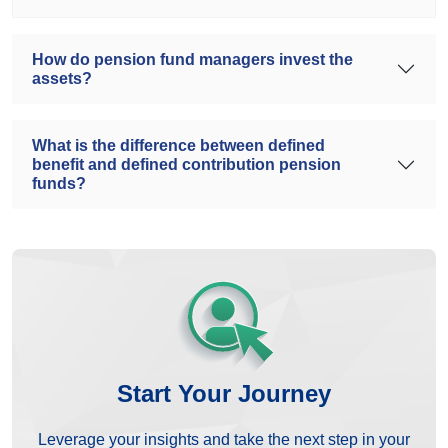
How do pension fund managers invest the
assets?
What is the difference between defined
benefit and defined contribution pension
funds?
Start Your Journey
Leverage your insights and take the next step in your