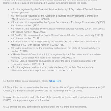
alliance entities regulated and authorized in various jurisdictions around the globe.
XS Ltd is regulated by the Financial Services Authority of Seychelles (FSA) with license
number: (SD089).
XS Prime Ltd is regulated by the Australian Securities and Investments Commission
(ASIC) with license number: (374409).
XS Markets Ltd is regulated by the Cyprus Securities and Exchange Commission (CySEC)
with license number: (412/22).
XS Finance Ltd is regulated by the Labuan Financial Services Authority (LFSA) in Malaysia
with license number: MB/21/0081.
XS ZA (Pty) Ltd is regulated by South African Financial Sector Conduct Authority (FSCA)
with license number: 53199.
XS Trade Services Ltd is regulated by the Mauritius Financial Services Commission of
Mauritius (FSC) with license number: GB25204786.
XS United is authorized by the regulatory authorities in the State of Kuwait with license
number: 513918.
XSTrade Financial Consultation L.L.C is regulated by UAE Securities and Commodities
Authority (CMA) under with license No. number: 20200000339.
XS (LC) LTD. is registered and authorised under the laws of Saint Lucia under with
registration number: 2025-00114.
XS Ltd is registered and authorised under the laws of in in Saint Vincent and the
Grenadines under with registration number: 27216 BC 2025.
For further details on our regulations, please
Click Here
.
XS Fintech Ltd, incorporated under the laws of the republic of Cyprus with registration number (HE
426566), is a Fintech solutions provider and the technology arm of XS Group.
Ficupay Ltd, incorporated under the laws of the Republic of Cyprus with registration number (HE
433983), is the payment agent of XS entities.
All XS entities are duly authorized to operate under the XS brand and trademarks.