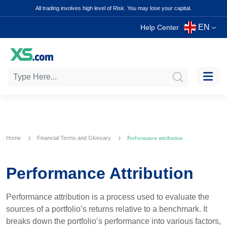
All trading involves high level of Risk. You may lose your capital.
EN
Help Center
Home
Financial Terms and Glossary
Performance attribution
Performance Attribution
Performance attribution is a process used to evaluate the
sources of a portfolio’s returns relative to a benchmark. It
breaks down the portfolio’s performance into various factors,