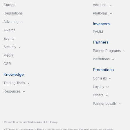
Accounts
Careers
Platforms
Regulations
Advantages
Investors
Awards
PAMM
Events
Partners
Security
Partner Programs
Media
Institutions
CSR
Promotions
Knowledge
Contests
Trading Tools
Loyalty
Resources
Others
Partner Loyalty
XS and XS.com are trademarks of XS Group.
XS Group is a multinational Fintech and financial services provider with group and strategic