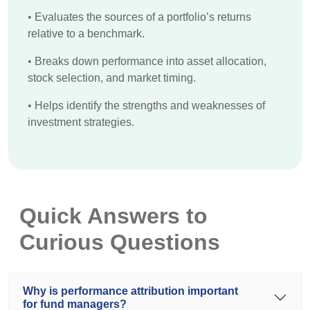
•
Evaluates the sources of a portfolio’s returns
relative to a benchmark.
•
Breaks down performance into asset allocation,
stock selection, and market timing.
•
Helps identify the strengths and weaknesses of
investment strategies.
Quick Answers to
Curious Questions
Why is performance attribution important
for fund managers?