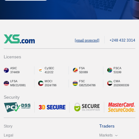
[email protected]
+248 432 3314
Licenses
ASIC
CySEC
FSA
FSCA
374409
412/22
SD089
53199
LFSA
MOCI
FSC
CMA
MB/21/0081
2024/786
GB25204786
2020000339
Security
Traders
Story
Markets
Legal