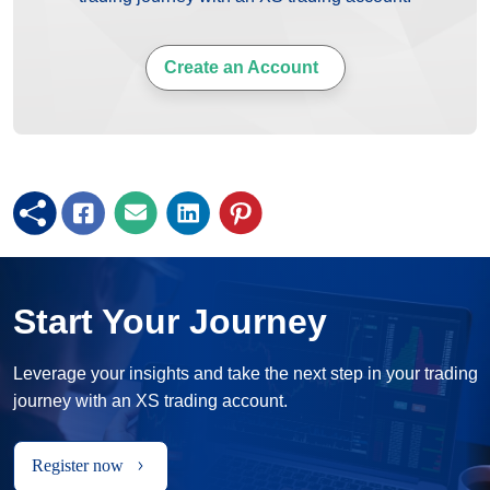
Create an Account
Start Your Journey
Leverage your insights and take the next step in your trading
journey with an XS trading account.
Register now