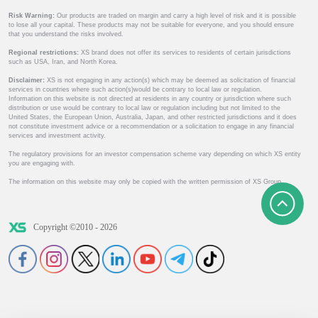
Risk Warning:
Our products are traded on margin and carry a high level of risk and it is possible
to lose all your capital. These products may not be suitable for everyone, and you should ensure
that you understand the risks involved.
Regional restrictions:
XS brand does not offer its services to residents of certain jurisdictions
such as USA, Iran, and North Korea.
Disclaimer:
XS is not engaging in any action(s) which may be deemed as solicitation of financial
services in countries where such action(s)would be contrary to local law or regulation.
Information on this website is not directed at residents in any country or jurisdiction where such
distribution or use would be contrary to local law or regulation including but not limited to the
United States, the European Union, Australia, Japan, and other restricted jurisdictions and it does
not constitute investment advice or a recommendation or a solicitation to engage in any financial
services and investment activity.
The regulatory provisions for an investor compensation scheme vary depending on which XS entity
you are engaging with.
The information on this website may only be copied with the written permission of XS Group.
Copyright ©2010 - 2026