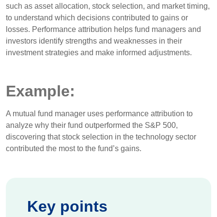
such as asset allocation, stock selection, and market timing,
to understand which decisions contributed to gains or
losses. Performance attribution helps fund managers and
investors identify strengths and weaknesses in their
investment strategies and make informed adjustments.
Example:
A mutual fund manager uses performance attribution to
analyze why their fund outperformed the S&P 500,
discovering that stock selection in the technology sector
contributed the most to the fund’s gains.
Key points