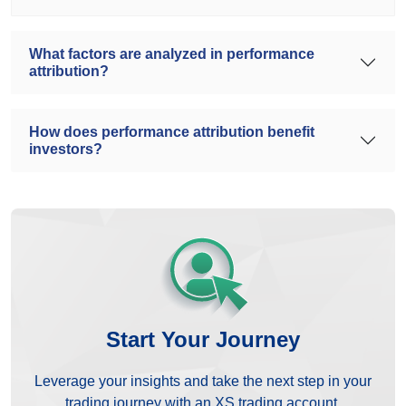
What factors are analyzed in performance
attribution?
How does performance attribution benefit
investors?
Start Your Journey
Leverage your insights and take the next step in your
trading journey with an XS trading account.