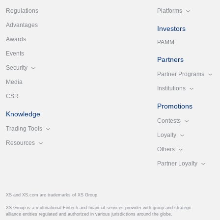
Platforms
Regulations
Advantages
Investors
Awards
PAMM
Events
Partners
Security
Partner Programs
Media
Institutions
CSR
Promotions
Knowledge
Contests
Trading Tools
Loyalty
Resources
Others
Partner Loyalty
XS and XS.com are trademarks of XS Group.
XS Group is a multinational Fintech and financial services provider with group and strategic
alliance entities regulated and authorized in various jurisdictions around the globe.