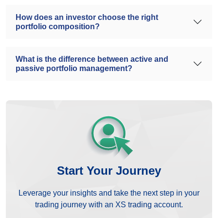
How does an investor choose the right
portfolio composition?
What is the difference between active and
passive portfolio management?
Start Your Journey
Leverage your insights and take the next step in your
trading journey with an XS trading account.