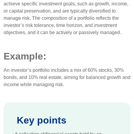
achieve specific investment goals, such as growth, income,
or capital preservation, and are typically diversified to
manage risk. The composition of a portfolio reflects the
investor’s risk tolerance, time horizon, and investment
objectives, and it can be actively or passively managed.
Example:
An investor’s portfolio includes a mix of 60% stocks, 30%
bonds, and 10% real estate, aiming for balanced growth and
income while managing risk.
Key points