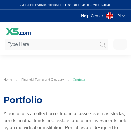
All trading involves high level of Risk. You may lose your capital.
EN
Help Center
Home
Financial Terms and Glossary
Portfolio
Portfolio
A portfolio is a collection of financial assets such as stocks,
bonds, mutual funds, real estate, and other investments held
by an individual or institution. Portfolios are designed to