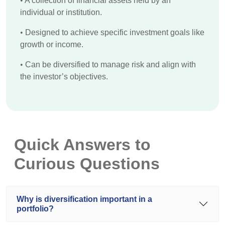
•
A collection of financial assets held by an
individual or institution.
•
Designed to achieve specific investment goals like
growth or income.
•
Can be diversified to manage risk and align with
the investor’s objectives.
Quick Answers to
Curious Questions
Why is diversification important in a
portfolio?