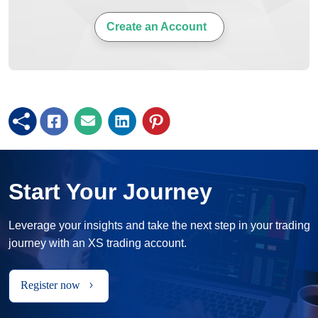
Create an Account
Start Your Journey
Leverage your insights and take the next step in your trading
journey with an XS trading account.
Register now