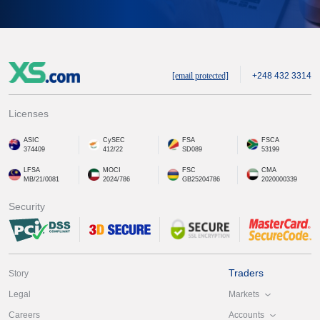
[email protected]
+248 432 3314
Licenses
ASIC
CySEC
FSA
FSCA
374409
412/22
SD089
53199
LFSA
MOCI
FSC
CMA
MB/21/0081
2024/786
GB25204786
2020000339
Security
Traders
Story
Markets
Legal
Accounts
Careers