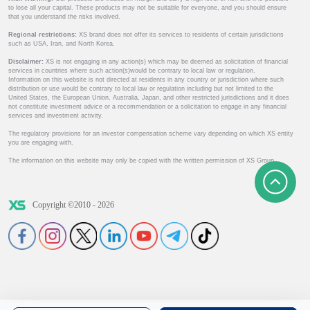
to lose all your capital. These products may not be suitable for everyone, and you should ensure
that you understand the risks involved.
Regional restrictions:
XS brand does not offer its services to residents of certain jurisdictions
such as USA, Iran, and North Korea.
Disclaimer:
XS is not engaging in any action(s) which may be deemed as solicitation of financial
services in countries where such action(s)would be contrary to local law or regulation.
Information on this website is not directed at residents in any country or jurisdiction where such
distribution or use would be contrary to local law or regulation including but not limited to the
United States, the European Union, Australia, Japan, and other restricted jurisdictions and it does
not constitute investment advice or a recommendation or a solicitation to engage in any financial
services and investment activity.
The regulatory provisions for an investor compensation scheme vary depending on which XS entity
you are engaging with.
The information on this website may only be copied with the written permission of XS Group.
Copyright ©2010 - 2026