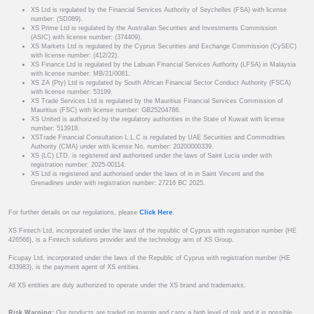
XS Ltd is regulated by the Financial Services Authority of Seychelles (FSA) with license
number: (SD089).
XS Prime Ltd is regulated by the Australian Securities and Investments Commission
(ASIC) with license number: (374409).
XS Markets Ltd is regulated by the Cyprus Securities and Exchange Commission (CySEC)
with license number: (412/22).
XS Finance Ltd is regulated by the Labuan Financial Services Authority (LFSA) in Malaysia
with license number: MB/21/0081.
XS ZA (Pty) Ltd is regulated by South African Financial Sector Conduct Authority (FSCA)
with license number: 53199.
XS Trade Services Ltd is regulated by the Mauritius Financial Services Commission of
Mauritius (FSC) with license number: GB25204786.
XS United is authorized by the regulatory authorities in the State of Kuwait with license
number: 513918.
XSTrade Financial Consultation L.L.C is regulated by UAE Securities and Commodities
Authority (CMA) under with license No. number: 20200000339.
XS (LC) LTD. is registered and authorised under the laws of Saint Lucia under with
registration number: 2025-00114.
XS Ltd is registered and authorised under the laws of in in Saint Vincent and the
Grenadines under with registration number: 27216 BC 2025.
For further details on our regulations, please
Click Here
.
XS Fintech Ltd, incorporated under the laws of the republic of Cyprus with registration number (HE
426566), is a Fintech solutions provider and the technology arm of XS Group.
Ficupay Ltd, incorporated under the laws of the Republic of Cyprus with registration number (HE
433983), is the payment agent of XS entities.
All XS entities are duly authorized to operate under the XS brand and trademarks.
Risk Warning:
Our products are traded on margin and carry a high level of risk and it is possible