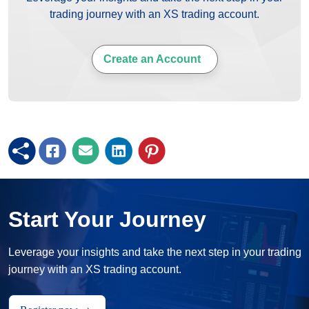
trading journey with an XS trading account.
Create an Account
Start Your Journey
Leverage your insights and take the next step in your trading
journey with an XS trading account.