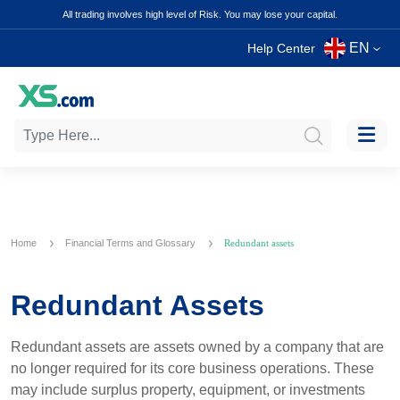
All trading involves high level of Risk. You may lose your capital.
EN
Help Center
Home
Financial Terms and Glossary
Redundant assets
Redundant Assets
Redundant assets are assets owned by a company that are
no longer required for its core business operations. These
may include surplus property, equipment, or investments