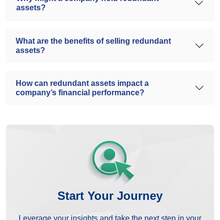
assets?
What are the benefits of selling redundant
assets?
How can redundant assets impact a
company’s financial performance?
Start Your Journey
Leverage your insights and take the next step in your