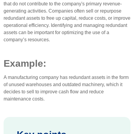
that do not contribute to the company's primary revenue-
generating activities. Companies often sell or repurpose
redundant assets to free up capital, reduce costs, or improve
operational efficiency. Identifying and managing redundant
assets can be important for optimizing the use of a
company’s resources.
Example:
A manufacturing company has redundant assets in the form
of unused warehouses and outdated machinery, which it
decides to sell to improve cash flow and reduce
maintenance costs.