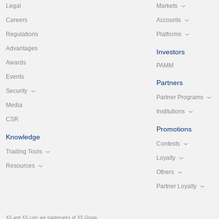
Markets
Legal
Accounts
Careers
Platforms
Regulations
Advantages
Investors
Awards
PAMM
Events
Partners
Security
Partner Programs
Media
Institutions
CSR
Promotions
Knowledge
Contests
Trading Tools
Loyalty
Resources
Others
Partner Loyalty
XS and XS.com are trademarks of XS Group.