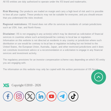
All XS entities are duly authorized to operate under the XS brand and trademarks.
Risk Warning:
Our products are traded on margin and carry a high level of risk and it is possible
to lose all your capital. These products may not be suitable for everyone, and you should ensure
that you understand the risks involved.
Regional restrictions:
XS brand does not offer its services to residents of certain jurisdictions
such as USA, Iran, and North Korea.
Disclaimer:
XS is not engaging in any action(s) which may be deemed as solicitation of financial
services in countries where such action(s)would be contrary to local law or regulation.
Information on this website is not directed at residents in any country or jurisdiction where such
distribution or use would be contrary to local law or regulation including but not limited to the
United States, the European Union, Australia, Japan, and other restricted jurisdictions and it does
not constitute investment advice or a recommendation or a solicitation to engage in any financial
services and investment activity.
The regulatory provisions for an investor compensation scheme vary depending on which XS entity
you are engaging with.
The information on this website may only be copied with the written permission of XS Group.
Copyright ©2010 - 2026