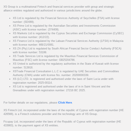
XS Group is a multinational Fintech and financial services provider with group and strategic
alliance entities regulated and authorized in various jurisdictions around the globe.
XS Ltd is regulated by the Financial Services Authority of Seychelles (FSA) with license
number: (SD089).
XS Prime Ltd is regulated by the Australian Securities and Investments Commission
(ASIC) with license number: (374409).
XS Markets Ltd is regulated by the Cyprus Securities and Exchange Commission (CySEC)
with license number: (412/22).
XS Finance Ltd is regulated by the Labuan Financial Services Authority (LFSA) in Malaysia
with license number: MB/21/0081.
XS ZA (Pty) Ltd is regulated by South African Financial Sector Conduct Authority (FSCA)
with license number: 53199.
XS Trade Services Ltd is regulated by the Mauritius Financial Services Commission of
Mauritius (FSC) with license number: GB25204786.
XS United is authorized by the regulatory authorities in the State of Kuwait with license
number: 513918.
XSTrade Financial Consultation L.L.C is regulated by UAE Securities and Commodities
Authority (CMA) under with license No. number: 20200000339.
XS (LC) LTD. is registered and authorised under the laws of Saint Lucia under with
registration number: 2025-00114.
XS Ltd is registered and authorised under the laws of in in Saint Vincent and the
Grenadines under with registration number: 27216 BC 2025.
For further details on our regulations, please
Click Here
.
XS Fintech Ltd, incorporated under the laws of the republic of Cyprus with registration number (HE
426566), is a Fintech solutions provider and the technology arm of XS Group.
Ficupay Ltd, incorporated under the laws of the Republic of Cyprus with registration number (HE
433983), is the payment agent of XS entities.