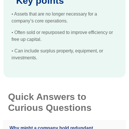
Key points
•
Assets that are no longer necessary for a
company’s core operations.
•
Often sold or repurposed to improve efficiency or
free up capital.
•
Can include surplus property, equipment, or
investments.
Quick Answers to
Curious Questions
Why might a company hold redundant