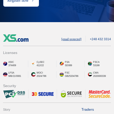
Register now
[email protected]
+248 432 3314
Licenses
ASIC
CySEC
FSA
FSCA
374409
412/22
SD089
53199
LFSA
MOCI
FSC
CMA
MB/21/0081
2024/786
GB25204786
2020000339
Security
Traders
Story