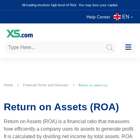
All trading involves high level of Risk. You may lose your capital.
EN
Help Center
Home
Financial Terms and Glossary
Return on assets roa
Return on Assets (ROA)
Return on Assets (ROA) is a financial ratio that measures
how efficiently a company uses its assets to generate profit.
It is calculated by dividing net income by total assets. ROA