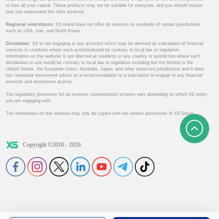
to lose all your capital. These products may not be suitable for everyone, and you should ensure
that you understand the risks involved.
Regional restrictions:
XS brand does not offer its services to residents of certain jurisdictions
such as USA, Iran, and North Korea.
Disclaimer:
XS is not engaging in any action(s) which may be deemed as solicitation of financial
services in countries where such action(s)would be contrary to local law or regulation.
Information on this website is not directed at residents in any country or jurisdiction where such
distribution or use would be contrary to local law or regulation including but not limited to the
United States, the European Union, Australia, Japan, and other restricted jurisdictions and it does
not constitute investment advice or a recommendation or a solicitation to engage in any financial
services and investment activity.
The regulatory provisions for an investor compensation scheme vary depending on which XS entity
you are engaging with.
The information on this website may only be copied with the written permission of XS Group.
Copyright ©2010 - 2026