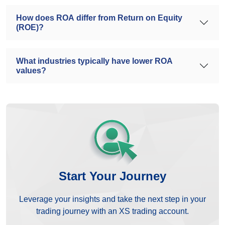
How does ROA differ from Return on Equity
(ROE)?
What industries typically have lower ROA
values?
Start Your Journey
Leverage your insights and take the next step in your
trading journey with an XS trading account.