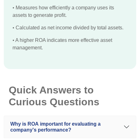
•
Measures how efficiently a company uses its
assets to generate profit.
•
Calculated as net income divided by total assets.
•
A higher ROA indicates more effective asset
management.
Quick Answers to
Curious Questions
Why is ROA important for evaluating a
company's performance?