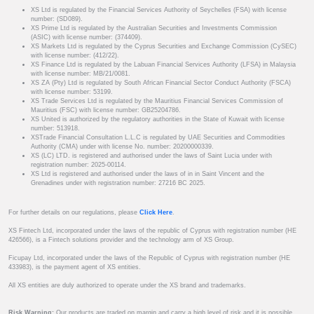
XS Ltd is regulated by the Financial Services Authority of Seychelles (FSA) with license
number: (SD089).
XS Prime Ltd is regulated by the Australian Securities and Investments Commission
(ASIC) with license number: (374409).
XS Markets Ltd is regulated by the Cyprus Securities and Exchange Commission (CySEC)
with license number: (412/22).
XS Finance Ltd is regulated by the Labuan Financial Services Authority (LFSA) in Malaysia
with license number: MB/21/0081.
XS ZA (Pty) Ltd is regulated by South African Financial Sector Conduct Authority (FSCA)
with license number: 53199.
XS Trade Services Ltd is regulated by the Mauritius Financial Services Commission of
Mauritius (FSC) with license number: GB25204786.
XS United is authorized by the regulatory authorities in the State of Kuwait with license
number: 513918.
XSTrade Financial Consultation L.L.C is regulated by UAE Securities and Commodities
Authority (CMA) under with license No. number: 20200000339.
XS (LC) LTD. is registered and authorised under the laws of Saint Lucia under with
registration number: 2025-00114.
XS Ltd is registered and authorised under the laws of in in Saint Vincent and the
Grenadines under with registration number: 27216 BC 2025.
For further details on our regulations, please
Click Here
.
XS Fintech Ltd, incorporated under the laws of the republic of Cyprus with registration number (HE
426566), is a Fintech solutions provider and the technology arm of XS Group.
Ficupay Ltd, incorporated under the laws of the Republic of Cyprus with registration number (HE
433983), is the payment agent of XS entities.
All XS entities are duly authorized to operate under the XS brand and trademarks.
Risk Warning:
Our products are traded on margin and carry a high level of risk and it is possible