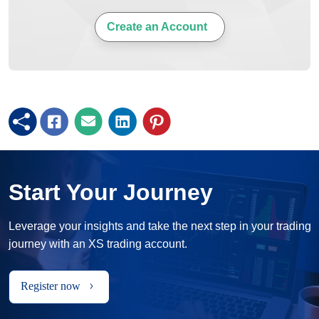
Create an Account
Start Your Journey
Leverage your insights and take the next step in your trading
journey with an XS trading account.
Register now