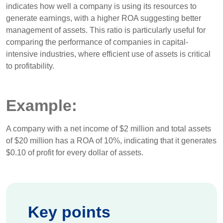
indicates how well a company is using its resources to
generate earnings, with a higher ROA suggesting better
management of assets. This ratio is particularly useful for
comparing the performance of companies in capital-
intensive industries, where efficient use of assets is critical
to profitability.
Example:
A company with a net income of $2 million and total assets
of $20 million has a ROA of 10%, indicating that it generates
$0.10 of profit for every dollar of assets.
Key points