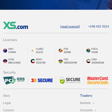
[email protected]
+248 432 3314
Licenses
ASIC
CySEC
FSA
FSCA
374409
412/22
SD089
53199
LFSA
MOCI
FSC
CMA
MB/21/0081
2024/786
GB25204786
2020000339
Security
Traders
Story
Markets
Legal
Accounts
Careers