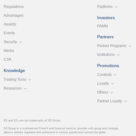
Platforms
Regulations
Advantages
Investors
Awards
PAMM
Events
Partners
Security
Partner Programs
Media
Institutions
CSR
Promotions
Knowledge
Contests
Trading Tools
Loyalty
Resources
Others
Partner Loyalty
XS and XS.com are trademarks of XS Group.
XS Group is a multinational Fintech and financial services provider with group and strategic
alliance entities regulated and authorized in various jurisdictions around the globe.