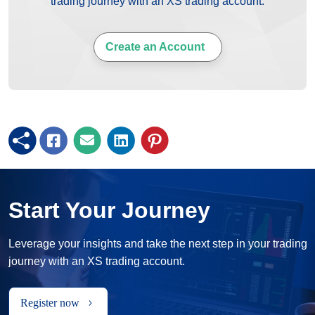
trading journey with an XS trading account.
Create an Account
Start Your Journey
Leverage your insights and take the next step in your trading
journey with an XS trading account.
Register now