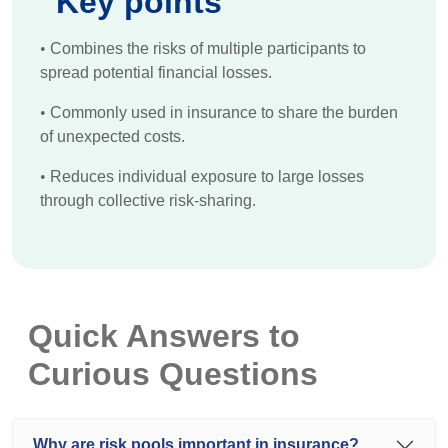
Key points
•
Combines the risks of multiple participants to
spread potential financial losses.
•
Commonly used in insurance to share the burden
of unexpected costs.
•
Reduces individual exposure to large losses
through collective risk-sharing.
Quick Answers to
Curious Questions
Why are risk pools important in insurance?