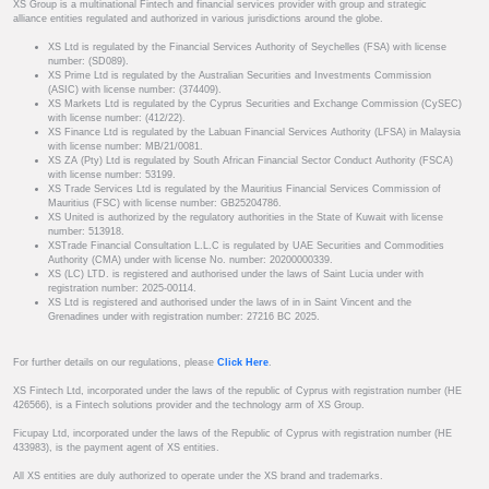
XS Group is a multinational Fintech and financial services provider with group and strategic
alliance entities regulated and authorized in various jurisdictions around the globe.
XS Ltd is regulated by the Financial Services Authority of Seychelles (FSA) with license
number: (SD089).
XS Prime Ltd is regulated by the Australian Securities and Investments Commission
(ASIC) with license number: (374409).
XS Markets Ltd is regulated by the Cyprus Securities and Exchange Commission (CySEC)
with license number: (412/22).
XS Finance Ltd is regulated by the Labuan Financial Services Authority (LFSA) in Malaysia
with license number: MB/21/0081.
XS ZA (Pty) Ltd is regulated by South African Financial Sector Conduct Authority (FSCA)
with license number: 53199.
XS Trade Services Ltd is regulated by the Mauritius Financial Services Commission of
Mauritius (FSC) with license number: GB25204786.
XS United is authorized by the regulatory authorities in the State of Kuwait with license
number: 513918.
XSTrade Financial Consultation L.L.C is regulated by UAE Securities and Commodities
Authority (CMA) under with license No. number: 20200000339.
XS (LC) LTD. is registered and authorised under the laws of Saint Lucia under with
registration number: 2025-00114.
XS Ltd is registered and authorised under the laws of in in Saint Vincent and the
Grenadines under with registration number: 27216 BC 2025.
For further details on our regulations, please
Click Here
.
XS Fintech Ltd, incorporated under the laws of the republic of Cyprus with registration number (HE
426566), is a Fintech solutions provider and the technology arm of XS Group.
Ficupay Ltd, incorporated under the laws of the Republic of Cyprus with registration number (HE
433983), is the payment agent of XS entities.
All XS entities are duly authorized to operate under the XS brand and trademarks.