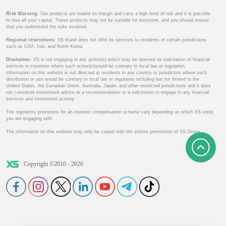
Risk Warning:
Our products are traded on margin and carry a high level of risk and it is possible
to lose all your capital. These products may not be suitable for everyone, and you should ensure
that you understand the risks involved.
Regional restrictions:
XS brand does not offer its services to residents of certain jurisdictions
such as USA, Iran, and North Korea.
Disclaimer:
XS is not engaging in any action(s) which may be deemed as solicitation of financial
services in countries where such action(s)would be contrary to local law or regulation.
Information on this website is not directed at residents in any country or jurisdiction where such
distribution or use would be contrary to local law or regulation including but not limited to the
United States, the European Union, Australia, Japan, and other restricted jurisdictions and it does
not constitute investment advice or a recommendation or a solicitation to engage in any financial
services and investment activity.
The regulatory provisions for an investor compensation scheme vary depending on which XS entity
you are engaging with.
The information on this website may only be copied with the written permission of XS Group.
Copyright ©2010 - 2026