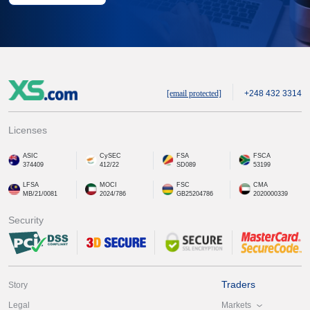
[email protected]
+248 432 3314
Licenses
ASIC
CySEC
FSA
FSCA
374409
412/22
SD089
53199
LFSA
MOCI
FSC
CMA
MB/21/0081
2024/786
GB25204786
2020000339
Security
Traders
Story
Markets
Legal