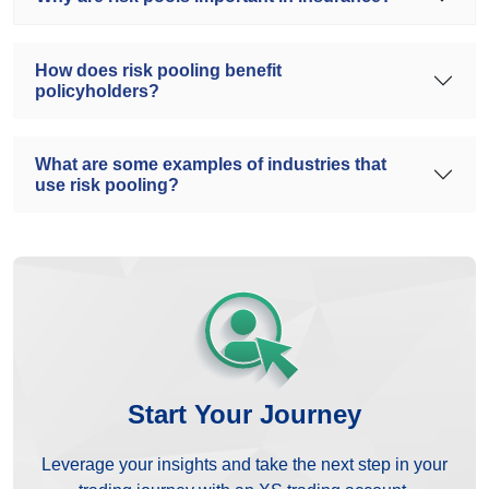
How does risk pooling benefit
policyholders?
What are some examples of industries that
use risk pooling?
Start Your Journey
Leverage your insights and take the next step in your