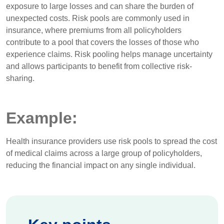
exposure to large losses and can share the burden of
unexpected costs. Risk pools are commonly used in
insurance, where premiums from all policyholders
contribute to a pool that covers the losses of those who
experience claims. Risk pooling helps manage uncertainty
and allows participants to benefit from collective risk-
sharing.
Example:
Health insurance providers use risk pools to spread the cost
of medical claims across a large group of policyholders,
reducing the financial impact on any single individual.