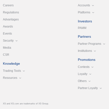
Accounts
Careers
Platforms
Regulations
Advantages
Investors
Awards
PAMM
Events
Partners
Security
Partner Programs
Media
Institutions
CSR
Promotions
Knowledge
Contests
Trading Tools
Loyalty
Resources
Others
Partner Loyalty
XS and XS.com are trademarks of XS Group.