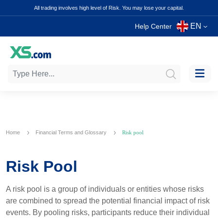
All trading involves high level of Risk. You may lose your capital.
EN
Help Center
Home
Financial Terms and Glossary
Risk pool
Risk Pool
A risk pool is a group of individuals or entities whose risks
are combined to spread the potential financial impact of risk
events. By pooling risks, participants reduce their individual