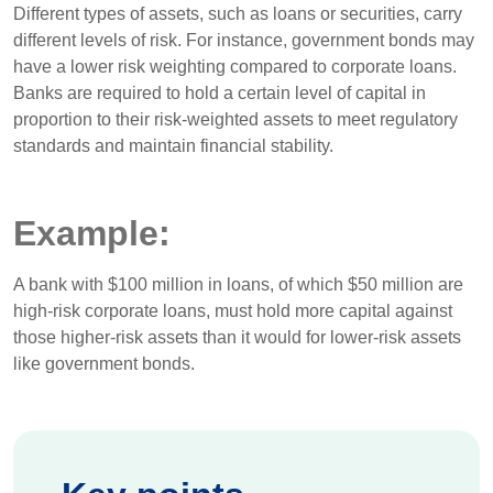
Different types of assets, such as loans or securities, carry
different levels of risk. For instance, government bonds may
have a lower risk weighting compared to corporate loans.
Banks are required to hold a certain level of capital in
proportion to their risk-weighted assets to meet regulatory
standards and maintain financial stability.
Example:
A bank with $100 million in loans, of which $50 million are
high-risk corporate loans, must hold more capital against
those higher-risk assets than it would for lower-risk assets
like government bonds.