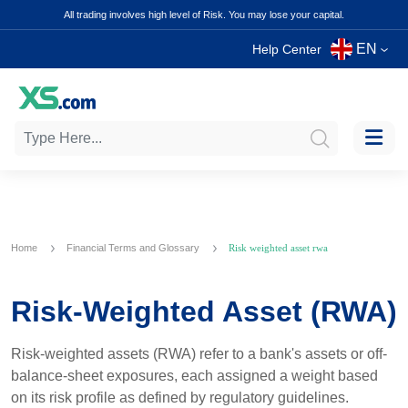
All trading involves high level of Risk. You may lose your capital.
EN
Help Center
Home
Financial Terms and Glossary
Risk weighted asset rwa
Risk-Weighted Asset (RWA)
Risk-weighted assets (RWA) refer to a bank's assets or off-
balance-sheet exposures, each assigned a weight based
on its risk profile as defined by regulatory guidelines.