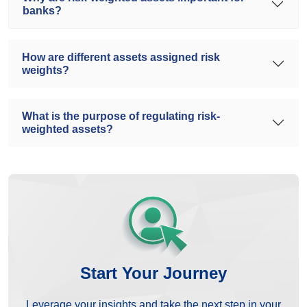
banks?
How are different assets assigned risk
weights?
What is the purpose of regulating risk-
weighted assets?
Start Your Journey
Leverage your insights and take the next step in your