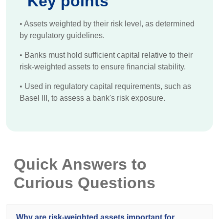
Key points
•
Assets weighted by their risk level, as determined
by regulatory guidelines.
•
Banks must hold sufficient capital relative to their
risk-weighted assets to ensure financial stability.
•
Used in regulatory capital requirements, such as
Basel III, to assess a bank's risk exposure.
Quick Answers to
Curious Questions
Why are risk-weighted assets important for