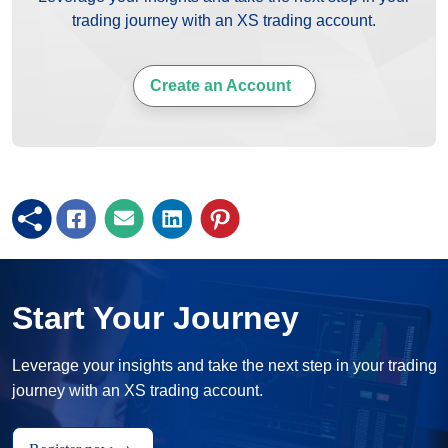
trading journey with an XS trading account.
Create an Account
Start Your Journey
Leverage your insights and take the next step in your trading
journey with an XS trading account.