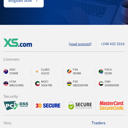
Register now
[email protected]
+248 432 3314
Licenses
ASIC
CySEC
FSA
FSCA
374409
412/22
SD089
53199
LFSA
MOCI
FSC
CMA
MB/21/0081
2024/786
GB25204786
2020000339
Security
Traders
Story