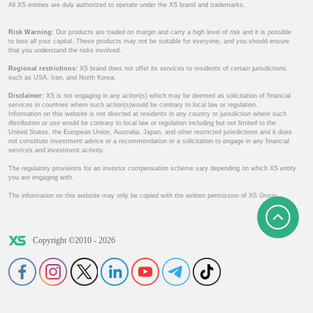
All XS entities are duly authorized to operate under the XS brand and trademarks.
Risk Warning:
Our products are traded on margin and carry a high level of risk and it is possible
to lose all your capital. These products may not be suitable for everyone, and you should ensure
that you understand the risks involved.
Regional restrictions:
XS brand does not offer its services to residents of certain jurisdictions
such as USA, Iran, and North Korea.
Disclaimer:
XS is not engaging in any action(s) which may be deemed as solicitation of financial
services in countries where such action(s)would be contrary to local law or regulation.
Information on this website is not directed at residents in any country or jurisdiction where such
distribution or use would be contrary to local law or regulation including but not limited to the
United States, the European Union, Australia, Japan, and other restricted jurisdictions and it does
not constitute investment advice or a recommendation or a solicitation to engage in any financial
services and investment activity.
The regulatory provisions for an investor compensation scheme vary depending on which XS entity
you are engaging with.
The information on this website may only be copied with the written permission of XS Group.
Copyright ©2010 - 2026