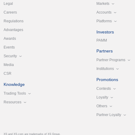
Markets
Legal
Accounts
Careers
Platforms
Regulations
Advantages
Investors
Awards
PAMM
Events
Partners
Security
Partner Programs
Media
Institutions
CSR
Promotions
Knowledge
Contests
Trading Tools
Loyalty
Resources
Others
Partner Loyalty
XS and XS.com are trademarks of XS Group.