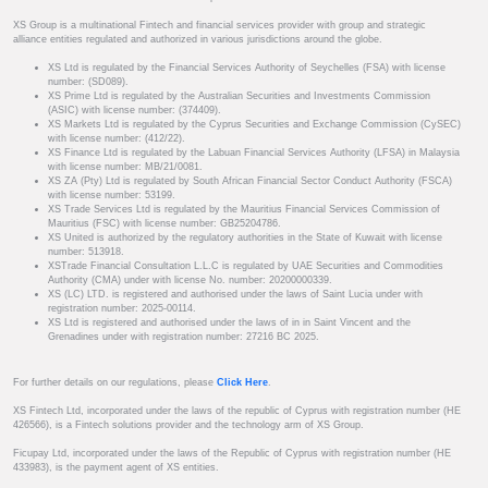
XS Group is a multinational Fintech and financial services provider with group and strategic
alliance entities regulated and authorized in various jurisdictions around the globe.
XS Ltd is regulated by the Financial Services Authority of Seychelles (FSA) with license
number: (SD089).
XS Prime Ltd is regulated by the Australian Securities and Investments Commission
(ASIC) with license number: (374409).
XS Markets Ltd is regulated by the Cyprus Securities and Exchange Commission (CySEC)
with license number: (412/22).
XS Finance Ltd is regulated by the Labuan Financial Services Authority (LFSA) in Malaysia
with license number: MB/21/0081.
XS ZA (Pty) Ltd is regulated by South African Financial Sector Conduct Authority (FSCA)
with license number: 53199.
XS Trade Services Ltd is regulated by the Mauritius Financial Services Commission of
Mauritius (FSC) with license number: GB25204786.
XS United is authorized by the regulatory authorities in the State of Kuwait with license
number: 513918.
XSTrade Financial Consultation L.L.C is regulated by UAE Securities and Commodities
Authority (CMA) under with license No. number: 20200000339.
XS (LC) LTD. is registered and authorised under the laws of Saint Lucia under with
registration number: 2025-00114.
XS Ltd is registered and authorised under the laws of in in Saint Vincent and the
Grenadines under with registration number: 27216 BC 2025.
For further details on our regulations, please
Click Here
.
XS Fintech Ltd, incorporated under the laws of the republic of Cyprus with registration number (HE
426566), is a Fintech solutions provider and the technology arm of XS Group.
Ficupay Ltd, incorporated under the laws of the Republic of Cyprus with registration number (HE
433983), is the payment agent of XS entities.