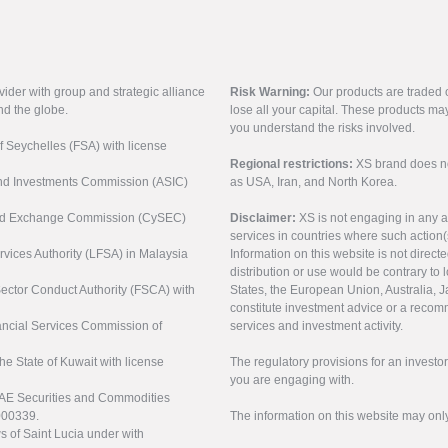
vider with group and strategic alliance
Risk Warning:
Our products are traded on
nd the globe.
lose all your capital. These products ma
you understand the risks involved.
of Seychelles (FSA) with license
Regional restrictions:
XS brand does not 
 and Investments Commission (ASIC)
as USA, Iran, and North Korea.
s and Exchange Commission (CySEC)
Disclaimer:
XS is not engaging in any a
services in countries where such action(
rvices Authority (LFSA) in Malaysia
Information on this website is not direct
distribution or use would be contrary to l
 Sector Conduct Authority (FSCA) with
States, the European Union, Australia, Ja
constitute investment advice or a recomm
nancial Services Commission of
services and investment activity.
the State of Kuwait with license
The regulatory provisions for an inves
you are engaging with.
UAE Securities and Commodities
000339.
The information on this website may onl
s of Saint Lucia under with