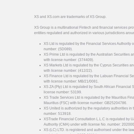
XS and XS.com are trademarks of XS Group.
XS Group is a multinational Fintech and financial services pro
entities regulated and authorized in various jurisdictions arou
XS Ltd is regulated by the Financial Services Authority 
number: (SD089).
XS Prime Ltd is regulated by the Australian Securities
with license number: (374409).
XS Markets Ltd is regulated by the Cyprus Securitie
with license number: (412/22).
XS Finance Ltd is regulated by the Labuan Financial Se
with license number: MB/21/0081.
XS ZA (Pty) Ltd is regulated by South African Financial
license number: 53199.
XS Trade Services Ltd is regulated by the Mauritius Fi
Mauritius (FSC) with license number: GB25204786.
XS United is authorized by the regulatory authorities in 
number: 513918.
XSTrade Financial Consultation L.L.C is regulated by 
Authority (CMA) under with license No. number: 20200
XS (LC) LTD. is registered and authorised under the law