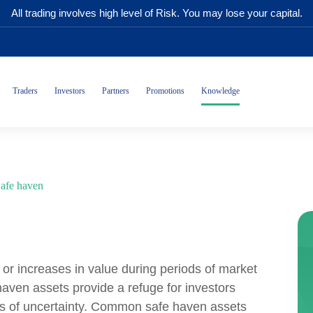
All trading involves high level of Risk. You may lose your capital.
Traders
Investors
Partners
Promotions
Knowledge
afe haven
 or increases in value during periods of market
aven assets provide a refuge for investors
imes of uncertainty. Common safe haven assets