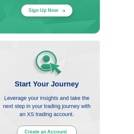
Sign Up Now
Start Your Journey
Leverage your insights and take the
next step in your trading journey with
an XS trading account.
Create an Account