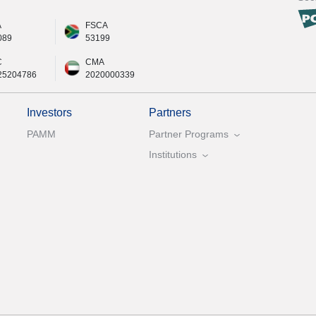
A
FSCA
089
53199
C
CMA
25204786
2020000339
Investors
Partners
PAMM
Partner Programs
Institutions