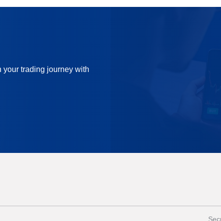
n your trading journey with
Secu