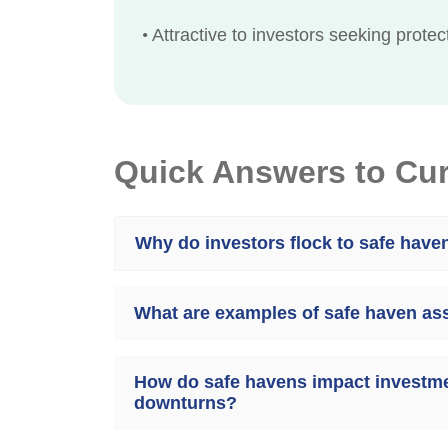
•
Attractive to investors seeking prote
Quick Answers to Cu
Why do investors flock to safe have
What are examples of safe haven as
How do safe havens impact investme
downturns?