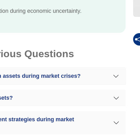
ction during economic uncertainty.
rious Questions
n assets during market crises?
sets?
nt strategies during market