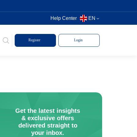
Help Center
EN
Register
Login
Get the latest insights
& exclusive offers
delivered straight to
your inbox.