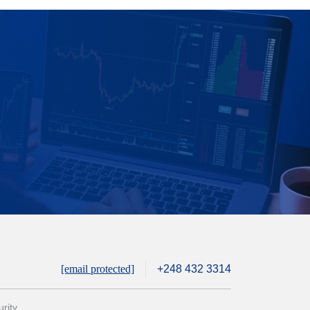
[email protected]
+248 432 3314
rity