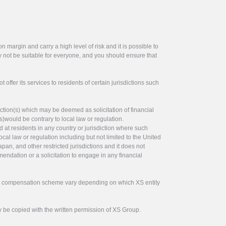
 margin and carry a high level of risk and it is possible to
y not be suitable for everyone, and you should ensure that
offer its services to residents of certain jurisdictions such
ction(s) which may be deemed as solicitation of financial
s)would be contrary to local law or regulation.
ed at residents in any country or jurisdiction where such
ocal law or regulation including but not limited to the United
pan, and other restricted jurisdictions and it does not
endation or a solicitation to engage in any financial
tor compensation scheme vary depending on which XS entity
y be copied with the written permission of XS Group.