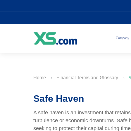
Company
Home
Financial Terms and Glossary
S
Safe Haven
A safe haven is an investment that retains
turbulence or economic downturns. Safe h
seeking to protect their capital during t