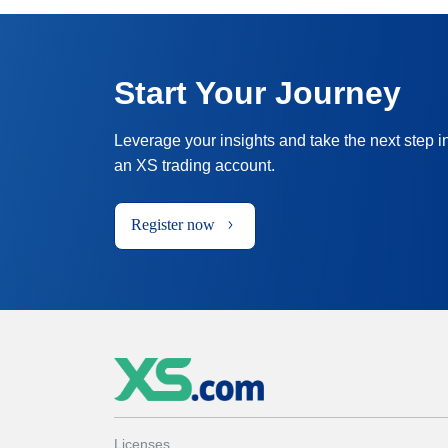
Start Your Journey
Leverage your insights and take the next step i
an XS trading account.
Register now
Licenses