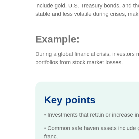
include gold, U.S. Treasury bonds, and th
stable and less volatile during crises, mak
Example:
During a global financial crisis, investors
portfolios from stock market losses.
Key points
•
Investments that retain or increase i
•
Common safe haven assets include go
franc.