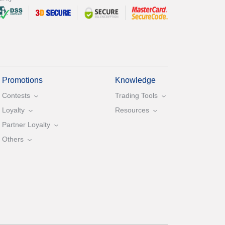
Promotions
Knowledge
Contests
Trading Tools
Loyalty
Resources
Partner Loyalty
Others