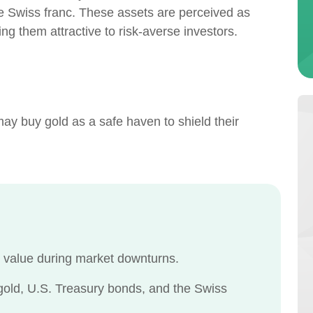
e Swiss franc. These assets are perceived as
ing them attractive to risk-averse investors.
 may buy gold as a safe haven to shield their
n value during market downturns.
ld, U.S. Treasury bonds, and the Swiss