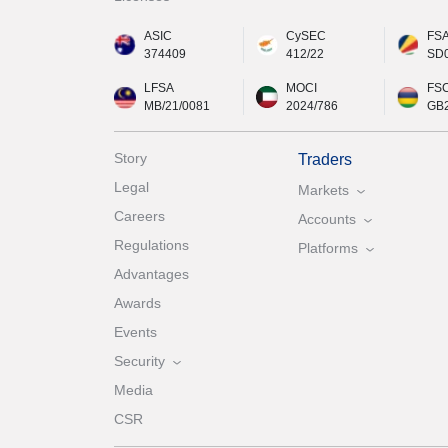
ASIC
CySEC
FS
374409
412/22
SD
LFSA
MOCI
FS
MB/21/0081
2024/786
GB
Story
Traders
Legal
Markets
Careers
Accounts
Regulations
Platforms
Advantages
Awards
Events
Security
Media
CSR