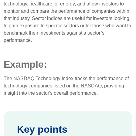
technology, healthcare, or energy, and allow investors to
monitor and compare the performance of companies within
that industry. Sector indices are useful for investors looking
to gain exposure to specific sectors or for those who want to
benchmark their investments against a sector’s
performance.
Example:
The NASDAQ Technology Index tracks the performance of
technology companies listed on the NASDAQ, providing
insight into the sector's overall performance.
Key points