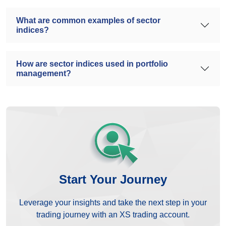
What are common examples of sector
indices?
How are sector indices used in portfolio
management?
Start Your Journey
Leverage your insights and take the next step in your
trading journey with an XS trading account.