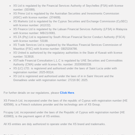
XS Ltd is regulated by the Financial Services Authority of Seychelles (FSA) with license
number: (SD089).
XS Prime Ltd is regulated by the Australian Securities and Investments Commission
(ASIC) with license number: (374409).
XS Markets Ltd is regulated by the Cyprus Securities and Exchange Commission (CySEC)
with license number: (412/22).
XS Finance Ltd is regulated by the Labuan Financial Services Authority (LFSA) in Malaysia
with license number: MB/21/0081.
XS ZA (Pty) Ltd is regulated by South African Financial Sector Conduct Authority (FSCA)
with license number: 53199.
XS Trade Services Ltd is regulated by the Mauritius Financial Services Commission of
Mauritius (FSC) with license number: GB25204786.
XS United is authorized by the regulatory authorities in the State of Kuwait with license
number: 513918.
XSTrade Financial Consultation L.L.C is regulated by UAE Securities and Commodities
Authority (CMA) under with license No. number: 20200000339.
XS (LC) LTD. is registered and authorised under the laws of Saint Lucia under with
registration number: 2025-00114.
XS Ltd is registered and authorised under the laws of in in Saint Vincent and the
Grenadines under with registration number: 27216 BC 2025.
For further details on our regulations, please
Click Here
.
XS Fintech Ltd, incorporated under the laws of the republic of Cyprus with registration number (HE
426566), is a Fintech solutions provider and the technology arm of XS Group.
Ficupay Ltd, incorporated under the laws of the Republic of Cyprus with registration number (HE
433983), is the payment agent of XS entities.
All XS entities are duly authorized to operate under the XS brand and trademarks.