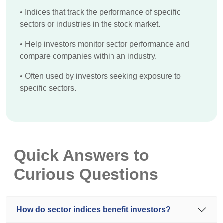
•
Indices that track the performance of specific
sectors or industries in the stock market.
•
Help investors monitor sector performance and
compare companies within an industry.
•
Often used by investors seeking exposure to
specific sectors.
Quick Answers to
Curious Questions
How do sector indices benefit investors?