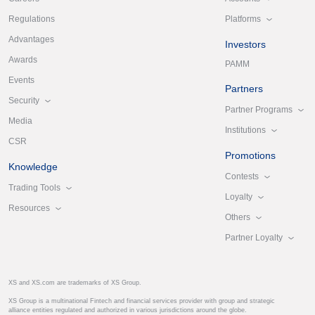
Platforms
Regulations
Advantages
Investors
Awards
PAMM
Events
Partners
Security
Partner Programs
Media
Institutions
CSR
Promotions
Knowledge
Contests
Trading Tools
Loyalty
Resources
Others
Partner Loyalty
XS and XS.com are trademarks of XS Group.
XS Group is a multinational Fintech and financial services provider with group and strategic
alliance entities regulated and authorized in various jurisdictions around the globe.