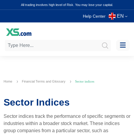
All trading involves high level of Risk. You may lose your capital.
EN
Help Center
Home
Financial Terms and Glossary
Sector indices
Sector Indices
Sector indices track the performance of specific segments or
industries within a broader stock market. These indices
group companies from a particular sector, such as