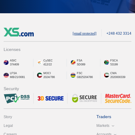
[email protected]
+248 432 3314
Licenses
ASIC
CySEC
FSA
FSCA
374409
412/22
SD089
53199
LFSA
MOCI
FSC
CMA
MB/21/0081
2024/786
GB25204786
2020000339
Security
Traders
Story
Markets
Legal
Accounts
Careers