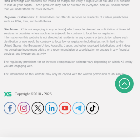
Risk Warning:
Our products are traded on margin and carry a high level of risk and it is possible
to lose all your capital. These products may not be suitable for everyone, and you should ensure
that you understand the risks involved.
Regional restrictions:
XS brand does not offer its services to residents of certain jurisdictions
such as USA, Iran, and North Korea.
Disclaimer:
XS is not engaging in any action(s) which may be deemed as solicitation of financial
services in countries where such action(s)would be contrary to local law or regulation.
Information on this website is not directed at residents in any country or jurisdiction where such
distribution or use would be contrary to local law or regulation including but not limited to the
United States, the European Union, Australia, Japan, and other restricted jurisdictions and it does
not constitute investment advice or a recommendation or a solicitation to engage in any financial
services and investment activity.
The regulatory provisions for an investor compensation scheme vary depending on which XS entity
you are engaging with.
The information on this website may only be copied with the written permission of XS Group.
Copyright ©2010 - 2026