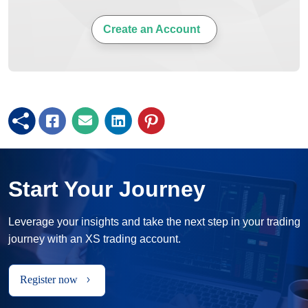
Create an Account
Start Your Journey
Leverage your insights and take the next step in your trading
journey with an XS trading account.
Register now