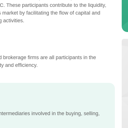
 These participants contribute to the liquidity,
s market by facilitating the flow of capital and
activities.
nd brokerage firms are all participants in the
ity and efficiency.
intermediaries involved in the buying, selling,