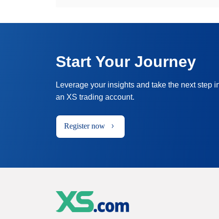
Start Your Journey
Leverage your insights and take the next step i
an XS trading account.
Register now