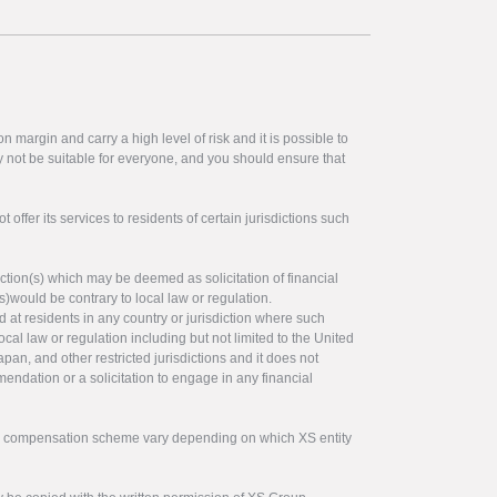
 margin and carry a high level of risk and it is possible to
y not be suitable for everyone, and you should ensure that
offer its services to residents of certain jurisdictions such
ction(s) which may be deemed as solicitation of financial
s)would be contrary to local law or regulation.
ed at residents in any country or jurisdiction where such
ocal law or regulation including but not limited to the United
pan, and other restricted jurisdictions and it does not
endation or a solicitation to engage in any financial
tor compensation scheme vary depending on which XS entity