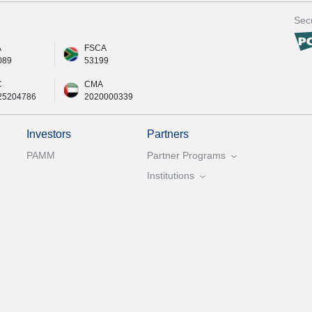
Secu
A
FSCA
089
53199
C
CMA
25204786
2020000339
Investors
Partners
PAMM
Partner Programs
Institutions