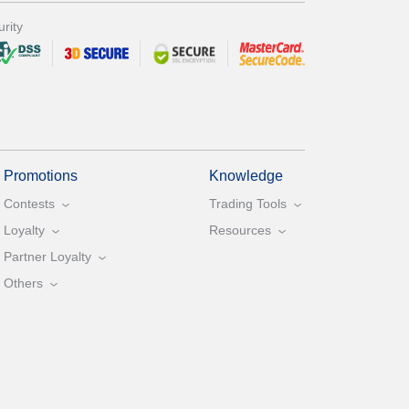
rity
Promotions
Knowledge
Contests
Trading Tools
Loyalty
Resources
Partner Loyalty
Others