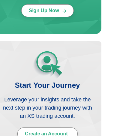
Sign Up Now
Start Your Journey
Leverage your insights and take the
next step in your trading journey with
an XS trading account.
Create an Account