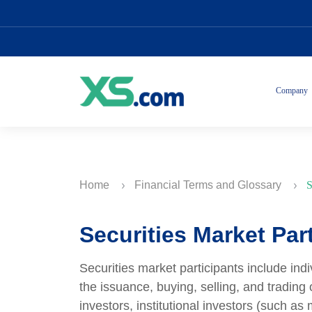
Company
Home
Financial Terms and Glossary
S
Securities Market Par
Securities market participants include indi
the issuance, buying, selling, and trading o
investors, institutional investors (such a