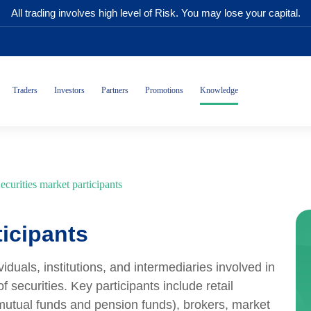
All trading involves high level of Risk. You may lose your capital.
Traders
Investors
Partners
Promotions
Knowledge
ecurities market participants
ticipants
viduals, institutions, and intermediaries involved in
f securities. Key participants include retail
s mutual funds and pension funds), brokers, market