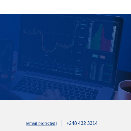
[email protected]
+248 432 3314