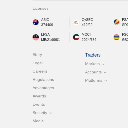
Licenses
ASIC
CySEC
FS
374409
412/22
SD
LFSA
MOCI
FS
MB/21/0081
2024/786
GB
Story
Traders
Legal
Markets
Careers
Accounts
Regulations
Platforms
Advantages
Awards
Events
Security
Media