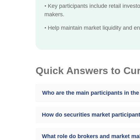
•
Key participants include retail investo
makers.
•
Help maintain market liquidity and ensu
Quick Answers to Cu
Who are the main participants in the
How do securities market participant
What role do brokers and market mak