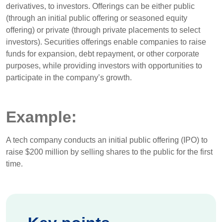
derivatives, to investors. Offerings can be either public
(through an initial public offering or seasoned equity
offering) or private (through private placements to select
investors). Securities offerings enable companies to raise
funds for expansion, debt repayment, or other corporate
purposes, while providing investors with opportunities to
participate in the company’s growth.
Example:
A tech company conducts an initial public offering (IPO) to
raise $200 million by selling shares to the public for the first
time.