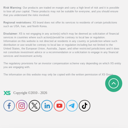
Risk Warning:
Our products are traded on margin and carry a high level of risk and it is possible
to lose all your capital. These products may not be suitable for everyone, and you should ensure
that you understand the risks involved.
Regional restrictions:
XS brand does not offer its services to residents of certain jurisdictions
such as USA, Iran, and North Korea.
Disclaimer:
XS is not engaging in any action(s) which may be deemed as solicitation of financial
services in countries where such action(s)would be contrary to local law or regulation.
Information on this website is not directed at residents in any country or jurisdiction where such
distribution or use would be contrary to local law or regulation including but not limited to the
United States, the European Union, Australia, Japan, and other restricted jurisdictions and it does
not constitute investment advice or a recommendation or a solicitation to engage in any financial
services and investment activity.
The regulatory provisions for an investor compensation scheme vary depending on which XS entity
you are engaging with.
The information on this website may only be copied with the written permission of XS Group.
Copyright ©2010 - 2026