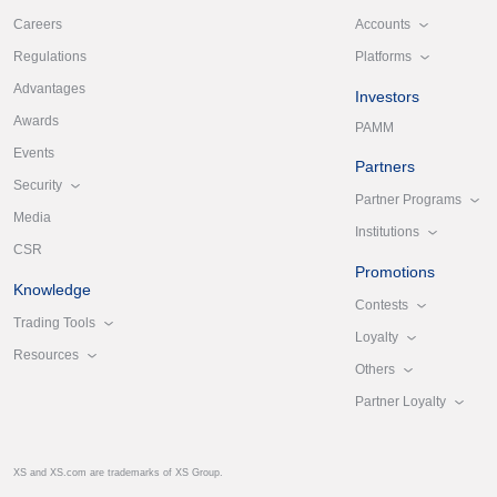
Accounts
Careers
Platforms
Regulations
Advantages
Investors
Awards
PAMM
Events
Partners
Security
Partner Programs
Media
Institutions
CSR
Promotions
Knowledge
Contests
Trading Tools
Loyalty
Resources
Others
Partner Loyalty
XS and XS.com are trademarks of XS Group.