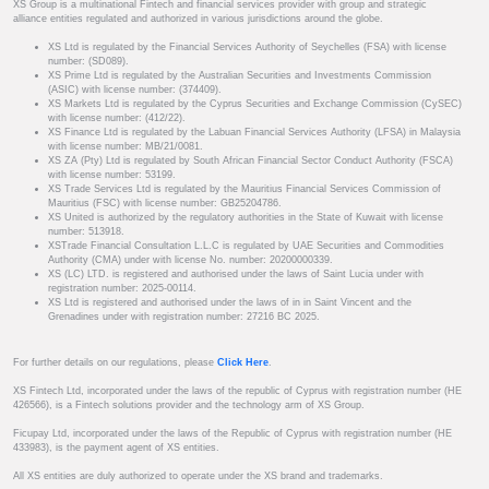
XS Group is a multinational Fintech and financial services provider with group and strategic
alliance entities regulated and authorized in various jurisdictions around the globe.
XS Ltd is regulated by the Financial Services Authority of Seychelles (FSA) with license
number: (SD089).
XS Prime Ltd is regulated by the Australian Securities and Investments Commission
(ASIC) with license number: (374409).
XS Markets Ltd is regulated by the Cyprus Securities and Exchange Commission (CySEC)
with license number: (412/22).
XS Finance Ltd is regulated by the Labuan Financial Services Authority (LFSA) in Malaysia
with license number: MB/21/0081.
XS ZA (Pty) Ltd is regulated by South African Financial Sector Conduct Authority (FSCA)
with license number: 53199.
XS Trade Services Ltd is regulated by the Mauritius Financial Services Commission of
Mauritius (FSC) with license number: GB25204786.
XS United is authorized by the regulatory authorities in the State of Kuwait with license
number: 513918.
XSTrade Financial Consultation L.L.C is regulated by UAE Securities and Commodities
Authority (CMA) under with license No. number: 20200000339.
XS (LC) LTD. is registered and authorised under the laws of Saint Lucia under with
registration number: 2025-00114.
XS Ltd is registered and authorised under the laws of in in Saint Vincent and the
Grenadines under with registration number: 27216 BC 2025.
For further details on our regulations, please
Click Here
.
XS Fintech Ltd, incorporated under the laws of the republic of Cyprus with registration number (HE
426566), is a Fintech solutions provider and the technology arm of XS Group.
Ficupay Ltd, incorporated under the laws of the Republic of Cyprus with registration number (HE
433983), is the payment agent of XS entities.
All XS entities are duly authorized to operate under the XS brand and trademarks.