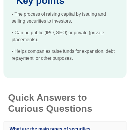
Key points
•
The process of raising capital by issuing and
selling securities to investors.
•
Can be public (IPO, SEO) or private (private
placements).
•
Helps companies raise funds for expansion, debt
repayment, or other purposes.
Quick Answers to
Curious Questions
What are the main types of securities