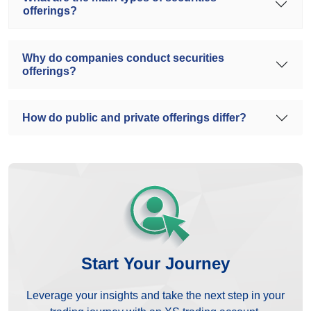
offerings?
Why do companies conduct securities
offerings?
How do public and private offerings differ?
Start Your Journey
Leverage your insights and take the next step in your