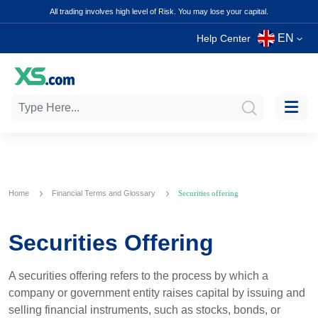
All trading involves high level of Risk. You may lose your capital.
EN
Help Center
Home
Financial Terms and Glossary
Securities offering
Securities Offering
A securities offering refers to the process by which a
company or government entity raises capital by issuing and
selling financial instruments, such as stocks, bonds, or