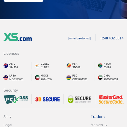
[email protected]
+248 432 3314
Licenses
ASIC
CySEC
FSA
FSCA
374409
412/22
SD089
53199
LFSA
MOCI
FSC
CMA
MB/21/0081
2024/786
GB25204786
2020000339
Security
Traders
Story
Markets
Legal