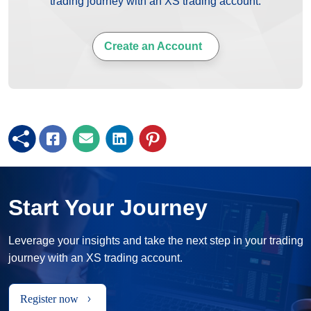
trading journey with an XS trading account.
Create an Account
Start Your Journey
Leverage your insights and take the next step in your trading
journey with an XS trading account.
Register now