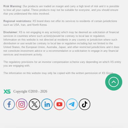
Risk Warning:
Our products are traded on margin and carry a high level of risk and it is possible
to lose all your capital. These products may not be suitable for everyone, and you should ensure
that you understand the risks involved.
Regional restrictions:
XS brand does not offer its services to residents of certain jurisdictions
such as USA, Iran, and North Korea.
Disclaimer:
XS is not engaging in any action(s) which may be deemed as solicitation of financial
services in countries where such action(s)would be contrary to local law or regulation.
Information on this website is not directed at residents in any country or jurisdiction where such
distribution or use would be contrary to local law or regulation including but not limited to the
United States, the European Union, Australia, Japan, and other restricted jurisdictions and it does
not constitute investment advice or a recommendation or a solicitation to engage in any financial
services and investment activity.
The regulatory provisions for an investor compensation scheme vary depending on which XS entity
you are engaging with.
The information on this website may only be copied with the written permission of XS Group.
Copyright ©2010 - 2026