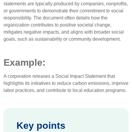
statements are typically produced by companies, nonprofits,
or governments to demonstrate their commitment to social
responsibility. The document often details how the
organization contributes to positive societal change,
mitigates negative impacts, and aligns with broader social
goals, such as sustainability or community development.
Example:
A corporation releases a Social Impact Statement that
highlights its initiatives to reduce carbon emissions, improve
labor practices, and contribute to local education programs.
Key points