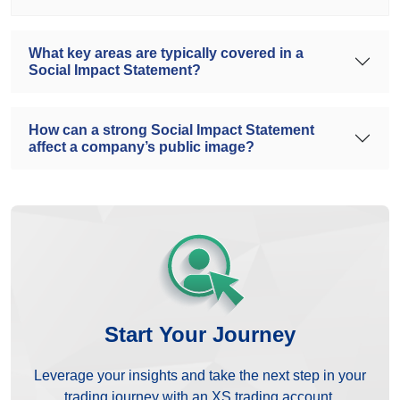
What key areas are typically covered in a
Social Impact Statement?
How can a strong Social Impact Statement
affect a company’s public image?
Start Your Journey
Leverage your insights and take the next step in your
trading journey with an XS trading account.