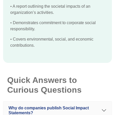
•
A report outlining the societal impacts of an
organization’s activities.
•
Demonstrates commitment to corporate social
responsibility.
•
Covers environmental, social, and economic
contributions.
Quick Answers to
Curious Questions
Why do companies publish Social Impact
Statements?