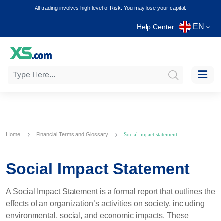
All trading involves high level of Risk. You may lose your capital.
EN
Help Center
Home
Financial Terms and Glossary
Social impact statement
Social Impact Statement
A Social Impact Statement is a formal report that outlines the
effects of an organization’s activities on society, including
environmental, social, and economic impacts. These