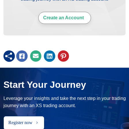
Create an Account
Start Your Journey
Leverage your insights and take the next step in your trading
journey with an XS trading account.
Register now