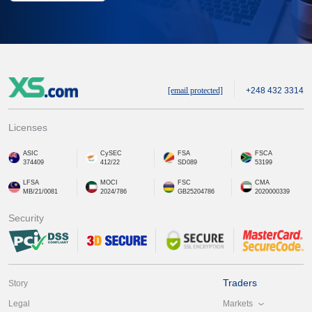
[email protected]
+248 432 3314
Licenses
ASIC
CySEC
FSA
FSCA
374409
412/22
SD089
53199
LFSA
MOCI
FSC
CMA
MB/21/0081
2024/786
GB25204786
2020000339
Security
Traders
Story
Markets
Legal