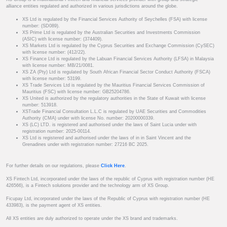
alliance entities regulated and authorized in various jurisdictions around the globe.
XS Ltd is regulated by the Financial Services Authority of Seychelles (FSA) with license
number: (SD089).
XS Prime Ltd is regulated by the Australian Securities and Investments Commission
(ASIC) with license number: (374409).
XS Markets Ltd is regulated by the Cyprus Securities and Exchange Commission (CySEC)
with license number: (412/22).
XS Finance Ltd is regulated by the Labuan Financial Services Authority (LFSA) in Malaysia
with license number: MB/21/0081.
XS ZA (Pty) Ltd is regulated by South African Financial Sector Conduct Authority (FSCA)
with license number: 53199.
XS Trade Services Ltd is regulated by the Mauritius Financial Services Commission of
Mauritius (FSC) with license number: GB25204786.
XS United is authorized by the regulatory authorities in the State of Kuwait with license
number: 513918.
XSTrade Financial Consultation L.L.C is regulated by UAE Securities and Commodities
Authority (CMA) under with license No. number: 20200000339.
XS (LC) LTD. is registered and authorised under the laws of Saint Lucia under with
registration number: 2025-00114.
XS Ltd is registered and authorised under the laws of in in Saint Vincent and the
Grenadines under with registration number: 27216 BC 2025.
For further details on our regulations, please
Click Here
.
XS Fintech Ltd, incorporated under the laws of the republic of Cyprus with registration number (HE
426566), is a Fintech solutions provider and the technology arm of XS Group.
Ficupay Ltd, incorporated under the laws of the Republic of Cyprus with registration number (HE
433983), is the payment agent of XS entities.
All XS entities are duly authorized to operate under the XS brand and trademarks.