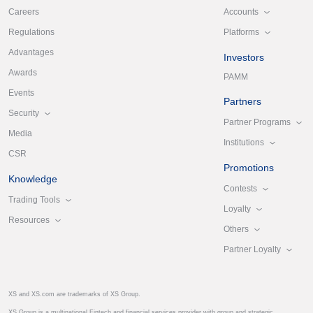
Accounts
Careers
Platforms
Regulations
Advantages
Investors
Awards
PAMM
Events
Partners
Security
Partner Programs
Media
Institutions
CSR
Promotions
Knowledge
Contests
Trading Tools
Loyalty
Resources
Others
Partner Loyalty
XS and XS.com are trademarks of XS Group.
XS Group is a multinational Fintech and financial services provider with group and strategic