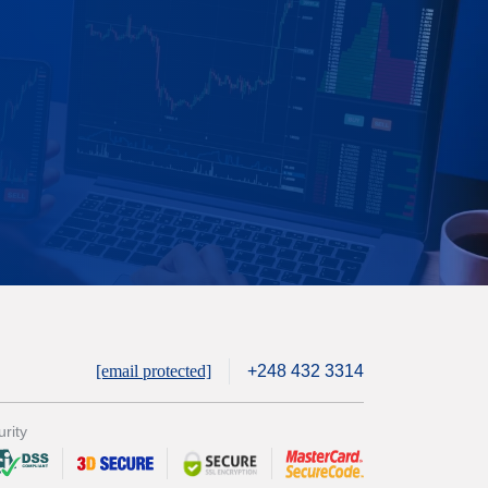
[email protected]
+248 432 3314
rity