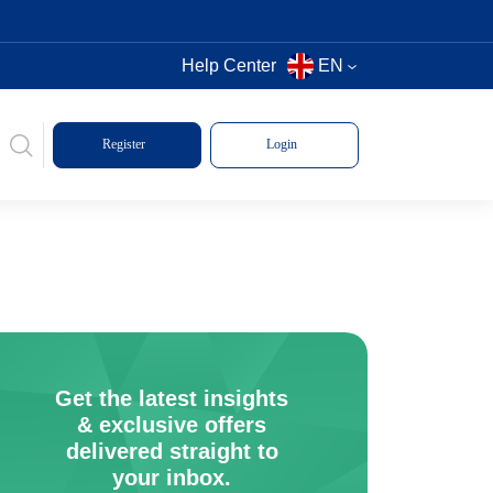
Help Center
EN
Register
Login
Get the latest insights
& exclusive offers
delivered straight to
your inbox.