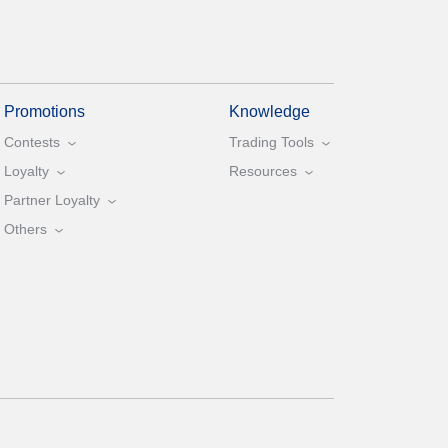
Promotions
Knowledge
Contests
Trading Tools
Loyalty
Resources
Partner Loyalty
Others