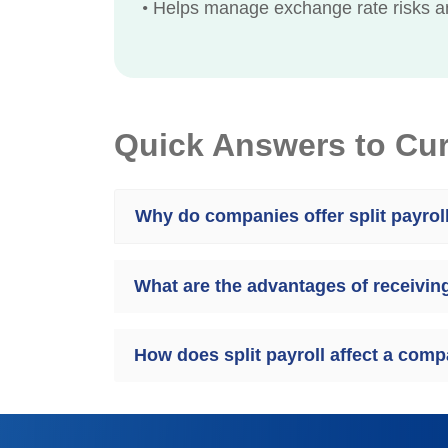
•
Helps manage exchange rate risks an
Quick Answers to Cu
Why do companies offer split payrol
What are the advantages of receiving 
How does split payroll affect a co