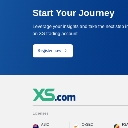
Start Your Journey
Leverage your insights and take the next step i
an XS trading account.
Register now
Licenses
ASIC
CySEC
FS