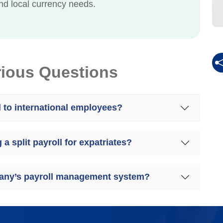
d local currency needs.
rious Questions
l to international employees?
a split payroll for expatriates?
mpany’s payroll management system?