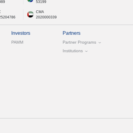
089
53199
C
CMA
25204786
2020000339
Investors
Partners
PAMM
Partner Programs
Institutions