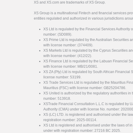
XS and XS.com are trademarks of XS Group.
XS Group is a multinational Fintech and financial services pro
entities regulated and authorized in various jurisdictions arou
XS Ltd is regulated by the Financial Services Authority 
number: (SD089).
XS Prime Ltd is regulated by the Australian Securities
with license number: (374409).
XS Markets Ltd is regulated by the Cyprus Securitie
with license number: (412/22).
XS Finance Ltd is regulated by the Labuan Financial Se
with license number: MB/21/0081.
XS ZA (Pty) Ltd is regulated by South African Financial
license number: 53199.
XS Trade Services Ltd is regulated by the Mauritius Fi
Mauritius (FSC) with license number: GB25204786.
XS United is authorized by the regulatory authorities in 
number: 513918.
XSTrade Financial Consultation L.L.C is regulated by 
Authority (CMA) under with license No. number: 20200
XS (LC) LTD. is registered and authorised under the law
registration number: 2025-00114.
XS Ltd is registered and authorised under the laws of i
under with registration number: 27216 BC 2025.