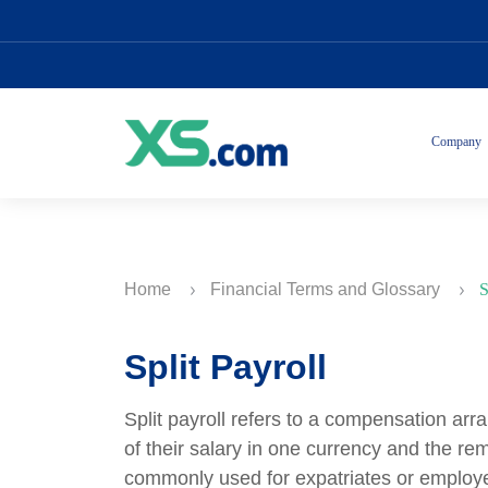
Company
Home
Financial Terms and Glossary
S
Split Payroll
Split payroll refers to a compensation ar
of their salary in one currency and the re
commonly used for expatriates or employe