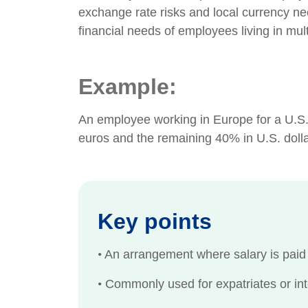
exchange rate risks and local currency ne
financial needs of employees living in mult
Example:
An employee working in Europe for a U.S.
euros and the remaining 40% in U.S. dolla
Key points
•
An arrangement where salary is paid i
•
Commonly used for expatriates or int