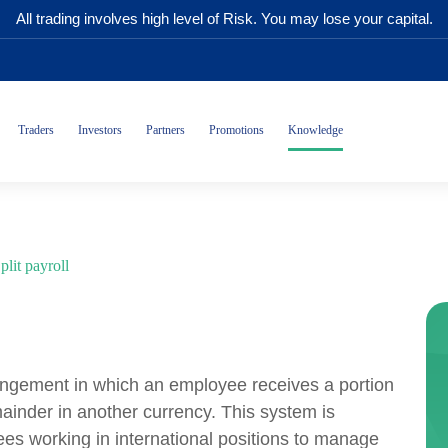
All trading involves high level of Risk. You may lose your capital.
Traders
Investors
Partners
Promotions
Knowledge
plit payroll
rangement in which an employee receives a portion
mainder in another currency. This system is
es working in international positions to manage