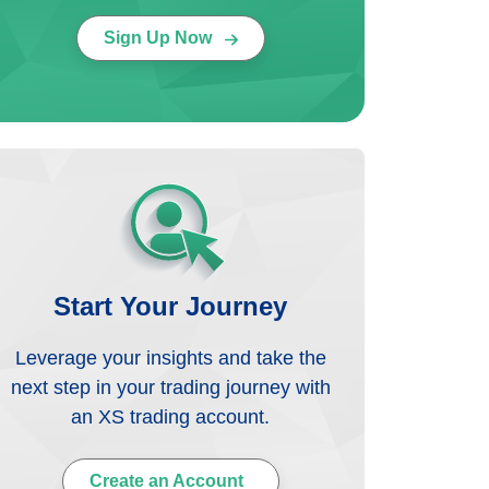
Sign Up Now
Start Your Journey
Leverage your insights and take the
next step in your trading journey with
an XS trading account.
Create an Account