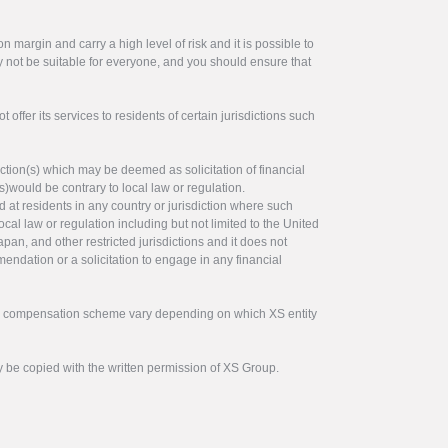
 margin and carry a high level of risk and it is possible to
y not be suitable for everyone, and you should ensure that
offer its services to residents of certain jurisdictions such
ction(s) which may be deemed as solicitation of financial
s)would be contrary to local law or regulation.
ed at residents in any country or jurisdiction where such
ocal law or regulation including but not limited to the United
pan, and other restricted jurisdictions and it does not
endation or a solicitation to engage in any financial
tor compensation scheme vary depending on which XS entity
y be copied with the written permission of XS Group.