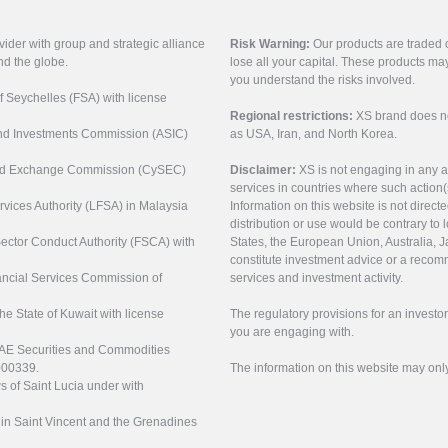
vider with group and strategic alliance
Risk Warning:
Our products are traded on
nd the globe.
lose all your capital. These products ma
you understand the risks involved.
of Seychelles (FSA) with license
Regional restrictions:
XS brand does not 
 and Investments Commission (ASIC)
as USA, Iran, and North Korea.
s and Exchange Commission (CySEC)
Disclaimer:
XS is not engaging in any a
services in countries where such action(
rvices Authority (LFSA) in Malaysia
Information on this website is not direct
distribution or use would be contrary to l
 Sector Conduct Authority (FSCA) with
States, the European Union, Australia, Ja
constitute investment advice or a recomm
nancial Services Commission of
services and investment activity.
the State of Kuwait with license
The regulatory provisions for an inves
you are engaging with.
UAE Securities and Commodities
000339.
The information on this website may onl
s of Saint Lucia under with
n in Saint Vincent and the Grenadines