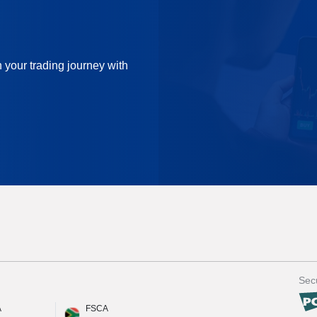
n your trading journey with
Secu
A
FSCA