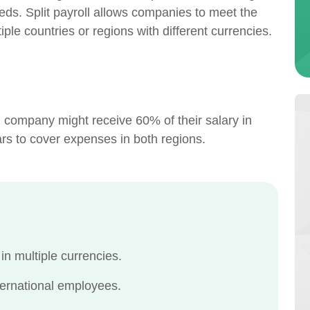
eds. Split payroll allows companies to meet the
iple countries or regions with different currencies.
 company might receive 60% of their salary in
rs to cover expenses in both regions.
n multiple currencies.
ernational employees.