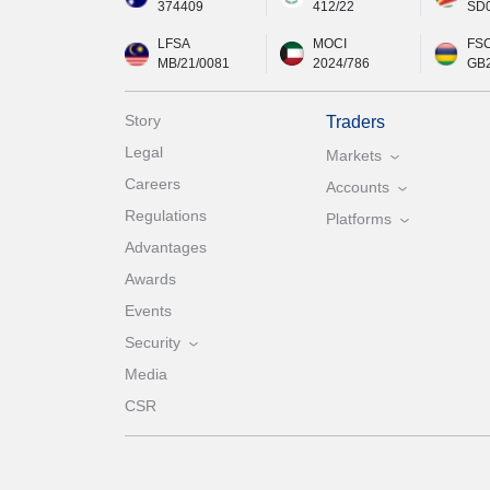
374409
412/22
SD
LFSA
MOCI
FS
MB/21/0081
2024/786
GB
Story
Traders
Legal
Markets
Careers
Accounts
Regulations
Platforms
Advantages
Awards
Events
Security
Media
CSR