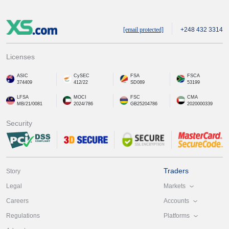
[email protected]
+248 432 3314
Licenses
ASIC
CySEC
FSA
FSCA
374409
412/22
SD089
53199
LFSA
MOCI
FSC
CMA
MB/21/0081
2024/786
GB25204786
2020000339
Security
Traders
Story
Markets
Legal
Accounts
Careers
Platforms
Regulations