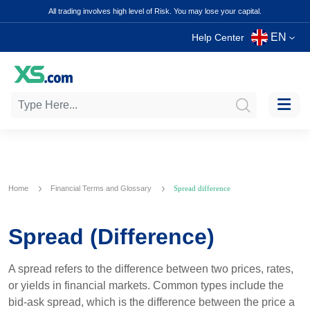
All trading involves high level of Risk. You may lose your capital.
EN
Help Center
Home
Financial Terms and Glossary
Spread difference
Spread (Difference)
A spread refers to the difference between two prices, rates,
or yields in financial markets. Common types include the
bid-ask spread, which is the difference between the price a