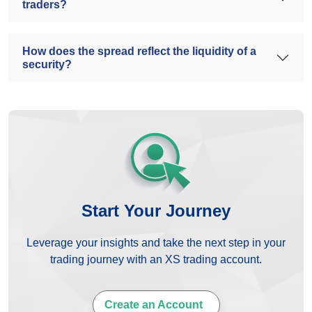
traders?
How does the spread reflect the liquidity of a
security?
Start Your Journey
Leverage your insights and take the next step in your
trading journey with an XS trading account.
Create an Account