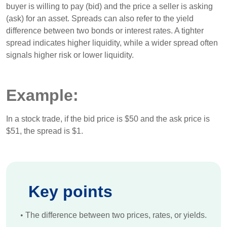
buyer is willing to pay (bid) and the price a seller is asking
(ask) for an asset. Spreads can also refer to the yield
difference between two bonds or interest rates. A tighter
spread indicates higher liquidity, while a wider spread often
signals higher risk or lower liquidity.
Example:
In a stock trade, if the bid price is $50 and the ask price is
$51, the spread is $1.
Key points
•
The difference between two prices, rates, or yields.