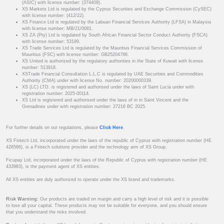
(ASIC) with license number: (374409).
XS Markets Ltd is regulated by the Cyprus Securities and Exchange Commission (CySEC)
with license number: (412/22).
XS Finance Ltd is regulated by the Labuan Financial Services Authority (LFSA) in Malaysia
with license number: MB/21/0081.
XS ZA (Pty) Ltd is regulated by South African Financial Sector Conduct Authority (FSCA)
with license number: 53199.
XS Trade Services Ltd is regulated by the Mauritius Financial Services Commission of
Mauritius (FSC) with license number: GB25204786.
XS United is authorized by the regulatory authorities in the State of Kuwait with license
number: 513918.
XSTrade Financial Consultation L.L.C is regulated by UAE Securities and Commodities
Authority (CMA) under with license No. number: 20200000339.
XS (LC) LTD. is registered and authorised under the laws of Saint Lucia under with
registration number: 2025-00114.
XS Ltd is registered and authorised under the laws of in in Saint Vincent and the
Grenadines under with registration number: 27216 BC 2025.
For further details on our regulations, please
Click Here
.
XS Fintech Ltd, incorporated under the laws of the republic of Cyprus with registration number (HE
426566), is a Fintech solutions provider and the technology arm of XS Group.
Ficupay Ltd, incorporated under the laws of the Republic of Cyprus with registration number (HE
433983), is the payment agent of XS entities.
All XS entities are duly authorized to operate under the XS brand and trademarks.
Risk Warning:
Our products are traded on margin and carry a high level of risk and it is possible
to lose all your capital. These products may not be suitable for everyone, and you should ensure
that you understand the risks involved.