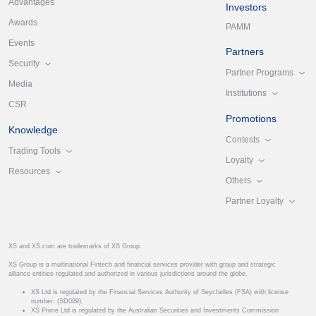
Advantages
Investors
Awards
PAMM
Events
Partners
Security
Partner Programs
Media
Institutions
CSR
Promotions
Knowledge
Contests
Trading Tools
Loyalty
Resources
Others
Partner Loyalty
XS and XS.com are trademarks of XS Group.
XS Group is a multinational Fintech and financial services provider with group and strategic
alliance entities regulated and authorized in various jurisdictions around the globe.
XS Ltd is regulated by the Financial Services Authority of Seychelles (FSA) with license
number: (SD089).
XS Prime Ltd is regulated by the Australian Securities and Investments Commission