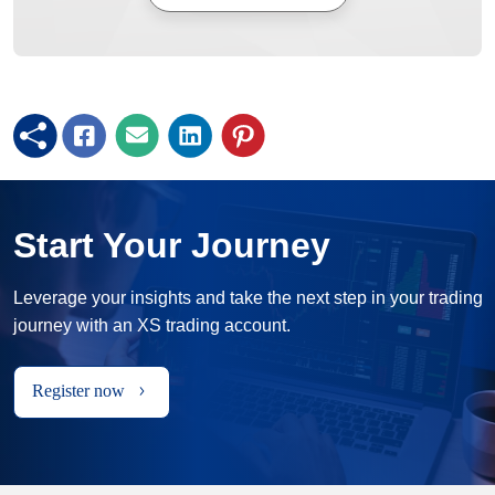
Start Your Journey
Leverage your insights and take the next step in your trading
journey with an XS trading account.
Register now