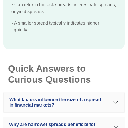
•
Can refer to bid-ask spreads, interest rate spreads,
or yield spreads.
•
A smaller spread typically indicates higher
liquidity.
Quick Answers to
Curious Questions
What factors influence the size of a spread
in financial markets?
Why are narrower spreads beneficial for