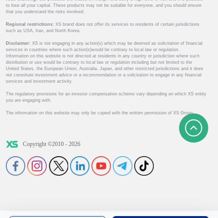
to lose all your capital. These products may not be suitable for everyone, and you should ensure
that you understand the risks involved.
Regional restrictions:
XS brand does not offer its services to residents of certain jurisdictions
such as USA, Iran, and North Korea.
Disclaimer:
XS is not engaging in any action(s) which may be deemed as solicitation of financial
services in countries where such action(s)would be contrary to local law or regulation.
Information on this website is not directed at residents in any country or jurisdiction where such
distribution or use would be contrary to local law or regulation including but not limited to the
United States, the European Union, Australia, Japan, and other restricted jurisdictions and it does
not constitute investment advice or a recommendation or a solicitation to engage in any financial
services and investment activity.
The regulatory provisions for an investor compensation scheme vary depending on which XS entity
you are engaging with.
The information on this website may only be copied with the written permission of XS Group.
Copyright ©2010 - 2026