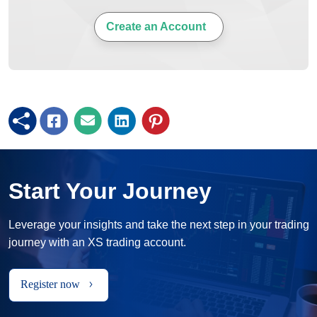
Create an Account
Start Your Journey
Leverage your insights and take the next step in your trading
journey with an XS trading account.
Register now