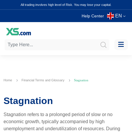
All trading involves high level of Risk. You may lose your capital.
EN
Help Center
Home
Financial Terms and Glossary
Stagnation
Stagnation
Stagnation refers to a prolonged period of slow or no
economic growth, typically accompanied by high
unemployment and underutilization of resources. During