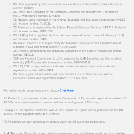
XS Ltd is regulated by the Financial Services Authority of Seychelles (FSA) with license
number: (SD089).
XS Prime Ltd is regulated by the Australian Securities and Investments Commission
(ASIC) with license number: (374409).
XS Markets Ltd is regulated by the Cyprus Securities and Exchange Commission (CySEC)
with license number: (412/22).
XS Finance Ltd is regulated by the Labuan Financial Services Authority (LFSA) in Malaysia
with license number: MB/21/0081.
XS ZA (Pty) Ltd is regulated by South African Financial Sector Conduct Authority (FSCA)
with license number: 53199.
XS Trade Services Ltd is regulated by the Mauritius Financial Services Commission of
Mauritius (FSC) with license number: GB25204786.
XS United is authorized by the regulatory authorities in the State of Kuwait with license
number: 513918.
XSTrade Financial Consultation L.L.C is regulated by UAE Securities and Commodities
Authority (CMA) under with license No. number: 20200000339.
XS (LC) LTD. is registered and authorised under the laws of Saint Lucia under with
registration number: 2025-00114.
XS Ltd is registered and authorised under the laws of in in Saint Vincent and the
Grenadines under with registration number: 27216 BC 2025.
For further details on our regulations, please
Click Here
.
XS Fintech Ltd, incorporated under the laws of the republic of Cyprus with registration number (HE
426566), is a Fintech solutions provider and the technology arm of XS Group.
Ficupay Ltd, incorporated under the laws of the Republic of Cyprus with registration number (HE
433983), is the payment agent of XS entities.
All XS entities are duly authorized to operate under the XS brand and trademarks.
Risk Warning:
Our products are traded on margin and carry a high level of risk and it is possible