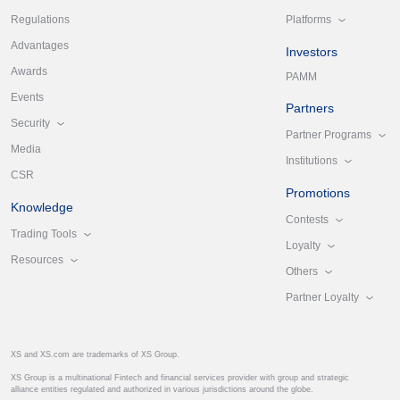
Platforms
Regulations
Advantages
Investors
Awards
PAMM
Events
Partners
Security
Partner Programs
Media
Institutions
CSR
Promotions
Knowledge
Contests
Trading Tools
Loyalty
Resources
Others
Partner Loyalty
XS and XS.com are trademarks of XS Group.
XS Group is a multinational Fintech and financial services provider with group and strategic
alliance entities regulated and authorized in various jurisdictions around the globe.