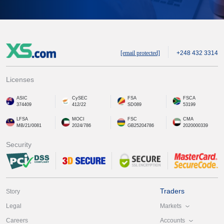
[email protected]
+248 432 3314
Licenses
ASIC
CySEC
FSA
FSCA
374409
412/22
SD089
53199
LFSA
MOCI
FSC
CMA
MB/21/0081
2024/786
GB25204786
2020000339
Security
Traders
Story
Markets
Legal
Accounts
Careers