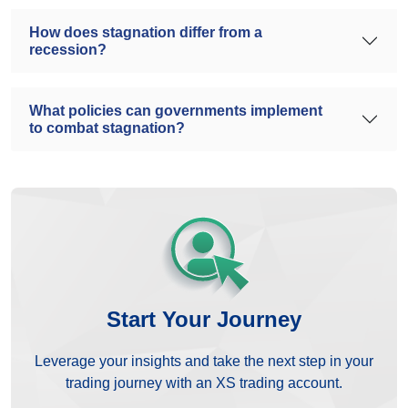
How does stagnation differ from a
recession?
What policies can governments implement
to combat stagnation?
Start Your Journey
Leverage your insights and take the next step in your
trading journey with an XS trading account.