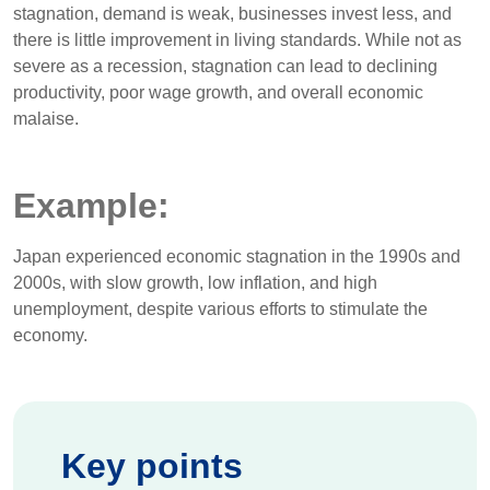
stagnation, demand is weak, businesses invest less, and
there is little improvement in living standards. While not as
severe as a recession, stagnation can lead to declining
productivity, poor wage growth, and overall economic
malaise.
Example:
Japan experienced economic stagnation in the 1990s and
2000s, with slow growth, low inflation, and high
unemployment, despite various efforts to stimulate the
economy.
Key points