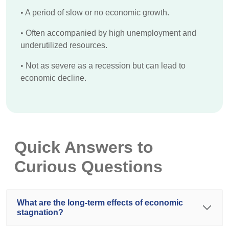
•
A period of slow or no economic growth.
•
Often accompanied by high unemployment and
underutilized resources.
•
Not as severe as a recession but can lead to
economic decline.
Quick Answers to
Curious Questions
What are the long-term effects of economic
stagnation?