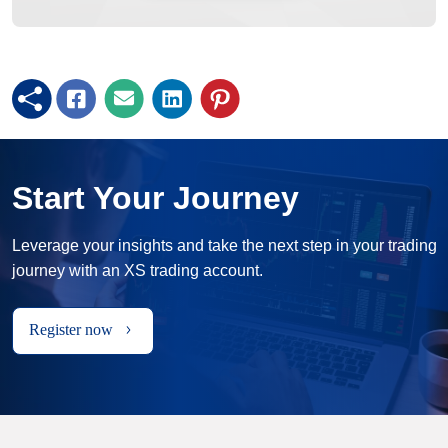
Start Your Journey
Leverage your insights and take the next step in your trading
journey with an XS trading account.
Register now