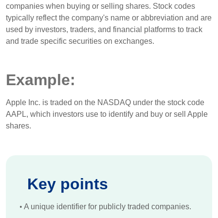
companies when buying or selling shares. Stock codes
typically reflect the company's name or abbreviation and are
used by investors, traders, and financial platforms to track
and trade specific securities on exchanges.
Example:
Apple Inc. is traded on the NASDAQ under the stock code
AAPL, which investors use to identify and buy or sell Apple
shares.
Key points
•
A unique identifier for publicly traded companies.