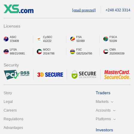
[email protected]
+248 432 3314
Licenses
ASIC
CySEC
FSA
FSCA
374409
412/22
SD089
53199
LFSA
MOCI
FSC
CMA
MB/21/0081
2024/786
GB25204786
2020000339
Security
Traders
Story
Markets
Legal
Accounts
Careers
Platforms
Regulations
Advantages
Investors