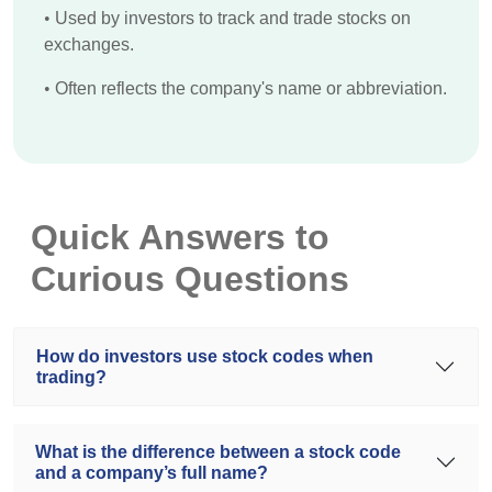
•
Used by investors to track and trade stocks on
exchanges.
•
Often reflects the company's name or abbreviation.
Quick Answers to
Curious Questions
How do investors use stock codes when
trading?
What is the difference between a stock code
and a company’s full name?