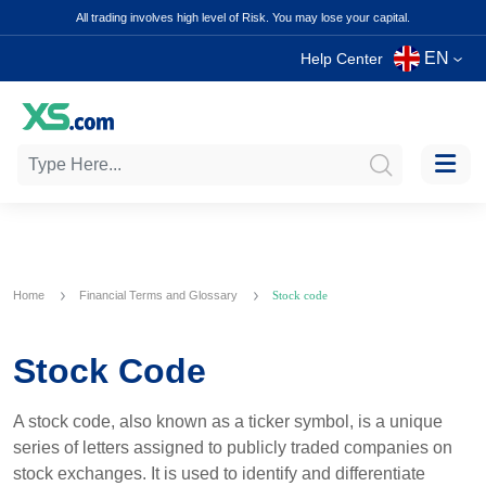
All trading involves high level of Risk. You may lose your capital.
EN
Help Center
Home
Financial Terms and Glossary
Stock code
Stock Code
A stock code, also known as a ticker symbol, is a unique
series of letters assigned to publicly traded companies on
stock exchanges. It is used to identify and differentiate