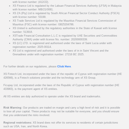
with license number: (412/22).
XS Finance Ltd is regulated by the Labuan Financial Services Authority (LFSA) in Malaysia
with license number: MB/21/0081.
XS ZA (Pty) Ltd is regulated by South African Financial Sector Conduct Authority (FSCA)
with license number: 53199.
XS Trade Services Ltd is regulated by the Mauritius Financial Services Commission of
Mauritius (FSC) with license number: GB25204786.
XS United is authorized by the regulatory authorities in the State of Kuwait with license
number: 513918.
XSTrade Financial Consultation L.L.C is regulated by UAE Securities and Commodities
Authority (CMA) under with license No. number: 20200000339.
XS (LC) LTD. is registered and authorised under the laws of Saint Lucia under with
registration number: 2025-00114.
XS Ltd is registered and authorised under the laws of in in Saint Vincent and the
Grenadines under with registration number: 27216 BC 2025.
For further details on our regulations, please
Click Here
.
XS Fintech Ltd, incorporated under the laws of the republic of Cyprus with registration number (HE
426566), is a Fintech solutions provider and the technology arm of XS Group.
Ficupay Ltd, incorporated under the laws of the Republic of Cyprus with registration number (HE
433983), is the payment agent of XS entities.
All XS entities are duly authorized to operate under the XS brand and trademarks.
Risk Warning:
Our products are traded on margin and carry a high level of risk and it is possible
to lose all your capital. These products may not be suitable for everyone, and you should ensure
that you understand the risks involved.
Regional restrictions:
XS brand does not offer its services to residents of certain jurisdictions
such as USA, Iran, and North Korea.