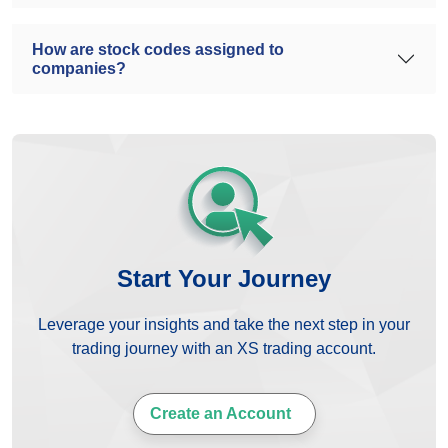
How are stock codes assigned to
companies?
Start Your Journey
Leverage your insights and take the next step in your
trading journey with an XS trading account.
Create an Account