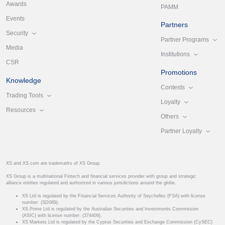
Awards
PAMM
Events
Partners
Security
Partner Programs
Media
Institutions
CSR
Promotions
Knowledge
Contests
Trading Tools
Loyalty
Resources
Others
Partner Loyalty
XS and XS.com are trademarks of XS Group.
XS Group is a multinational Fintech and financial services provider with group and strategic
alliance entities regulated and authorized in various jurisdictions around the globe.
XS Ltd is regulated by the Financial Services Authority of Seychelles (FSA) with license
number: (SD089).
XS Prime Ltd is regulated by the Australian Securities and Investments Commission
(ASIC) with license number: (374409).
XS Markets Ltd is regulated by the Cyprus Securities and Exchange Commission (CySEC)