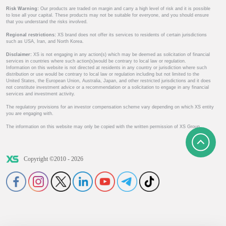
Risk Warning:
Our products are traded on margin and carry a high level of risk and it is possible
to lose all your capital. These products may not be suitable for everyone, and you should ensure
that you understand the risks involved.
Regional restrictions:
XS brand does not offer its services to residents of certain jurisdictions
such as USA, Iran, and North Korea.
Disclaimer:
XS is not engaging in any action(s) which may be deemed as solicitation of financial
services in countries where such action(s)would be contrary to local law or regulation.
Information on this website is not directed at residents in any country or jurisdiction where such
distribution or use would be contrary to local law or regulation including but not limited to the
United States, the European Union, Australia, Japan, and other restricted jurisdictions and it does
not constitute investment advice or a recommendation or a solicitation to engage in any financial
services and investment activity.
The regulatory provisions for an investor compensation scheme vary depending on which XS entity
you are engaging with.
The information on this website may only be copied with the written permission of XS Group.
Copyright ©2010 - 2026