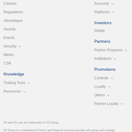
Accounts
Careers
Platforms
Regulations
Advantages
Investors
Awards
PAMM
Events
Partners
Security
Partner Programs
Media
Institutions
CSR
Promotions
Knowledge
Contests
Trading Tools
Loyalty
Resources
Others
Partner Loyalty
XS and XS.com are trademarks of XS Group.
XS Group is a multinational Fintech and financial services provider with group and strategic