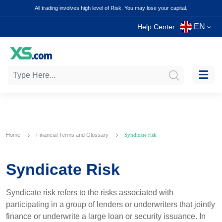
All trading involves high level of Risk. You may lose your capital.
EN
Help Center
Home
Financial Terms and Glossary
Syndicate risk
Syndicate Risk
Syndicate risk refers to the risks associated with
participating in a group of lenders or underwriters that jointly
finance or underwrite a large loan or security issuance. In