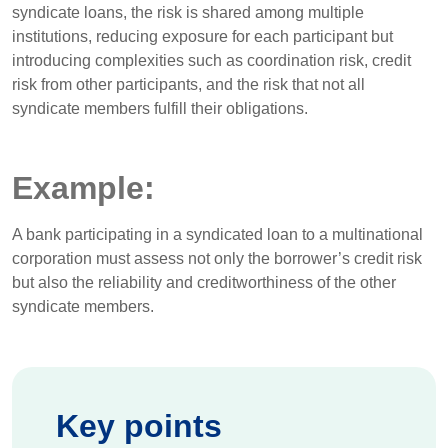
syndicate loans, the risk is shared among multiple
institutions, reducing exposure for each participant but
introducing complexities such as coordination risk, credit
risk from other participants, and the risk that not all
syndicate members fulfill their obligations.
Example:
A bank participating in a syndicated loan to a multinational
corporation must assess not only the borrower’s credit risk
but also the reliability and creditworthiness of the other
syndicate members.
Key points