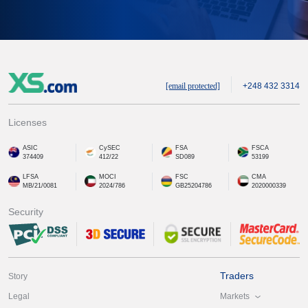
[email protected]
+248 432 3314
Licenses
ASIC
CySEC
FSA
FSCA
374409
412/22
SD089
53199
LFSA
MOCI
FSC
CMA
MB/21/0081
2024/786
GB25204786
2020000339
Security
Traders
Story
Markets
Legal