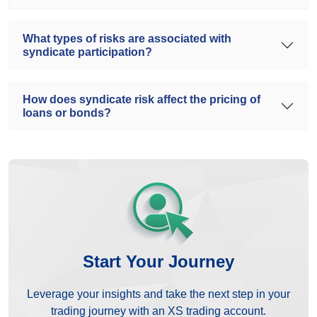
What types of risks are associated with
syndicate participation?
How does syndicate risk affect the pricing of
loans or bonds?
Start Your Journey
Leverage your insights and take the next step in your
trading journey with an XS trading account.