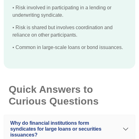
•
Risk involved in participating in a lending or
underwriting syndicate.
•
Risk is shared but involves coordination and
reliance on other participants.
•
Common in large-scale loans or bond issuances.
Quick Answers to
Curious Questions
Why do financial institutions form
syndicates for large loans or securities
issuances?