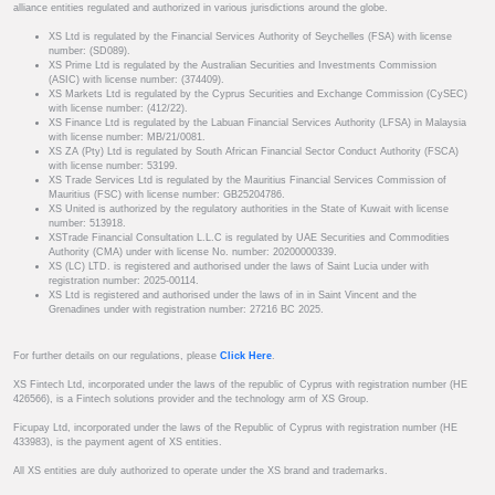
alliance entities regulated and authorized in various jurisdictions around the globe.
XS Ltd is regulated by the Financial Services Authority of Seychelles (FSA) with license
number: (SD089).
XS Prime Ltd is regulated by the Australian Securities and Investments Commission
(ASIC) with license number: (374409).
XS Markets Ltd is regulated by the Cyprus Securities and Exchange Commission (CySEC)
with license number: (412/22).
XS Finance Ltd is regulated by the Labuan Financial Services Authority (LFSA) in Malaysia
with license number: MB/21/0081.
XS ZA (Pty) Ltd is regulated by South African Financial Sector Conduct Authority (FSCA)
with license number: 53199.
XS Trade Services Ltd is regulated by the Mauritius Financial Services Commission of
Mauritius (FSC) with license number: GB25204786.
XS United is authorized by the regulatory authorities in the State of Kuwait with license
number: 513918.
XSTrade Financial Consultation L.L.C is regulated by UAE Securities and Commodities
Authority (CMA) under with license No. number: 20200000339.
XS (LC) LTD. is registered and authorised under the laws of Saint Lucia under with
registration number: 2025-00114.
XS Ltd is registered and authorised under the laws of in in Saint Vincent and the
Grenadines under with registration number: 27216 BC 2025.
For further details on our regulations, please
Click Here
.
XS Fintech Ltd, incorporated under the laws of the republic of Cyprus with registration number (HE
426566), is a Fintech solutions provider and the technology arm of XS Group.
Ficupay Ltd, incorporated under the laws of the Republic of Cyprus with registration number (HE
433983), is the payment agent of XS entities.
All XS entities are duly authorized to operate under the XS brand and trademarks.