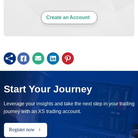
Create an Account
Start Your Journey
Leverage your insights and take the next step in your trading
journey with an XS trading account.
Register now