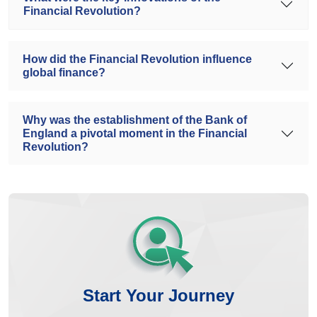
Financial Revolution?
How did the Financial Revolution influence
global finance?
Why was the establishment of the Bank of
England a pivotal moment in the Financial
Revolution?
Start Your Journey