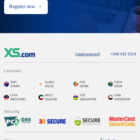
Register now
[email protected]
+248 432 3314
Licenses
ASIC
CySEC
FSA
FSCA
374409
412/22
SD089
53199
LFSA
MOCI
FSC
CMA
MB/21/0081
2024/786
GB25204786
2020000339
Security