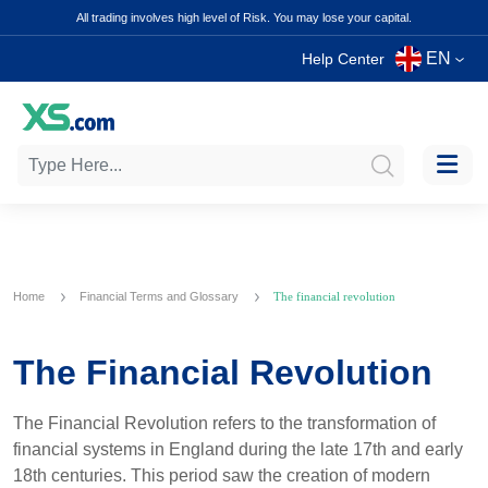
All trading involves high level of Risk. You may lose your capital.
EN
Help Center
Home
Financial Terms and Glossary
The financial revolution
The Financial Revolution
The Financial Revolution refers to the transformation of
financial systems in England during the late 17th and early
18th centuries. This period saw the creation of modern