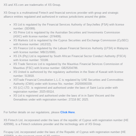
XS and XS.com are trademarks of XS Group.
XS Group is a multinational Fintech and financial services provider with group and strategic
alliance entities regulated and authorized in various jurisdictions around the globe.
XS Ltd is regulated by the Financial Services Authority of Seychelles (FSA) with license
number: (SD089).
XS Prime Ltd is regulated by the Australian Securities and Investments Commission
(ASIC) with license number: (374409).
XS Markets Ltd is regulated by the Cyprus Securities and Exchange Commission (CySEC)
with license number: (412/22).
XS Finance Ltd is regulated by the Labuan Financial Services Authority (LFSA) in Malaysia
with license number: MB/21/0081.
XS ZA (Pty) Ltd is regulated by South African Financial Sector Conduct Authority (FSCA)
with license number: 53199.
XS Trade Services Ltd is regulated by the Mauritius Financial Services Commission of
Mauritius (FSC) with license number: GB25204786.
XS United is authorized by the regulatory authorities in the State of Kuwait with license
number: 513918.
XSTrade Financial Consultation L.L.C is regulated by UAE Securities and Commodities
Authority (CMA) under with license No. number: 20200000339.
XS (LC) LTD. is registered and authorised under the laws of Saint Lucia under with
registration number: 2025-00114.
XS Ltd is registered and authorised under the laws of in in Saint Vincent and the
Grenadines under with registration number: 27216 BC 2025.
For further details on our regulations, please
Click Here
.
XS Fintech Ltd, incorporated under the laws of the republic of Cyprus with registration number (HE
426566), is a Fintech solutions provider and the technology arm of XS Group.
Ficupay Ltd, incorporated under the laws of the Republic of Cyprus with registration number (HE