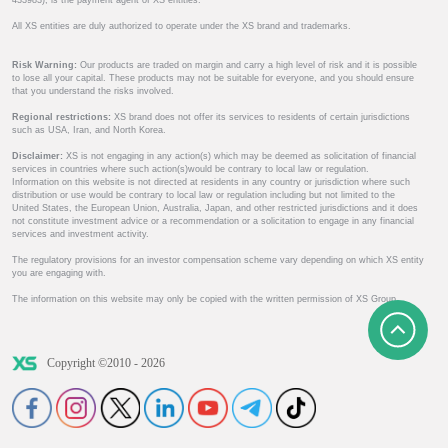
433983), is the payment agent of XS entities.
All XS entities are duly authorized to operate under the XS brand and trademarks.
Risk Warning:
Our products are traded on margin and carry a high level of risk and it is possible
to lose all your capital. These products may not be suitable for everyone, and you should ensure
that you understand the risks involved.
Regional restrictions:
XS brand does not offer its services to residents of certain jurisdictions
such as USA, Iran, and North Korea.
Disclaimer:
XS is not engaging in any action(s) which may be deemed as solicitation of financial
services in countries where such action(s)would be contrary to local law or regulation.
Information on this website is not directed at residents in any country or jurisdiction where such
distribution or use would be contrary to local law or regulation including but not limited to the
United States, the European Union, Australia, Japan, and other restricted jurisdictions and it does
not constitute investment advice or a recommendation or a solicitation to engage in any financial
services and investment activity.
The regulatory provisions for an investor compensation scheme vary depending on which XS entity
you are engaging with.
The information on this website may only be copied with the written permission of XS Group.
Copyright ©2010 - 2026