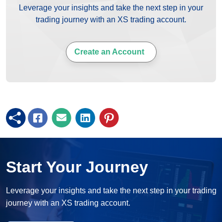
Leverage your insights and take the next step in your
trading journey with an XS trading account.
Create an Account
Start Your Journey
Leverage your insights and take the next step in your trading
journey with an XS trading account.