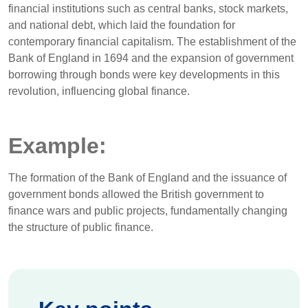
financial institutions such as central banks, stock markets,
and national debt, which laid the foundation for
contemporary financial capitalism. The establishment of the
Bank of England in 1694 and the expansion of government
borrowing through bonds were key developments in this
revolution, influencing global finance.
Example:
The formation of the Bank of England and the issuance of
government bonds allowed the British government to
finance wars and public projects, fundamentally changing
the structure of public finance.