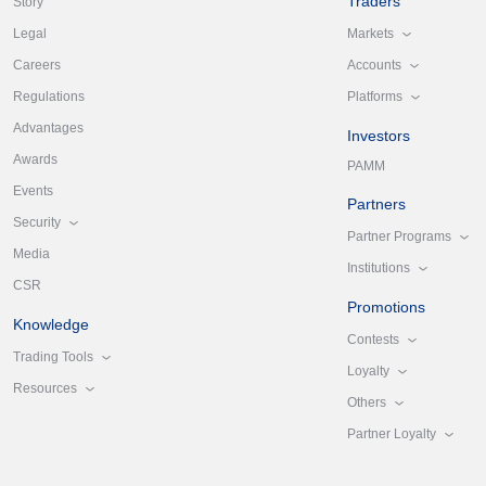
Traders
Story
Markets
Legal
Accounts
Careers
Platforms
Regulations
Advantages
Investors
Awards
PAMM
Events
Partners
Security
Partner Programs
Media
Institutions
CSR
Promotions
Knowledge
Contests
Trading Tools
Loyalty
Resources
Others
Partner Loyalty