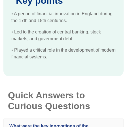
Key points
•
A period of financial innovation in England during
the 17th and 18th centuries.
•
Led to the creation of central banking, stock
markets, and government debt.
•
Played a critical role in the development of modern
financial systems.
Quick Answers to
Curious Questions
What were the key innovations of the