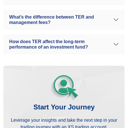
What’s the difference between TER and
management fees?
How does TER affect the long-term
performance of an investment fund?
Start Your Journey
Leverage your insights and take the next step in your
trading journey with an XS trading account.