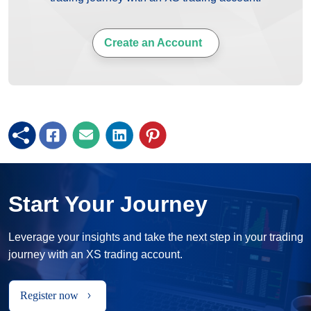
Create an Account
Start Your Journey
Leverage your insights and take the next step in your trading
journey with an XS trading account.
Register now