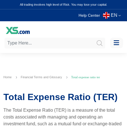
All trading involves high level of Risk. You may lose your capital.
EN
Help Center
Home
Financial Terms and Glossary
Total expense ratio ter
Total Expense Ratio (TER)
The Total Expense Ratio (TER) is a measure of the total
costs associated with managing and operating an
investment fund, such as a mutual fund or exchange-traded