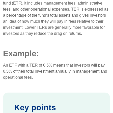
fund (ETF). It includes management fees, administrative
fees, and other operational expenses. TER is expressed as
a percentage of the fund’s total assets and gives investors
an idea of how much they will pay in fees relative to their
investment. Lower TERs are generally more favorable for
investors as they reduce the drag on returns.
Example:
An ETF with a TER of 0.5% means that investors will pay
0.5% of their total investment annually in management and
operational fees.
Key points