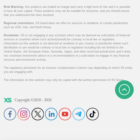
Risk Warning:
Our products are traded on margin and carry a high level of risk and it is possible
to lose all your capital. These products may not be suitable for everyone, and you should ensure
that you understand the risks involved.
Regional restrictions:
XS brand does not offer its services to residents of certain jurisdictions
such as USA, Iran, and North Korea.
Disclaimer:
XS is not engaging in any action(s) which may be deemed as solicitation of financial
services in countries where such action(s)would be contrary to local law or regulation.
Information on this website is not directed at residents in any country or jurisdiction where such
distribution or use would be contrary to local law or regulation including but not limited to the
United States, the European Union, Australia, Japan, and other restricted jurisdictions and it does
not constitute investment advice or a recommendation or a solicitation to engage in any financial
services and investment activity.
The regulatory provisions for an investor compensation scheme vary depending on which XS entity
you are engaging with.
The information on this website may only be copied with the written permission of XS Group.
Copyright ©2010 - 2026