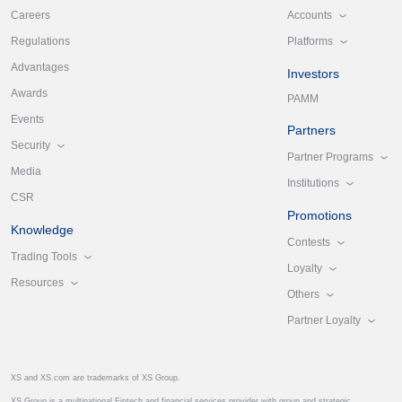
Accounts
Careers
Platforms
Regulations
Advantages
Investors
Awards
PAMM
Events
Partners
Security
Partner Programs
Media
Institutions
CSR
Promotions
Knowledge
Contests
Trading Tools
Loyalty
Resources
Others
Partner Loyalty
XS and XS.com are trademarks of XS Group.
XS Group is a multinational Fintech and financial services provider with group and strategic