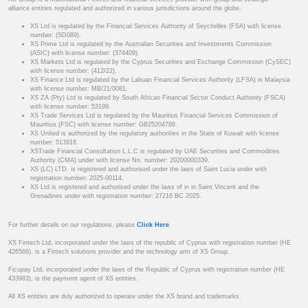
alliance entities regulated and authorized in various jurisdictions around the globe.
XS Ltd is regulated by the Financial Services Authority of Seychelles (FSA) with license
number: (SD089).
XS Prime Ltd is regulated by the Australian Securities and Investments Commission
(ASIC) with license number: (374409).
XS Markets Ltd is regulated by the Cyprus Securities and Exchange Commission (CySEC)
with license number: (412/22).
XS Finance Ltd is regulated by the Labuan Financial Services Authority (LFSA) in Malaysia
with license number: MB/21/0081.
XS ZA (Pty) Ltd is regulated by South African Financial Sector Conduct Authority (FSCA)
with license number: 53199.
XS Trade Services Ltd is regulated by the Mauritius Financial Services Commission of
Mauritius (FSC) with license number: GB25204786.
XS United is authorized by the regulatory authorities in the State of Kuwait with license
number: 513918.
XSTrade Financial Consultation L.L.C is regulated by UAE Securities and Commodities
Authority (CMA) under with license No. number: 20200000339.
XS (LC) LTD. is registered and authorised under the laws of Saint Lucia under with
registration number: 2025-00114.
XS Ltd is registered and authorised under the laws of in in Saint Vincent and the
Grenadines under with registration number: 27216 BC 2025.
For further details on our regulations, please
Click Here
.
XS Fintech Ltd, incorporated under the laws of the republic of Cyprus with registration number (HE
426566), is a Fintech solutions provider and the technology arm of XS Group.
Ficupay Ltd, incorporated under the laws of the Republic of Cyprus with registration number (HE
433983), is the payment agent of XS entities.
All XS entities are duly authorized to operate under the XS brand and trademarks.