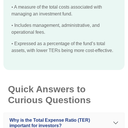
•
A measure of the total costs associated with
managing an investment fund.
•
Includes management, administrative, and
operational fees.
•
Expressed as a percentage of the fund’s total
assets, with lower TERs being more cost-effective.
Quick Answers to
Curious Questions
Why is the Total Expense Ratio (TER)
important for investors?