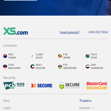
[email protected]
+248 432 3314
Licenses
ASIC
CySEC
FSA
FSCA
374409
412/22
SD089
53199
LFSA
MOCI
FSC
CMA
MB/21/0081
2024/786
GB25204786
2020000339
Security
Traders
Story
Markets
Legal