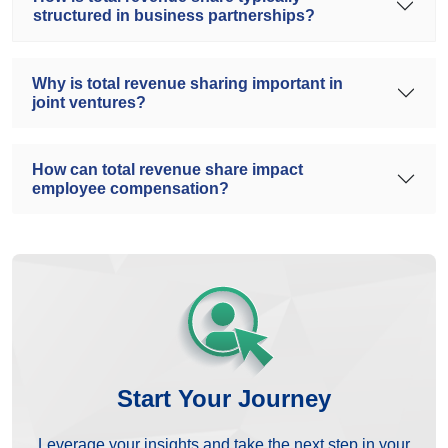
structured in business partnerships?
Why is total revenue sharing important in
joint ventures?
How can total revenue share impact
employee compensation?
Start Your Journey
Leverage your insights and take the next step in your