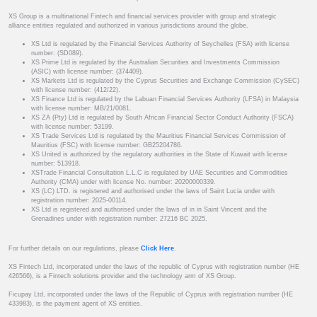
XS Group is a multinational Fintech and financial services provider with group and strategic
alliance entities regulated and authorized in various jurisdictions around the globe.
XS Ltd is regulated by the Financial Services Authority of Seychelles (FSA) with license
number: (SD089).
XS Prime Ltd is regulated by the Australian Securities and Investments Commission
(ASIC) with license number: (374409).
XS Markets Ltd is regulated by the Cyprus Securities and Exchange Commission (CySEC)
with license number: (412/22).
XS Finance Ltd is regulated by the Labuan Financial Services Authority (LFSA) in Malaysia
with license number: MB/21/0081.
XS ZA (Pty) Ltd is regulated by South African Financial Sector Conduct Authority (FSCA)
with license number: 53199.
XS Trade Services Ltd is regulated by the Mauritius Financial Services Commission of
Mauritius (FSC) with license number: GB25204786.
XS United is authorized by the regulatory authorities in the State of Kuwait with license
number: 513918.
XSTrade Financial Consultation L.L.C is regulated by UAE Securities and Commodities
Authority (CMA) under with license No. number: 20200000339.
XS (LC) LTD. is registered and authorised under the laws of Saint Lucia under with
registration number: 2025-00114.
XS Ltd is registered and authorised under the laws of in in Saint Vincent and the
Grenadines under with registration number: 27216 BC 2025.
For further details on our regulations, please
Click Here
.
XS Fintech Ltd, incorporated under the laws of the republic of Cyprus with registration number (HE
426566), is a Fintech solutions provider and the technology arm of XS Group.
Ficupay Ltd, incorporated under the laws of the Republic of Cyprus with registration number (HE
433983), is the payment agent of XS entities.