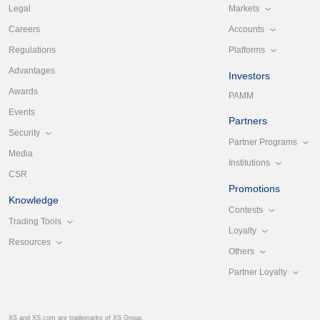
Markets
Legal
Accounts
Careers
Platforms
Regulations
Advantages
Investors
Awards
PAMM
Events
Partners
Security
Partner Programs
Media
Institutions
CSR
Promotions
Knowledge
Contests
Trading Tools
Loyalty
Resources
Others
Partner Loyalty
XS and XS.com are trademarks of XS Group.