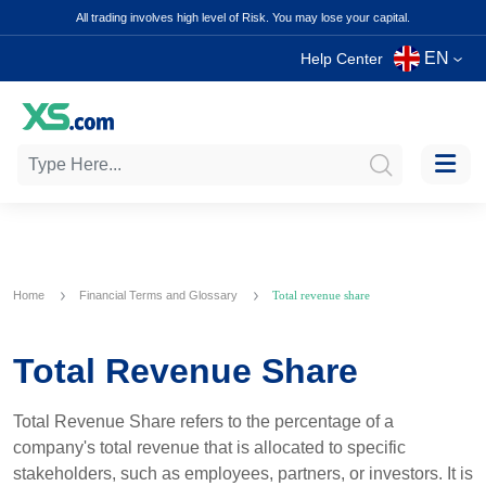
All trading involves high level of Risk. You may lose your capital.
EN
Help Center
Home
Financial Terms and Glossary
Total revenue share
Total Revenue Share
Total Revenue Share refers to the percentage of a
company's total revenue that is allocated to specific
stakeholders, such as employees, partners, or investors. It is