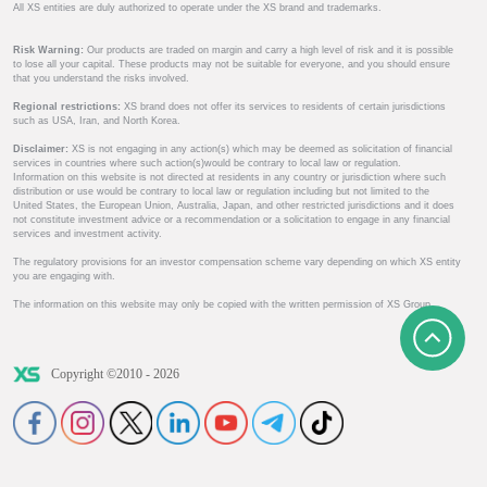
All XS entities are duly authorized to operate under the XS brand and trademarks.
Risk Warning:
Our products are traded on margin and carry a high level of risk and it is possible
to lose all your capital. These products may not be suitable for everyone, and you should ensure
that you understand the risks involved.
Regional restrictions:
XS brand does not offer its services to residents of certain jurisdictions
such as USA, Iran, and North Korea.
Disclaimer:
XS is not engaging in any action(s) which may be deemed as solicitation of financial
services in countries where such action(s)would be contrary to local law or regulation.
Information on this website is not directed at residents in any country or jurisdiction where such
distribution or use would be contrary to local law or regulation including but not limited to the
United States, the European Union, Australia, Japan, and other restricted jurisdictions and it does
not constitute investment advice or a recommendation or a solicitation to engage in any financial
services and investment activity.
The regulatory provisions for an investor compensation scheme vary depending on which XS entity
you are engaging with.
The information on this website may only be copied with the written permission of XS Group.
Copyright ©2010 - 2026