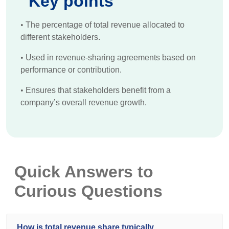
Key points
•
The percentage of total revenue allocated to
different stakeholders.
•
Used in revenue-sharing agreements based on
performance or contribution.
•
Ensures that stakeholders benefit from a
company’s overall revenue growth.
Quick Answers to
Curious Questions
How is total revenue share typically