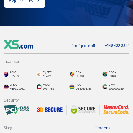
Register now
[email protected]
+248 432 3314
Licenses
ASIC
CySEC
FSA
FSCA
374409
412/22
SD089
53199
LFSA
MOCI
FSC
CMA
MB/21/0081
2024/786
GB25204786
2020000339
Security
Traders
Story