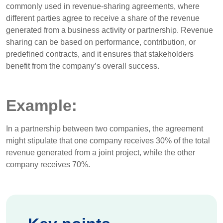
commonly used in revenue-sharing agreements, where
different parties agree to receive a share of the revenue
generated from a business activity or partnership. Revenue
sharing can be based on performance, contribution, or
predefined contracts, and it ensures that stakeholders
benefit from the company’s overall success.
Example:
In a partnership between two companies, the agreement
might stipulate that one company receives 30% of the total
revenue generated from a joint project, while the other
company receives 70%.