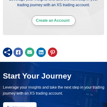
trading journey with an XS trading account.
Create an Account
Start Your Journey
Leverage your insights and take the next step in your trading
journey with an XS trading account.