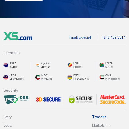
[email protected]
+248 432 3314
Licenses
ASIC
CySEC
FSA
FSCA
374409
412/22
SD089
53199
LFSA
MOCI
FSC
CMA
MB/21/0081
2024/786
GB25204786
2020000339
Security
Traders
Story
Markets
Legal