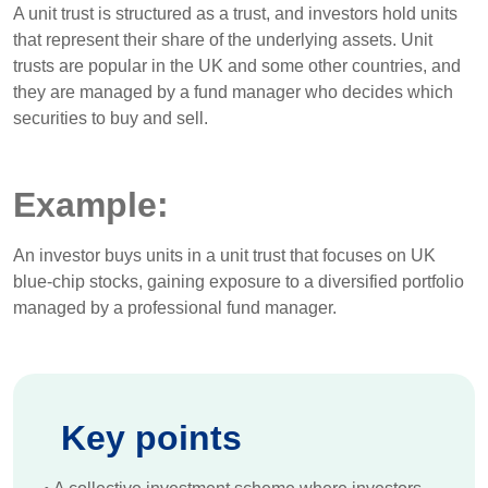
A unit trust is structured as a trust, and investors hold units
that represent their share of the underlying assets. Unit
trusts are popular in the UK and some other countries, and
they are managed by a fund manager who decides which
securities to buy and sell.
Example:
An investor buys units in a unit trust that focuses on UK
blue-chip stocks, gaining exposure to a diversified portfolio
managed by a professional fund manager.
Key points