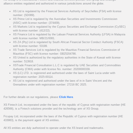
alliance entities regulated and authorized in various jurisdictions around the globe.
XS Ltd is regulated by the Financial Services Authority of Seychelles (FSA) with license
number: (SD089).
XS Prime Ltd is regulated by the Australian Securities and Investments Commission
(ASIC) with license number: (374409).
XS Markets Ltd is regulated by the Cyprus Securities and Exchange Commission (CySEC)
with license number: (412/22).
XS Finance Ltd is regulated by the Labuan Financial Services Authority (LFSA) in Malaysia
with license number: MB/21/0081.
XS ZA (Pty) Ltd is regulated by South African Financial Sector Conduct Authority (FSCA)
with license number: 53199.
XS Trade Services Ltd is regulated by the Mauritius Financial Services Commission of
Mauritius (FSC) with license number: GB25204786.
XS United is authorized by the regulatory authorities in the State of Kuwait with license
number: 513918.
XSTrade Financial Consultation L.L.C is regulated by UAE Securities and Commodities
Authority (CMA) under with license No. number: 20200000339.
XS (LC) LTD. is registered and authorised under the laws of Saint Lucia under with
registration number: 2025-00114.
XS Ltd is registered and authorised under the laws of in in Saint Vincent and the
Grenadines under with registration number: 27216 BC 2025.
For further details on our regulations, please
Click Here
.
XS Fintech Ltd, incorporated under the laws of the republic of Cyprus with registration number (HE
426566), is a Fintech solutions provider and the technology arm of XS Group.
Ficupay Ltd, incorporated under the laws of the Republic of Cyprus with registration number (HE
433983), is the payment agent of XS entities.
All XS entities are duly authorized to operate under the XS brand and trademarks.