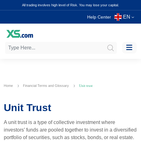
All trading involves high level of Risk. You may lose your capital.
EN
Help Center
Home
Financial Terms and Glossary
Unit trust
Unit Trust
A unit trust is a type of collective investment where
investors’ funds are pooled together to invest in a diversified
portfolio of securities, such as stocks, bonds, or real estate.