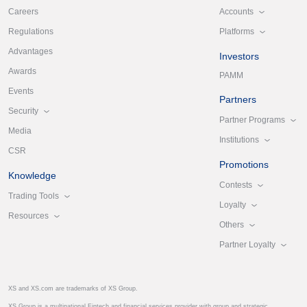
Accounts
Careers
Platforms
Regulations
Advantages
Investors
Awards
PAMM
Events
Partners
Security
Partner Programs
Media
Institutions
CSR
Promotions
Knowledge
Contests
Trading Tools
Loyalty
Resources
Others
Partner Loyalty
XS and XS.com are trademarks of XS Group.
XS Group is a multinational Fintech and financial services provider with group and strategic