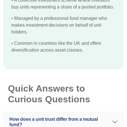
•
A collective investment scheme where investors
buy units representing a share of a pooled portfolio.
•
Managed by a professional fund manager who
makes investment decisions on behalf of unit
holders.
•
Common in countries like the UK and offers
diversification across asset classes.
Quick Answers to
Curious Questions
How does a unit trust differ from a mutual
fund?