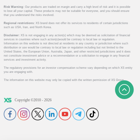
Risk Warning:
Our products are traded on margin and carry a high level of risk and it is possible
to lose all your capital. These products may not be suitable for everyone, and you should ensure
that you understand the risks involved.
Regional restrictions:
XS brand does not offer its services to residents of certain jurisdictions
such as USA, Iran, and North Korea.
Disclaimer:
XS is not engaging in any action(s) which may be deemed as solicitation of financial
services in countries where such action(s)would be contrary to local law or regulation.
Information on this website is not directed at residents in any country or jurisdiction where such
distribution or use would be contrary to local law or regulation including but not limited to the
United States, the European Union, Australia, Japan, and other restricted jurisdictions and it does
not constitute investment advice or a recommendation or a solicitation to engage in any financial
services and investment activity.
The regulatory provisions for an investor compensation scheme vary depending on which XS entity
you are engaging with.
The information on this website may only be copied with the written permission of XS Group.
Copyright ©2010 - 2026