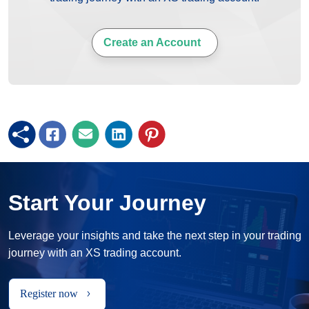
Create an Account
Start Your Journey
Leverage your insights and take the next step in your trading
journey with an XS trading account.
Register now