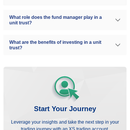
What role does the fund manager play in a
unit trust?
What are the benefits of investing in a unit
trust?
Start Your Journey
Leverage your insights and take the next step in your
trading journey with an XS trading account.