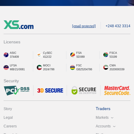
[email protected]
+248 432 3314
Licenses
ASIC
CySEC
FSA
FSCA
374409
412/22
SD089
53199
LFSA
MOCI
FSC
CMA
MB/21/0081
2024/786
GB25204786
2020000339
Security
Traders
Story
Markets
Legal
Accounts
Careers