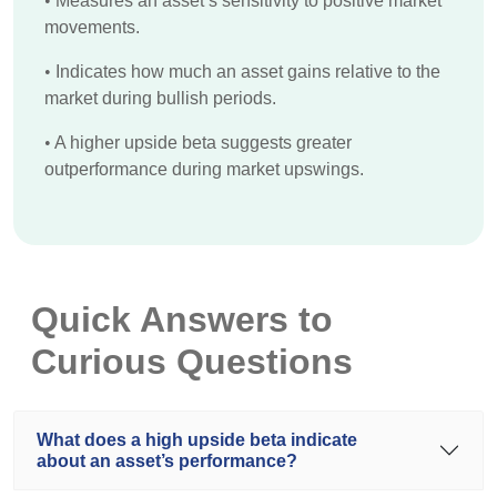
•
Measures an asset’s sensitivity to positive market
movements.
•
Indicates how much an asset gains relative to the
market during bullish periods.
•
A higher upside beta suggests greater
outperformance during market upswings.
Quick Answers to
Curious Questions
What does a high upside beta indicate
about an asset’s performance?