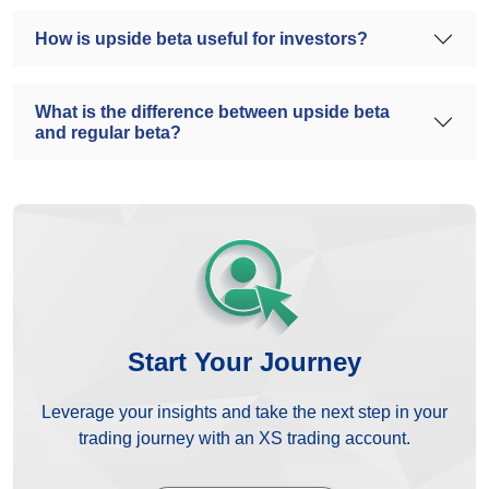
How is upside beta useful for investors?
What is the difference between upside beta
and regular beta?
Start Your Journey
Leverage your insights and take the next step in your
trading journey with an XS trading account.