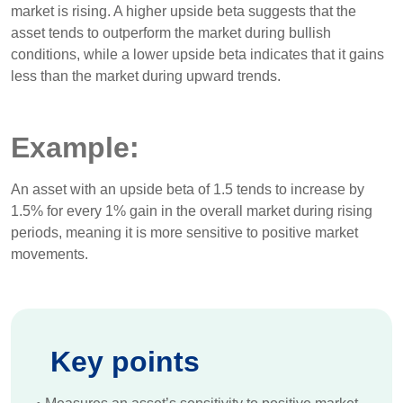
market is rising. A higher upside beta suggests that the
asset tends to outperform the market during bullish
conditions, while a lower upside beta indicates that it gains
less than the market during upward trends.
Example:
An asset with an upside beta of 1.5 tends to increase by
1.5% for every 1% gain in the overall market during rising
periods, meaning it is more sensitive to positive market
movements.
Key points