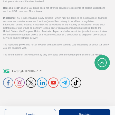
that you understand the risks involved.
Regional restrictions:
XS brand does not offer its services to residents of certain jurisdictions
such as USA, Iran, and North Korea.
Disclaimer:
XS is not engaging in any action(s) which may be deemed as solicitation of financial
services in countries where such action(s)would be contrary to local law or regulation.
Information on this website is not directed at residents in any country or jurisdiction where such
distribution or use would be contrary to local law or regulation including but not limited to the
United States, the European Union, Australia, Japan, and other restricted jurisdictions and it does
not constitute investment advice or a recommendation or a solicitation to engage in any financial
services and investment activity.
The regulatory provisions for an investor compensation scheme vary depending on which XS entity
you are engaging with.
The information on this website may only be copied with the written permission of XS Group.
Copyright ©2010 - 2026
Login
Register