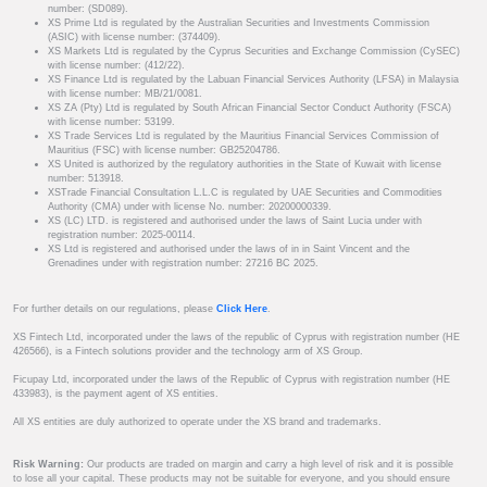
number: (SD089).
XS Prime Ltd is regulated by the Australian Securities and Investments Commission
(ASIC) with license number: (374409).
XS Markets Ltd is regulated by the Cyprus Securities and Exchange Commission (CySEC)
with license number: (412/22).
XS Finance Ltd is regulated by the Labuan Financial Services Authority (LFSA) in Malaysia
with license number: MB/21/0081.
XS ZA (Pty) Ltd is regulated by South African Financial Sector Conduct Authority (FSCA)
with license number: 53199.
XS Trade Services Ltd is regulated by the Mauritius Financial Services Commission of
Mauritius (FSC) with license number: GB25204786.
XS United is authorized by the regulatory authorities in the State of Kuwait with license
number: 513918.
XSTrade Financial Consultation L.L.C is regulated by UAE Securities and Commodities
Authority (CMA) under with license No. number: 20200000339.
XS (LC) LTD. is registered and authorised under the laws of Saint Lucia under with
registration number: 2025-00114.
XS Ltd is registered and authorised under the laws of in in Saint Vincent and the
Grenadines under with registration number: 27216 BC 2025.
For further details on our regulations, please
Click Here
.
XS Fintech Ltd, incorporated under the laws of the republic of Cyprus with registration number (HE
426566), is a Fintech solutions provider and the technology arm of XS Group.
Ficupay Ltd, incorporated under the laws of the Republic of Cyprus with registration number (HE
433983), is the payment agent of XS entities.
All XS entities are duly authorized to operate under the XS brand and trademarks.
Risk Warning:
Our products are traded on margin and carry a high level of risk and it is possible
to lose all your capital. These products may not be suitable for everyone, and you should ensure