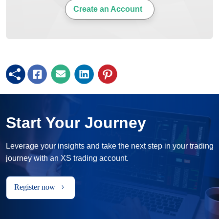
Create an Account
Start Your Journey
Leverage your insights and take the next step in your trading
journey with an XS trading account.
Register now