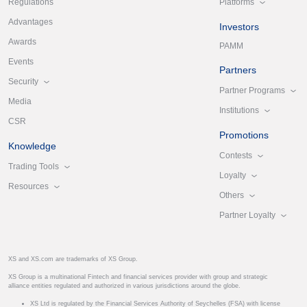
Platforms
Regulations
Advantages
Investors
Awards
PAMM
Events
Partners
Security
Partner Programs
Media
Institutions
CSR
Promotions
Knowledge
Contests
Trading Tools
Loyalty
Resources
Others
Partner Loyalty
XS and XS.com are trademarks of XS Group.
XS Group is a multinational Fintech and financial services provider with group and strategic
alliance entities regulated and authorized in various jurisdictions around the globe.
XS Ltd is regulated by the Financial Services Authority of Seychelles (FSA) with license