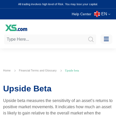
All trading involves high level of Risk. You may lose your capital.
EN
Help Center
Home
Financial Terms and Glossary
Upside beta
Upside Beta
Upside beta measures the sensitivity of an asset’s returns to
positive market movements. It indicates how much an asset
is likely to gain relative to the overall market when the