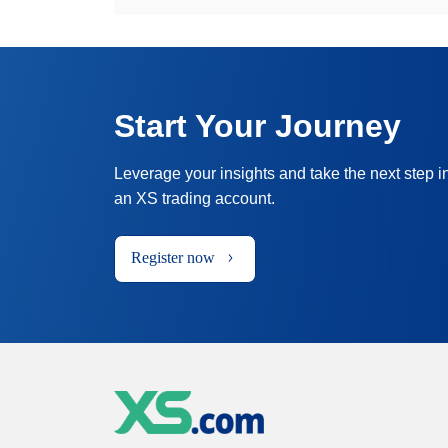
Start Your Journey
Leverage your insights and take the next step i
an XS trading account.
Register now