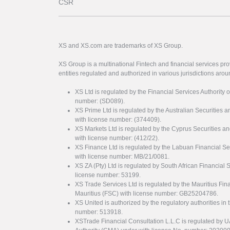
CSR
XS and XS.com are trademarks of XS Group.
XS Group is a multinational Fintech and financial services pro
entities regulated and authorized in various jurisdictions arou
XS Ltd is regulated by the Financial Services Authority 
number: (SD089).
XS Prime Ltd is regulated by the Australian Securities
with license number: (374409).
XS Markets Ltd is regulated by the Cyprus Securitie
with license number: (412/22).
XS Finance Ltd is regulated by the Labuan Financial Se
with license number: MB/21/0081.
XS ZA (Pty) Ltd is regulated by South African Financial
license number: 53199.
XS Trade Services Ltd is regulated by the Mauritius Fi
Mauritius (FSC) with license number: GB25204786.
XS United is authorized by the regulatory authorities in 
number: 513918.
XSTrade Financial Consultation L.L.C is regulated by 