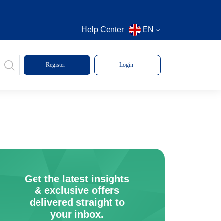
Help Center
EN
Register
Login
Get the latest insights
& exclusive offers
delivered straight to
your inbox.