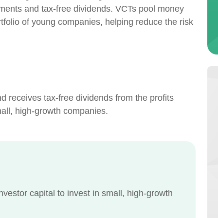
estments and tax-free dividends. VCTs pool money
ortfolio of young companies, helping reduce the risk
 receives tax-free dividends from the profits
mall, high-growth companies.
nvestor capital to invest in small, high-growth