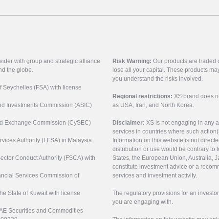
vider with group and strategic alliance
Risk Warning:
Our products are traded on
nd the globe.
lose all your capital. These products ma
you understand the risks involved.
of Seychelles (FSA) with license
Regional restrictions:
XS brand does not 
 and Investments Commission (ASIC)
as USA, Iran, and North Korea.
s and Exchange Commission (CySEC)
Disclaimer:
XS is not engaging in any a
services in countries where such action(
rvices Authority (LFSA) in Malaysia
Information on this website is not direct
distribution or use would be contrary to l
 Sector Conduct Authority (FSCA) with
States, the European Union, Australia, Ja
constitute investment advice or a recomm
nancial Services Commission of
services and investment activity.
the State of Kuwait with license
The regulatory provisions for an inves
you are engaging with.
UAE Securities and Commodities