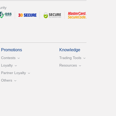
rity
Promotions
Knowledge
Contests
Trading Tools
Loyalty
Resources
Partner Loyalty
Others