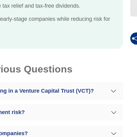
tax relief and tax-free dividends.
 early-stage companies while reducing risk for
rious Questions
ing in a Venture Capital Trust (VCT)?
ent risk?
companies?