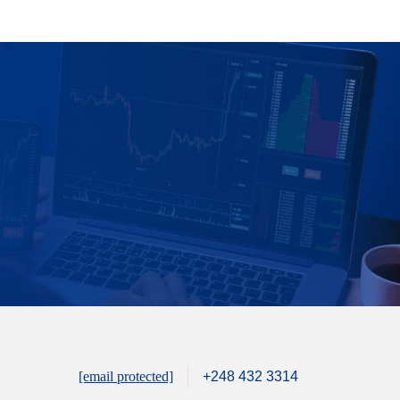
[email protected]
+248 432 3314