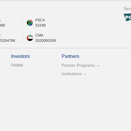
Secu
A
FSCA
089
53199
C
CMA
25204786
2020000339
Investors
Partners
PAMM
Partner Programs
Institutions