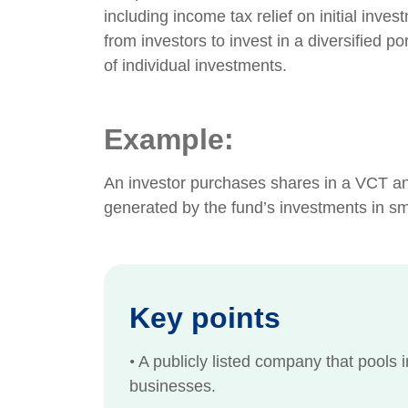
including income tax relief on initial inv
from investors to invest in a diversified p
of individual investments.
Example:
An investor purchases shares in a VCT and
generated by the fund’s investments in s
Key points
•
A publicly listed company that pools i
businesses.