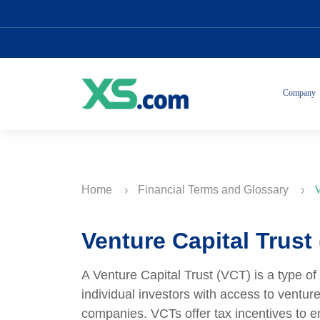
Company
Home
Financial Terms and Glossary
V
Venture Capital Trust
A Venture Capital Trust (VCT) is a type of
individual investors with access to venture
companies. VCTs offer tax incentives to e