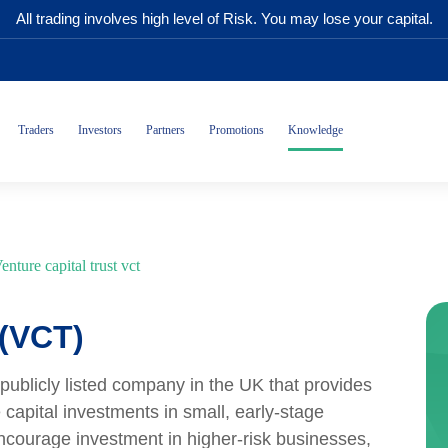
All trading involves high level of Risk. You may lose your capital.
Traders
Investors
Partners
Promotions
Knowledge
enture capital trust vct
 (VCT)
 publicly listed company in the UK that provides
 capital investments in small, early-stage
ncourage investment in higher-risk businesses,