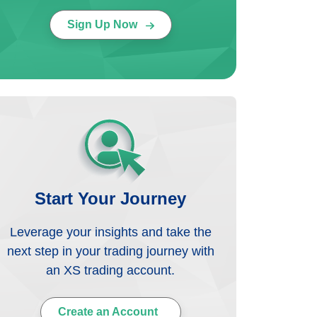
Sign Up Now
Start Your Journey
Leverage your insights and take the
next step in your trading journey with
an XS trading account.
Create an Account