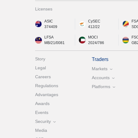
Licenses
ASIC
CySEC
FS
374409
412/22
SD
LFSA
MOCI
FS
MB/21/0081
2024/786
GB
Story
Traders
Legal
Markets
Careers
Accounts
Regulations
Platforms
Advantages
Awards
Events
Security
Media