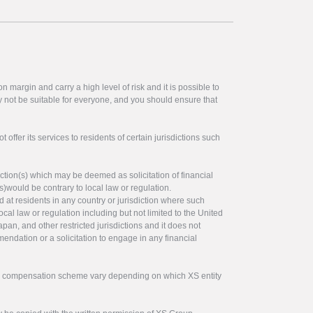
 margin and carry a high level of risk and it is possible to
y not be suitable for everyone, and you should ensure that
offer its services to residents of certain jurisdictions such
ction(s) which may be deemed as solicitation of financial
s)would be contrary to local law or regulation.
ed at residents in any country or jurisdiction where such
ocal law or regulation including but not limited to the United
pan, and other restricted jurisdictions and it does not
endation or a solicitation to engage in any financial
tor compensation scheme vary depending on which XS entity