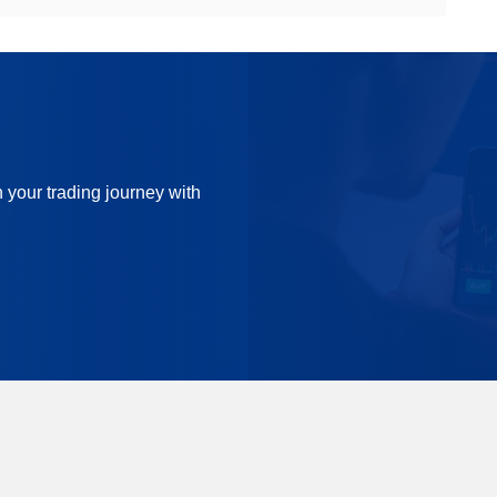
n your trading journey with