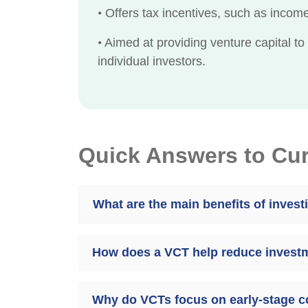
•
Offers tax incentives, such as income 
•
Aimed at providing venture capital to
individual investors.
Quick Answers to Cu
What are the main benefits of invest
How does a VCT help reduce investm
Why do VCTs focus on early-stage 