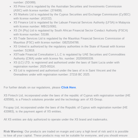
number: (SD089).
XS Prime Ltd is regulated by the Australian Securities and Investments Commission
(ASIC) with license number: (374409).
XS Markets Ltd is regulated by the Cyprus Securities and Exchange Commission (CySEC)
with license number: (412/22).
XS Finance Ltd is regulated by the Labuan Financial Services Authority (LFSA) in Malaysia
with license number: MB/21/0081.
XS ZA (Pty) Ltd is regulated by South African Financial Sector Conduct Authority (FSCA)
with license number: 53199.
XS Trade Services Ltd is regulated by the Mauritius Financial Services Commission of
Mauritius (FSC) with license number: GB25204786.
XS United is authorized by the regulatory authorities in the State of Kuwait with license
number: 513918.
XSTrade Financial Consultation L.L.C is regulated by UAE Securities and Commodities
Authority (CMA) under with license No. number: 20200000339.
XS (LC) LTD. is registered and authorised under the laws of Saint Lucia under with
registration number: 2025-00114.
XS Ltd is registered and authorised under the laws of in in Saint Vincent and the
Grenadines under with registration number: 27216 BC 2025.
For further details on our regulations, please
Click Here
.
XS Fintech Ltd, incorporated under the laws of the republic of Cyprus with registration number (HE
426566), is a Fintech solutions provider and the technology arm of XS Group.
Ficupay Ltd, incorporated under the laws of the Republic of Cyprus with registration number (HE
433983), is the payment agent of XS entities.
All XS entities are duly authorized to operate under the XS brand and trademarks.
Risk Warning:
Our products are traded on margin and carry a high level of risk and it is possible
to lose all your capital. These products may not be suitable for everyone, and you should ensure