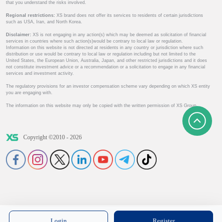
that you understand the risks involved.
Regional restrictions:
XS brand does not offer its services to residents of certain jurisdictions
such as USA, Iran, and North Korea.
Disclaimer:
XS is not engaging in any action(s) which may be deemed as solicitation of financial
services in countries where such action(s)would be contrary to local law or regulation.
Information on this website is not directed at residents in any country or jurisdiction where such
distribution or use would be contrary to local law or regulation including but not limited to the
United States, the European Union, Australia, Japan, and other restricted jurisdictions and it does
not constitute investment advice or a recommendation or a solicitation to engage in any financial
services and investment activity.
The regulatory provisions for an investor compensation scheme vary depending on which XS entity
you are engaging with.
The information on this website may only be copied with the written permission of XS Group.
Copyright ©2010 - 2026
Login
Register