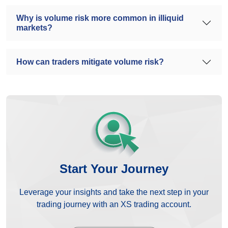
Why is volume risk more common in illiquid
markets?
How can traders mitigate volume risk?
Start Your Journey
Leverage your insights and take the next step in your
trading journey with an XS trading account.