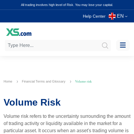
All trading involves high level of Risk. You may lose your capital.
EN
Help Center
Home
Financial Terms and Glossary
Volume risk
Volume Risk
Volume risk refers to the uncertainty surrounding the amount
of trading activity or liquidity available in the market for a
particular asset. It occurs when an asset's trading volume is