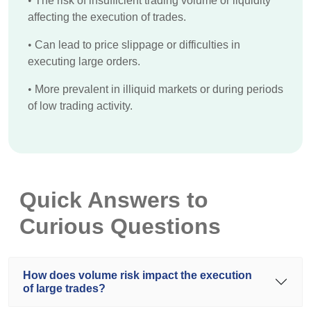
•
The risk of insufficient trading volume or liquidity
affecting the execution of trades.
•
Can lead to price slippage or difficulties in
executing large orders.
•
More prevalent in illiquid markets or during periods
of low trading activity.
Quick Answers to
Curious Questions
How does volume risk impact the execution
of large trades?