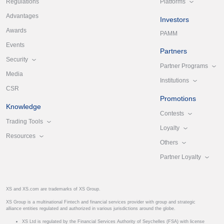
Platforms
Regulations
Advantages
Investors
Awards
PAMM
Events
Partners
Security
Partner Programs
Media
Institutions
CSR
Promotions
Knowledge
Contests
Trading Tools
Loyalty
Resources
Others
Partner Loyalty
XS and XS.com are trademarks of XS Group.
XS Group is a multinational Fintech and financial services provider with group and strategic
alliance entities regulated and authorized in various jurisdictions around the globe.
XS Ltd is regulated by the Financial Services Authority of Seychelles (FSA) with license