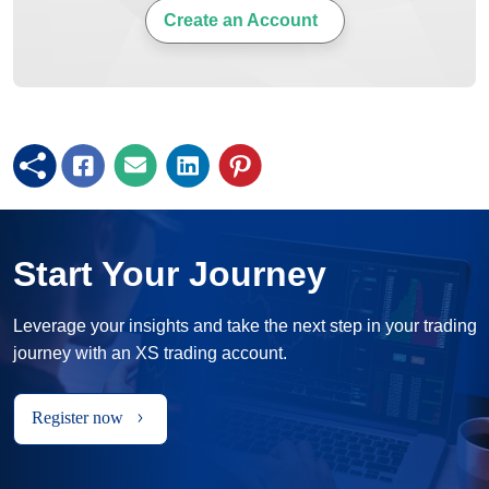
Create an Account
Start Your Journey
Leverage your insights and take the next step in your trading
journey with an XS trading account.
Register now