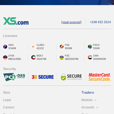
[email protected]
+248 432 3314
Licenses
ASIC
CySEC
FSA
FSCA
374409
412/22
SD089
53199
LFSA
MOCI
FSC
CMA
MB/21/0081
2024/786
GB25204786
2020000339
Security
Traders
Story
Markets
Legal
Accounts
Careers