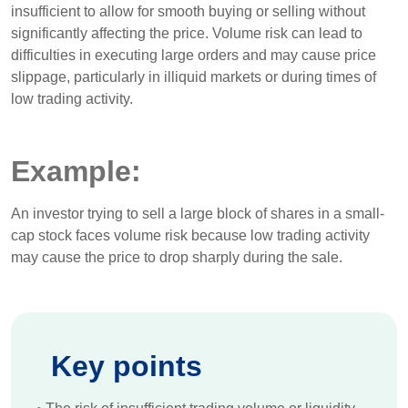
insufficient to allow for smooth buying or selling without
significantly affecting the price. Volume risk can lead to
difficulties in executing large orders and may cause price
slippage, particularly in illiquid markets or during times of
low trading activity.
Example:
An investor trying to sell a large block of shares in a small-
cap stock faces volume risk because low trading activity
may cause the price to drop sharply during the sale.
Key points