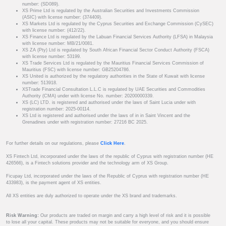
number: (SD089).
XS Prime Ltd is regulated by the Australian Securities and Investments Commission
(ASIC) with license number: (374409).
XS Markets Ltd is regulated by the Cyprus Securities and Exchange Commission (CySEC)
with license number: (412/22).
XS Finance Ltd is regulated by the Labuan Financial Services Authority (LFSA) in Malaysia
with license number: MB/21/0081.
XS ZA (Pty) Ltd is regulated by South African Financial Sector Conduct Authority (FSCA)
with license number: 53199.
XS Trade Services Ltd is regulated by the Mauritius Financial Services Commission of
Mauritius (FSC) with license number: GB25204786.
XS United is authorized by the regulatory authorities in the State of Kuwait with license
number: 513918.
XSTrade Financial Consultation L.L.C is regulated by UAE Securities and Commodities
Authority (CMA) under with license No. number: 20200000339.
XS (LC) LTD. is registered and authorised under the laws of Saint Lucia under with
registration number: 2025-00114.
XS Ltd is registered and authorised under the laws of in in Saint Vincent and the
Grenadines under with registration number: 27216 BC 2025.
For further details on our regulations, please
Click Here
.
XS Fintech Ltd, incorporated under the laws of the republic of Cyprus with registration number (HE
426566), is a Fintech solutions provider and the technology arm of XS Group.
Ficupay Ltd, incorporated under the laws of the Republic of Cyprus with registration number (HE
433983), is the payment agent of XS entities.
All XS entities are duly authorized to operate under the XS brand and trademarks.
Risk Warning:
Our products are traded on margin and carry a high level of risk and it is possible
to lose all your capital. These products may not be suitable for everyone, and you should ensure