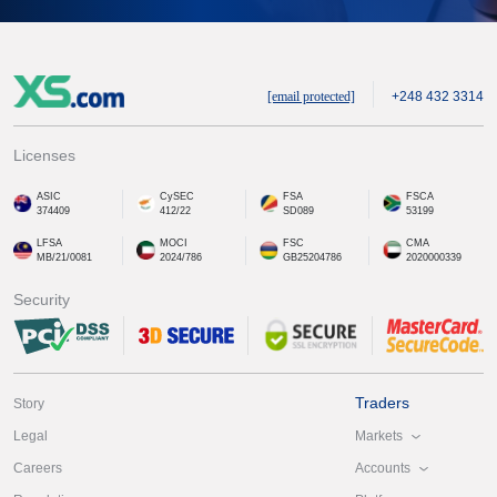
[email protected]
+248 432 3314
Licenses
ASIC
CySEC
FSA
FSCA
374409
412/22
SD089
53199
LFSA
MOCI
FSC
CMA
MB/21/0081
2024/786
GB25204786
2020000339
Security
Traders
Story
Markets
Legal
Accounts
Careers