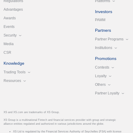
Platforms
Regulations
Advantages
Investors
Awards
PAMM
Events
Partners
Security
Partner Programs
Media
Institutions
CSR
Promotions
Knowledge
Contests
Trading Tools
Loyalty
Resources
Others
Partner Loyalty
XS and XS.com are trademarks of XS Group.
XS Group is a multinational Fintech and financial services provider with group and strategic
alliance entities regulated and authorized in various jurisdictions around the globe.
XS Ltd is regulated by the Financial Services Authority of Seychelles (FSA) with license