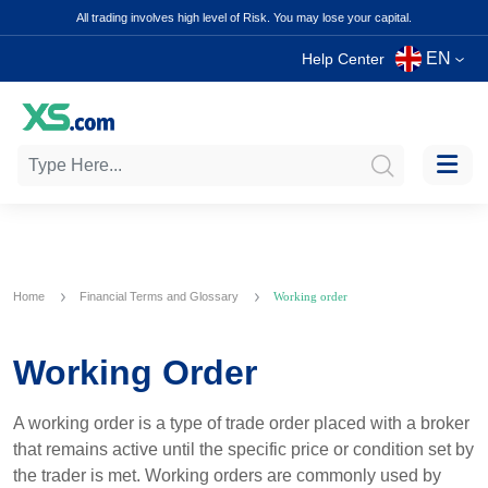
All trading involves high level of Risk. You may lose your capital.
EN
Help Center
Home
Financial Terms and Glossary
Working order
Working Order
A working order is a type of trade order placed with a broker
that remains active until the specific price or condition set by
the trader is met. Working orders are commonly used by