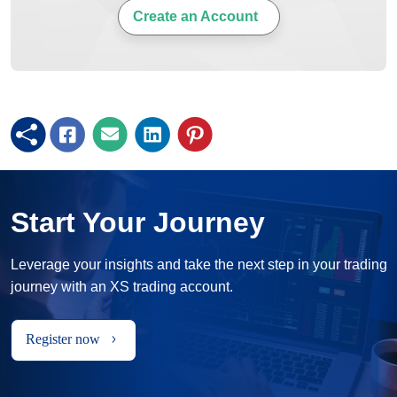
Create an Account
Start Your Journey
Leverage your insights and take the next step in your trading
journey with an XS trading account.
Register now