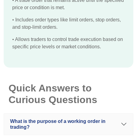
•
A trade order that remains active until the specified
price or condition is met.
•
Includes order types like limit orders, stop orders,
and stop-limit orders.
•
Allows traders to control trade execution based on
specific price levels or market conditions.
Quick Answers to
Curious Questions
What is the purpose of a working order in
trading?