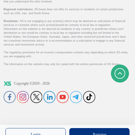
that you understand the risks involved.
Regional restrictions:
XS brand does not offer its services to residents of certain jurisdictions
such as USA, Iran, and North Korea.
Disclaimer:
XS is not engaging in any action(s) which may be deemed as solicitation of financial
services in countries where such action(s)would be contrary to local law or regulation.
Information on this website is not directed at residents in any country or jurisdiction where such
distribution or use would be contrary to local law or regulation including but not limited to the
United States, the European Union, Australia, Japan, and other restricted jurisdictions and it does
not constitute investment advice or a recommendation or a solicitation to engage in any financial
services and investment activity.
The regulatory provisions for an investor compensation scheme vary depending on which XS entity
you are engaging with.
The information on this website may only be copied with the written permission of XS Group.
Copyright ©2010 - 2026
Login
Register