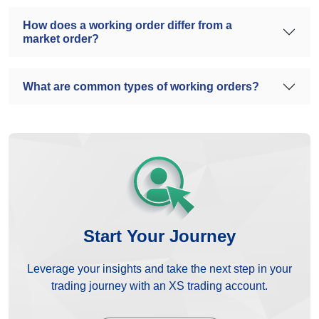
How does a working order differ from a
market order?
What are common types of working orders?
Start Your Journey
Leverage your insights and take the next step in your
trading journey with an XS trading account.