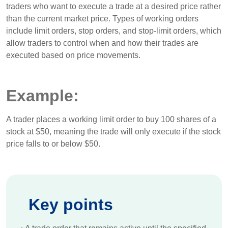
traders who want to execute a trade at a desired price rather
than the current market price. Types of working orders
include limit orders, stop orders, and stop-limit orders, which
allow traders to control when and how their trades are
executed based on price movements.
Example:
A trader places a working limit order to buy 100 shares of a
stock at $50, meaning the trade will only execute if the stock
price falls to or below $50.
Key points