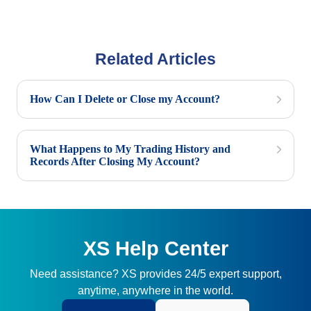
Related Articles
How Can I Delete or Close my Account?
What Happens to My Trading History and
Records After Closing My Account?
XS Help Center
Need assistance? XS provides 24/5 expert support,
anytime, anywhere in the world.