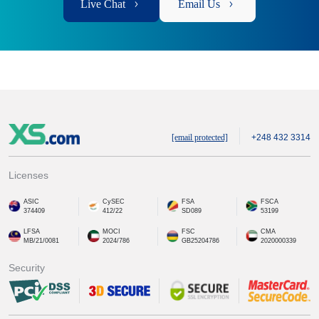
Live Chat
Email Us
[email protected]
+248 432 3314
Licenses
ASIC
CySEC
FSA
FSCA
374409
412/22
SD089
53199
LFSA
MOCI
FSC
CMA
MB/21/0081
2024/786
GB25204786
2020000339
Security