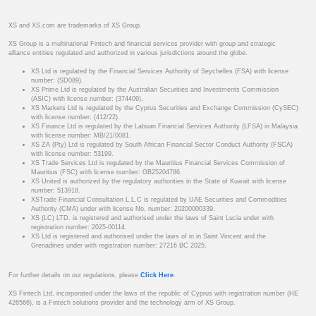
XS and XS.com are trademarks of XS Group.
XS Group is a multinational Fintech and financial services provider with group and strategic
alliance entities regulated and authorized in various jurisdictions around the globe.
XS Ltd is regulated by the Financial Services Authority of Seychelles (FSA) with license
number: (SD089).
XS Prime Ltd is regulated by the Australian Securities and Investments Commission
(ASIC) with license number: (374409).
XS Markets Ltd is regulated by the Cyprus Securities and Exchange Commission (CySEC)
with license number: (412/22).
XS Finance Ltd is regulated by the Labuan Financial Services Authority (LFSA) in Malaysia
with license number: MB/21/0081.
XS ZA (Pty) Ltd is regulated by South African Financial Sector Conduct Authority (FSCA)
with license number: 53199.
XS Trade Services Ltd is regulated by the Mauritius Financial Services Commission of
Mauritius (FSC) with license number: GB25204786.
XS United is authorized by the regulatory authorities in the State of Kuwait with license
number: 513918.
XSTrade Financial Consultation L.L.C is regulated by UAE Securities and Commodities
Authority (CMA) under with license No. number: 20200000339.
XS (LC) LTD. is registered and authorised under the laws of Saint Lucia under with
registration number: 2025-00114.
XS Ltd is registered and authorised under the laws of in in Saint Vincent and the
Grenadines under with registration number: 27216 BC 2025.
For further details on our regulations, please
Click Here
.
XS Fintech Ltd, incorporated under the laws of the republic of Cyprus with registration number (HE
426566), is a Fintech solutions provider and the technology arm of XS Group.