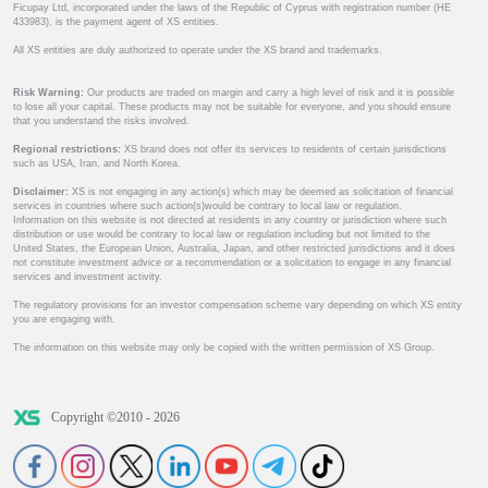
Ficupay Ltd, incorporated under the laws of the Republic of Cyprus with registration number (HE
433983), is the payment agent of XS entities.
All XS entities are duly authorized to operate under the XS brand and trademarks.
Risk Warning:
Our products are traded on margin and carry a high level of risk and it is possible
to lose all your capital. These products may not be suitable for everyone, and you should ensure
that you understand the risks involved.
Regional restrictions:
XS brand does not offer its services to residents of certain jurisdictions
such as USA, Iran, and North Korea.
Disclaimer:
XS is not engaging in any action(s) which may be deemed as solicitation of financial
services in countries where such action(s)would be contrary to local law or regulation.
Information on this website is not directed at residents in any country or jurisdiction where such
distribution or use would be contrary to local law or regulation including but not limited to the
United States, the European Union, Australia, Japan, and other restricted jurisdictions and it does
not constitute investment advice or a recommendation or a solicitation to engage in any financial
services and investment activity.
The regulatory provisions for an investor compensation scheme vary depending on which XS entity
you are engaging with.
The information on this website may only be copied with the written permission of XS Group.
Copyright ©2010 - 2026