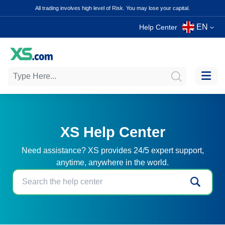
All trading involves high level of Risk. You may lose your capital.
EN
Help Center
XS Help Center
Need assistance? XS provides 24/5 expert support,
anytime, anywhere in the world.