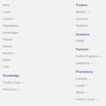
Traders
Story
Markets
Legal
Accounts
Careers
Platforms
Regulations
Advantages
Investors
Awards
PAMM
Events
Partners
Security
Partner Programs
Media
Institutions
CSR
Promotions
Knowledge
Contests
Trading Tools
Loyalty
Resources
Others
Partner Loyalty