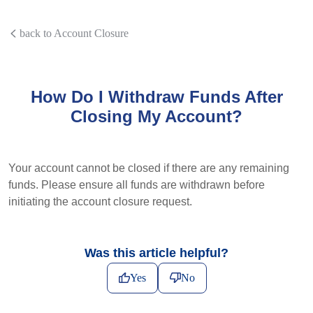
back to Account Closure
How Do I Withdraw Funds After
Closing My Account?
Your account cannot be closed if there are any remaining
funds. Please ensure all funds are withdrawn before
initiating the account closure request.
Was this article helpful?
Yes
No