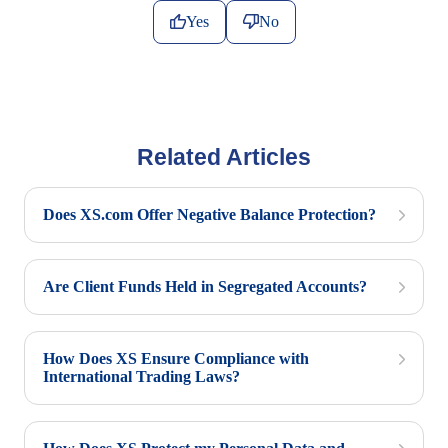
Yes
No
Related Articles
Does XS.com Offer Negative Balance Protection?
Are Client Funds Held in Segregated Accounts?
How Does XS Ensure Compliance with
International Trading Laws?