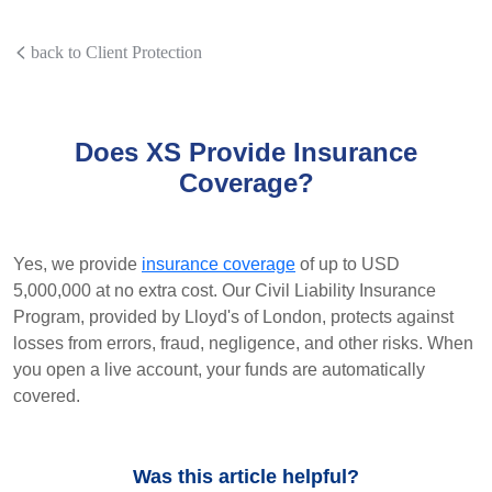
back to Client Protection
Does XS Provide Insurance
Coverage?
Yes, we provide
insurance coverage
of up to USD
5,000,000 at no extra cost. Our Civil Liability Insurance
Program, provided by Lloyd's of London, protects against
losses from errors, fraud, negligence, and other risks. When
you open a live account, your funds are automatically
covered.
Was this article helpful?