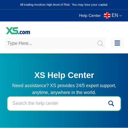
All trading involves high level of Risk. You may lose your capital.
EN
Help Center
XS Help Center
Need assistance? XS provides 24/5 expert support,
anytime, anywhere in the world.