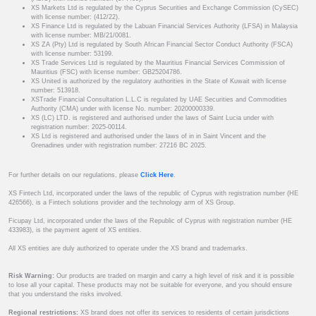
XS Markets Ltd is regulated by the Cyprus Securities and Exchange Commission (CySEC)
with license number: (412/22).
XS Finance Ltd is regulated by the Labuan Financial Services Authority (LFSA) in Malaysia
with license number: MB/21/0081.
XS ZA (Pty) Ltd is regulated by South African Financial Sector Conduct Authority (FSCA)
with license number: 53199.
XS Trade Services Ltd is regulated by the Mauritius Financial Services Commission of
Mauritius (FSC) with license number: GB25204786.
XS United is authorized by the regulatory authorities in the State of Kuwait with license
number: 513918.
XSTrade Financial Consultation L.L.C is regulated by UAE Securities and Commodities
Authority (CMA) under with license No. number: 20200000339.
XS (LC) LTD. is registered and authorised under the laws of Saint Lucia under with
registration number: 2025-00114.
XS Ltd is registered and authorised under the laws of in in Saint Vincent and the
Grenadines under with registration number: 27216 BC 2025.
For further details on our regulations, please
Click Here
.
XS Fintech Ltd, incorporated under the laws of the republic of Cyprus with registration number (HE
426566), is a Fintech solutions provider and the technology arm of XS Group.
Ficupay Ltd, incorporated under the laws of the Republic of Cyprus with registration number (HE
433983), is the payment agent of XS entities.
All XS entities are duly authorized to operate under the XS brand and trademarks.
Risk Warning:
Our products are traded on margin and carry a high level of risk and it is possible
to lose all your capital. These products may not be suitable for everyone, and you should ensure
that you understand the risks involved.
Regional restrictions:
XS brand does not offer its services to residents of certain jurisdictions