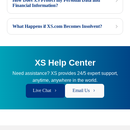
How Does XS Protect my Personal Data and
Financial Information?
What Happens if XS.com Becomes Insolvent?
XS Help Center
Need assistance? XS provides 24/5 expert support,
anytime, anywhere in the world.
Live Chat
Email Us