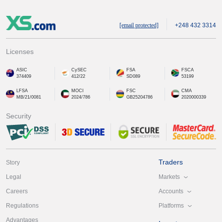
[email protected]
+248 432 3314
Licenses
ASIC
CySEC
FSA
FSCA
374409
412/22
SD089
53199
LFSA
MOCI
FSC
CMA
MB/21/0081
2024/786
GB25204786
2020000339
Security
Traders
Story
Markets
Legal
Accounts
Careers
Platforms
Regulations
Advantages