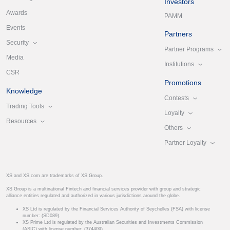
Investors
Awards
PAMM
Events
Partners
Security
Partner Programs
Media
Institutions
CSR
Promotions
Knowledge
Contests
Trading Tools
Loyalty
Resources
Others
Partner Loyalty
XS and XS.com are trademarks of XS Group.
XS Group is a multinational Fintech and financial services provider with group and strategic
alliance entities regulated and authorized in various jurisdictions around the globe.
XS Ltd is regulated by the Financial Services Authority of Seychelles (FSA) with license
number: (SD089).
XS Prime Ltd is regulated by the Australian Securities and Investments Commission
(ASIC) with license number: (374409).