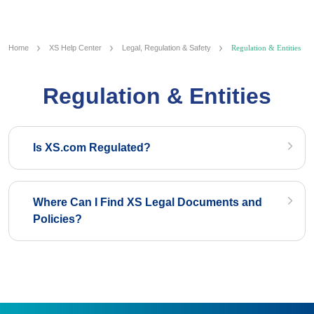
Home
XS Help Center
Legal, Regulation & Safety
Regulation & Entities
Regulation & Entities
Is XS.com Regulated?
Where Can I Find XS Legal Documents and
Policies?