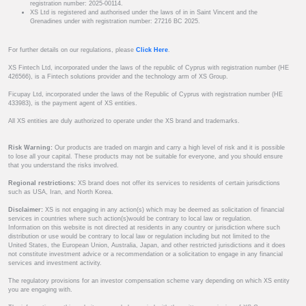
registration number: 2025-00114.
XS Ltd is registered and authorised under the laws of in in Saint Vincent and the
Grenadines under with registration number: 27216 BC 2025.
For further details on our regulations, please
Click Here
.
XS Fintech Ltd, incorporated under the laws of the republic of Cyprus with registration number (HE
426566), is a Fintech solutions provider and the technology arm of XS Group.
Ficupay Ltd, incorporated under the laws of the Republic of Cyprus with registration number (HE
433983), is the payment agent of XS entities.
All XS entities are duly authorized to operate under the XS brand and trademarks.
Risk Warning:
Our products are traded on margin and carry a high level of risk and it is possible
to lose all your capital. These products may not be suitable for everyone, and you should ensure
that you understand the risks involved.
Regional restrictions:
XS brand does not offer its services to residents of certain jurisdictions
such as USA, Iran, and North Korea.
Disclaimer:
XS is not engaging in any action(s) which may be deemed as solicitation of financial
services in countries where such action(s)would be contrary to local law or regulation.
Information on this website is not directed at residents in any country or jurisdiction where such
distribution or use would be contrary to local law or regulation including but not limited to the
United States, the European Union, Australia, Japan, and other restricted jurisdictions and it does
not constitute investment advice or a recommendation or a solicitation to engage in any financial
services and investment activity.
The regulatory provisions for an investor compensation scheme vary depending on which XS entity
you are engaging with.