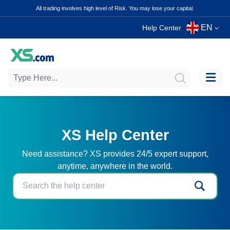
All trading involves high level of Risk. You may lose your capital.
EN
Help Center
XS Help Center
Need assistance? XS provides 24/5 expert support,
anytime, anywhere in the world.