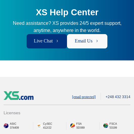
XS Help Center
Need assistance? XS provides 24/5 expert support,
anytime, anywhere in the world.
Live Chat
Email Us
[email protected]
+248 432 3314
Licenses
ASIC
CySEC
FSA
FSCA
374409
412/22
SD089
53199