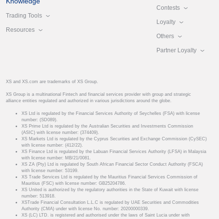
Knowledge
Contests
Trading Tools
Loyalty
Resources
Others
Partner Loyalty
XS and XS.com are trademarks of XS Group.
XS Group is a multinational Fintech and financial services provider with group and strategic
alliance entities regulated and authorized in various jurisdictions around the globe.
XS Ltd is regulated by the Financial Services Authority of Seychelles (FSA) with license
number: (SD089).
XS Prime Ltd is regulated by the Australian Securities and Investments Commission
(ASIC) with license number: (374409).
XS Markets Ltd is regulated by the Cyprus Securities and Exchange Commission (CySEC)
with license number: (412/22).
XS Finance Ltd is regulated by the Labuan Financial Services Authority (LFSA) in Malaysia
with license number: MB/21/0081.
XS ZA (Pty) Ltd is regulated by South African Financial Sector Conduct Authority (FSCA)
with license number: 53199.
XS Trade Services Ltd is regulated by the Mauritius Financial Services Commission of
Mauritius (FSC) with license number: GB25204786.
XS United is authorized by the regulatory authorities in the State of Kuwait with license
number: 513918.
XSTrade Financial Consultation L.L.C is regulated by UAE Securities and Commodities
Authority (CMA) under with license No. number: 20200000339.
XS (LC) LTD. is registered and authorised under the laws of Saint Lucia under with