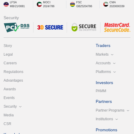
LFSA
MOCI
FSC
CMA
MB/21/0081
2024/786
GB25204786
2020000339
Security
Traders
Story
Markets
Legal
Accounts
Careers
Platforms
Regulations
Advantages
Investors
Awards
PAMM
Events
Partners
Security
Partner Programs
Media
Institutions
CSR
Promotions