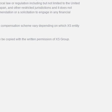
ocal law or regulation including but not limited to the United
pan, and other restricted jurisdictions and it does not
endation or a solicitation to engage in any financial
tor compensation scheme vary depending on which XS entity
y be copied with the written permission of XS Group.