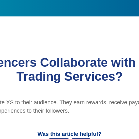
encers Collaborate with
Trading Services?
e XS to their audience. They earn rewards, receive payo
periences to their followers.
Was this article helpful?