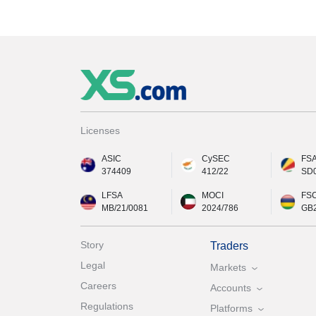
Licenses
ASIC
CySEC
FS
374409
412/22
SD
LFSA
MOCI
FS
MB/21/0081
2024/786
GB
Story
Traders
Legal
Markets
Careers
Accounts
Regulations
Platforms