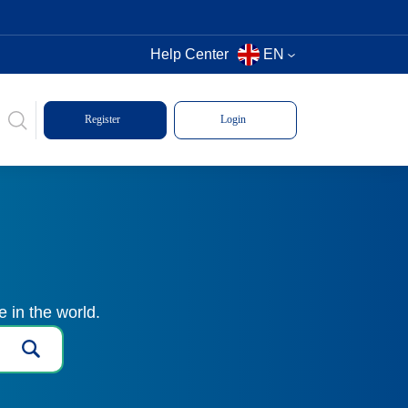
Help Center
EN
Register
Login
 in the world.