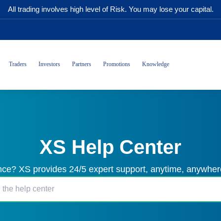
All trading involves high level of Risk. You may lose your capital.
Traders
Investors
Partners
Promotions
Knowledge
XS Help Center
ce? XS provides 24/5 expert support, anytime, anywhere