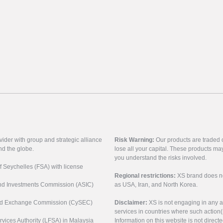
vider with group and strategic alliance
Risk Warning:
Our products are traded on
nd the globe.
lose all your capital. These products ma
you understand the risks involved.
of Seychelles (FSA) with license
Regional restrictions:
XS brand does not 
 and Investments Commission (ASIC)
as USA, Iran, and North Korea.
s and Exchange Commission (CySEC)
Disclaimer:
XS is not engaging in any a
services in countries where such action(
rvices Authority (LFSA) in Malaysia
Information on this website is not direct