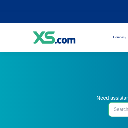
Company
Need assistan