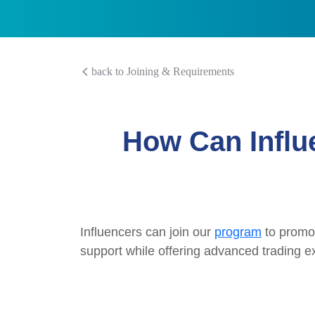
back to Joining & Requirements
How Can Influ
Influencers can join our
program
to promot
support while offering advanced trading ex