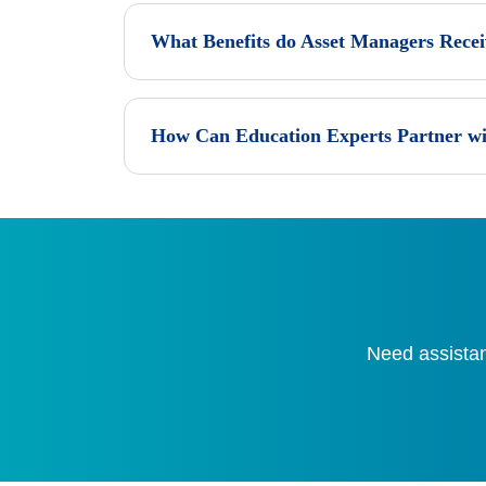
What Benefits do Asset Managers Rece
How Can Education Experts Partner wi
Need assistan