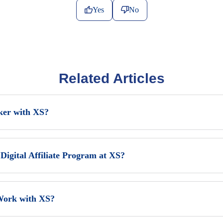
Yes
No
Related Articles
ker with XS?
Digital Affiliate Program at XS?
Work with XS?