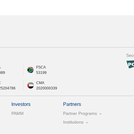
Secu
A
FSCA
089
53199
C
CMA
25204786
2020000339
Investors
Partners
PAMM
Partner Programs
Institutions