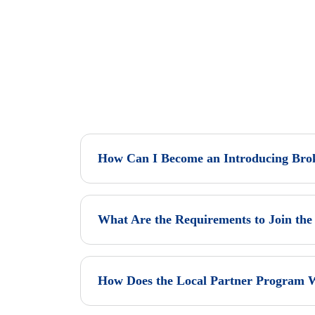
How Can I Become an Introducing Bro
What Are the Requirements to Join the 
How Does the Local Partner Program 