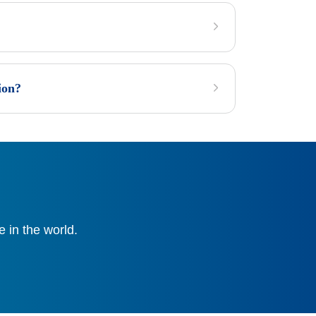
ion?
 in the world.