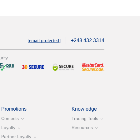
[email protected]
+248 432 3314
rity
Promotions
Knowledge
Contests
Trading Tools
Loyalty
Resources
Partner Loyalty