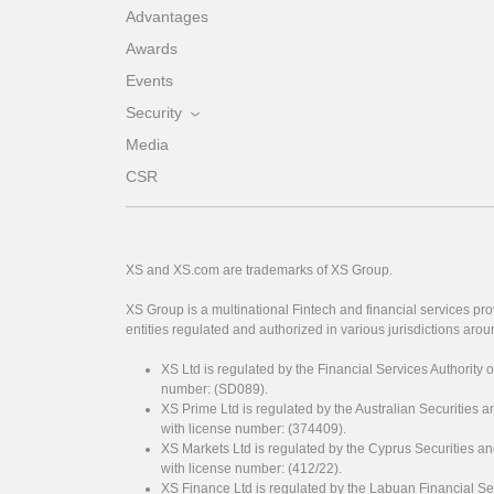
Advantages
Awards
Events
Security
Media
CSR
XS and XS.com are trademarks of XS Group.
XS Group is a multinational Fintech and financial services pro
entities regulated and authorized in various jurisdictions arou
XS Ltd is regulated by the Financial Services Authority 
number: (SD089).
XS Prime Ltd is regulated by the Australian Securities
with license number: (374409).
XS Markets Ltd is regulated by the Cyprus Securitie
with license number: (412/22).
XS Finance Ltd is regulated by the Labuan Financial Se