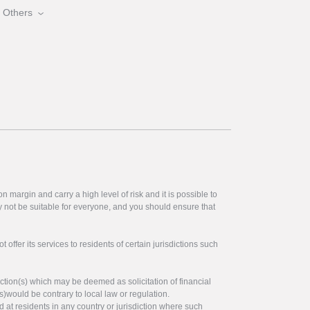
Others
 margin and carry a high level of risk and it is possible to
y not be suitable for everyone, and you should ensure that
offer its services to residents of certain jurisdictions such
ction(s) which may be deemed as solicitation of financial
s)would be contrary to local law or regulation.
ed at residents in any country or jurisdiction where such