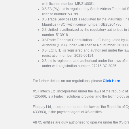
with license number: MB/21/0081.
XS ZA (Pty) Ltd is regulated by South African Financial
license number: 53199.
XS Trade Services Ltd is regulated by the Mauritius Fi
Mauritius (FSC) with license number: GB25204786.
XS United is authorized by the regulatory authorities in 
number: 513918.
XSTrade Financial Consultation L.L.C is regulated by 
Authority (CMA) under with license No. number: 20200
XS (LC) LTD. is registered and authorised under the law
registration number: 2025-00114.
XS Ltd is registered and authorised under the laws of i
under with registration number: 27216 BC 2025.
For further details on our regulations, please
Click Here
.
XS Fintech Ltd, incorporated under the laws of the republic o
426566), is a Fintech solutions provider and the technology 
Ficupay Ltd, incorporated under the laws of the Republic of C
433983), is the payment agent of XS entities.
All XS entities are duly authorized to operate under the XS b