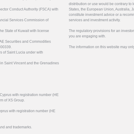
distribution or use would be contrary to l
 Sector Conduct Authority (FSCA) with
States, the European Union, Australia, Ja
constitute investment advice or a recomm
nancial Services Commission of
services and investment activity.
the State of Kuwait with license
The regulatory provisions for an inves
you are engaging with.
UAE Securities and Commodities
000339.
The information on this website may onl
s of Saint Lucia under with
n in Saint Vincent and the Grenadines
f Cyprus with registration number (HE
arm of XS Group.
yprus with registration number (HE
rand and trademarks.