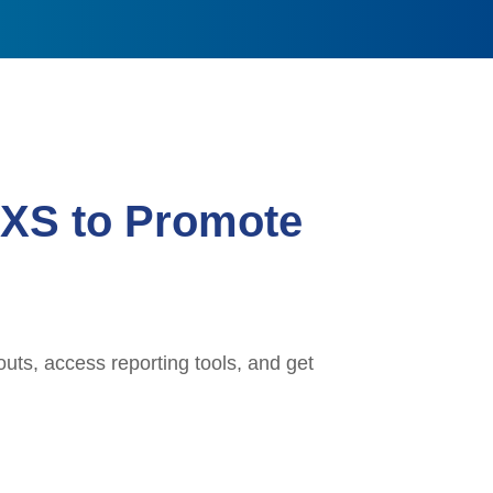
 XS to Promote
uts, access reporting tools, and get