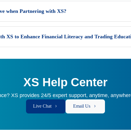
ive when Partnering with XS?
th XS to Enhance Financial Literacy and Trading Educat
XS Help Center
ce? XS provides 24/5 expert support, anytime, anywhere
Live Chat
Email Us